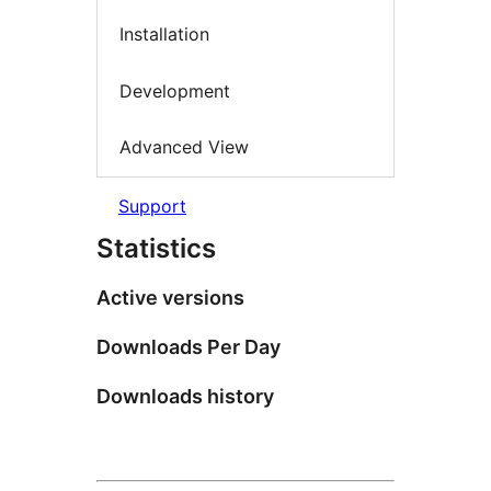
Installation
Development
Advanced View
Support
Statistics
Active versions
Downloads Per Day
Downloads history