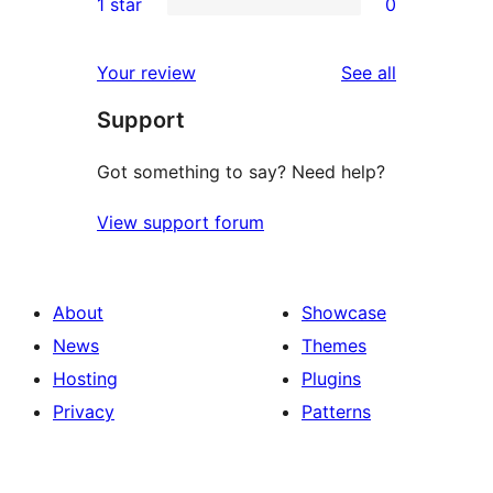
1 star
0
reviews
star
2-
0
reviews
star
1-
reviews
Your review
See all
review
star
Support
reviews
Got something to say? Need help?
View support forum
About
Showcase
News
Themes
Hosting
Plugins
Privacy
Patterns