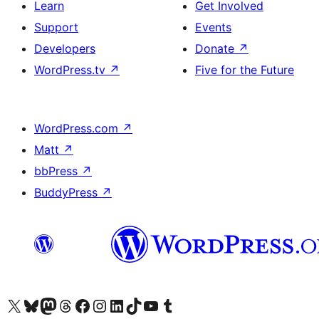
Learn
Get Involved
Support
Events
Developers
Donate
↗
WordPress.tv
↗
Five for the Future
WordPress.com
↗
Matt
↗
bbPress
↗
BuddyPress
↗
Visit our X (formerly Twitter) account
Visit our Bluesky account
Visit our Mastodon account
Visit our Threads account
Visit our Facebook page
Visit our Instagram account
Visit our LinkedIn account
Visit our TikTok account
Visit our YouTube channel
Visit our Tumblr account