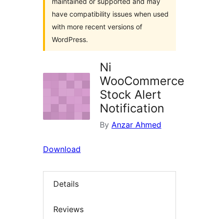
maintained or supported and may
have compatibility issues when used
with more recent versions of
WordPress.
Ni
WooCommerce
Stock Alert
Notification
By
Anzar Ahmed
Download
Details
Reviews