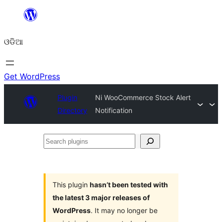
Skip
to
ଓଡିଆ
content
Get WordPress
Plugin
Ni WooCommerce Stock Alert
Directory
Notification
Search
plugins
This plugin
hasn’t been tested with
the latest 3 major releases of
WordPress
. It may no longer be