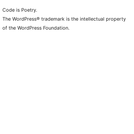
Code is Poetry.
The WordPress® trademark is the intellectual property
of the WordPress Foundation.