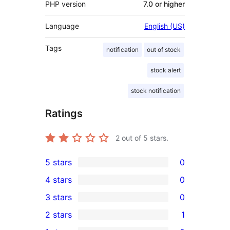
PHP version
7.0 or higher
Language
English (US)
Tags
notification
out of stock
stock alert
stock notification
Ratings
2
out of 5 stars.
5 stars
0
0
4 stars
0
5-
0
3 stars
0
star
4-
0
2 stars
1
reviews
star
3-
1