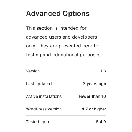
Advanced Options
This section is intended for
advanced users and developers
only. They are presented here for
testing and educational purposes.
Meta
Version
1.1.3
Last updated
3 years
ago
Active installations
Fewer than 10
WordPress version
4.7 or higher
Tested up to
6.4.9