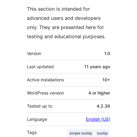
This section is intended for
advanced users and developers
only. They are presented here for
testing and educational purposes.
Meta
Version
1.0
Last updated
11 years
ago
Active installations
10+
WordPress version
4 or higher
Tested up to
4.2.39
Language
English (US)
Tags
simple tooltip
tooltip