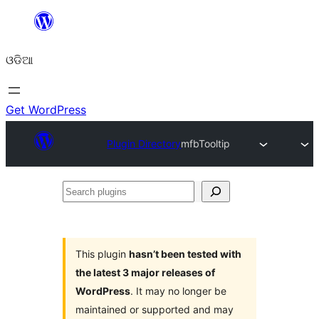
Skip
to
ଓଡିଆ
content
Get WordPress
Plugin Directory
mfbTooltip
Search
plugins
This plugin
hasn’t been tested with
the latest 3 major releases of
WordPress
. It may no longer be
maintained or supported and may