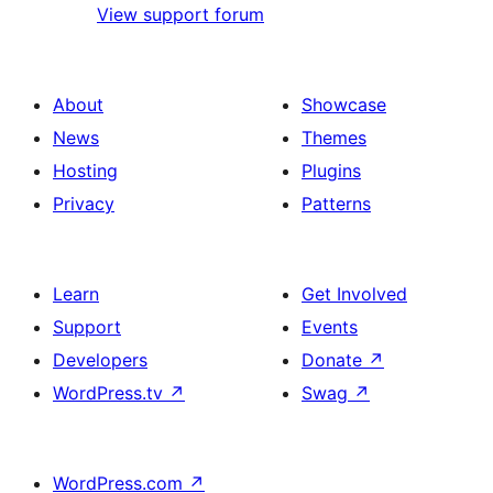
View support forum
About
Showcase
News
Themes
Hosting
Plugins
Privacy
Patterns
Learn
Get Involved
Support
Events
Developers
Donate
↗
WordPress.tv
↗
Swag
↗
WordPress.com
↗