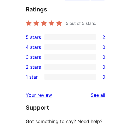
Ratings
5
out of 5 stars.
5 stars
2
2
4 stars
0
5-
0
3 stars
0
star
4-
0
2 stars
0
reviews
star
3-
0
1 star
0
reviews
star
2-
0
reviews
star
1-
reviews
Your review
See all
reviews
star
Support
reviews
Got something to say? Need help?