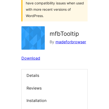
have compatibility issues when used
with more recent versions of
WordPress.
mfbTooltip
By
madeforbrowser
Download
Details
Reviews
Installation