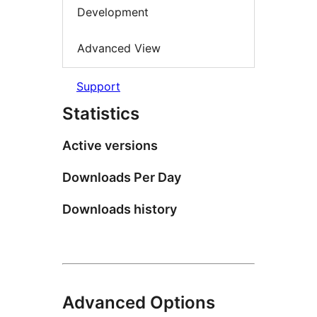
Development
Advanced View
Support
Statistics
Active versions
Downloads Per Day
Downloads history
Advanced Options