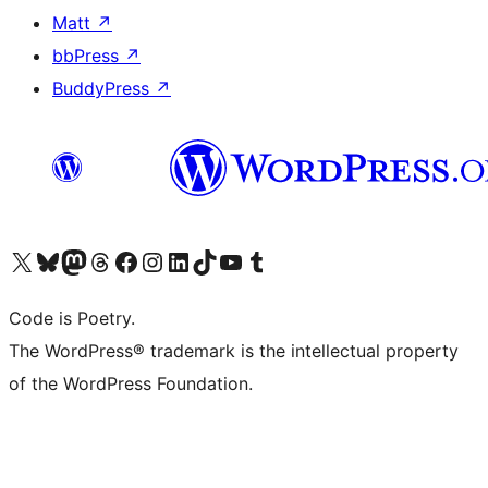
Matt
↗
bbPress
↗
BuddyPress
↗
Visit our X (formerly Twitter) account
Visit our Bluesky account
Visit our Mastodon account
Visit our Threads account
Visit our Facebook page
Visit our Instagram account
Visit our LinkedIn account
Visit our TikTok account
Visit our YouTube channel
Visit our Tumblr account
Code is Poetry.
The WordPress® trademark is the intellectual property
of the WordPress Foundation.