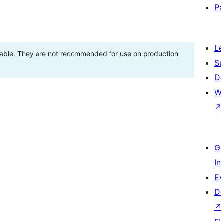
P
L
stable. They are not recommended for use on production
S
D
W
G
I
E
D