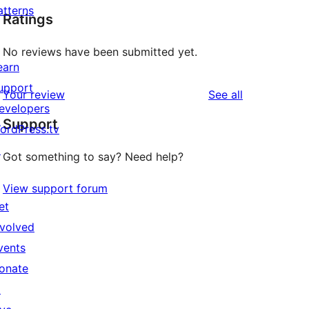
atterns
Ratings
No reviews have been submitted yet.
earn
upport
reviews
Your review
See all
evelopers
Support
ordPress.tv
↗
Got something to say? Need help?
View support forum
et
nvolved
vents
onate
↗