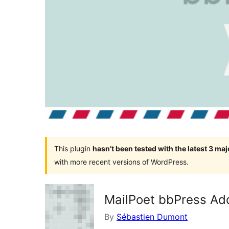
This plugin
hasn’t been tested with the latest 3 ma
with more recent versions of WordPress.
MailPoet bbPress Ad
By
Sébastien Dumont