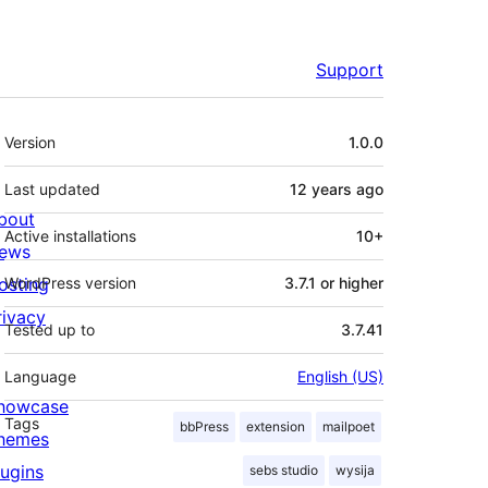
Support
Meta
Version
1.0.0
Last updated
12 years
ago
bout
Active installations
10+
ews
osting
WordPress version
3.7.1 or higher
rivacy
Tested up to
3.7.41
Language
English (US)
howcase
Tags
bbPress
extension
mailpoet
hemes
lugins
sebs studio
wysija