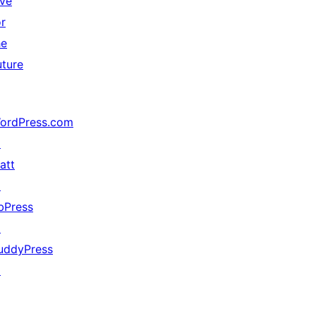
ive
or
he
uture
ordPress.com
↗
att
↗
bPress
↗
uddyPress
↗