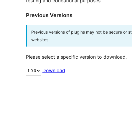
testing and educational purposes.
Previous Versions
Previous versions of plugins may not be secure or 
websites.
Please select a specific version to download.
Download