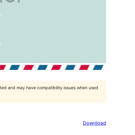
orted and may have compatibility issues when used
Download