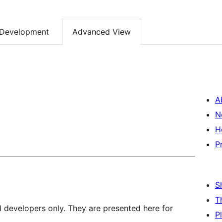
Development
Advanced View
A
N
H
P
S
T
d developers only. They are presented here for
P