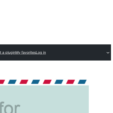
 a plugin
My favorites
Log in