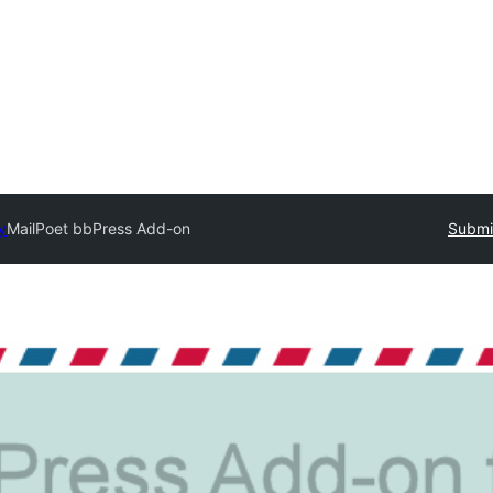
y
MailPoet bbPress Add-on
Submit