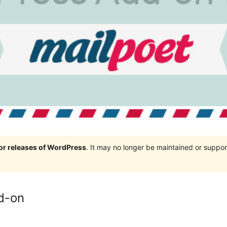
jor releases of WordPress
. It may no longer be maintained or supp
d-on