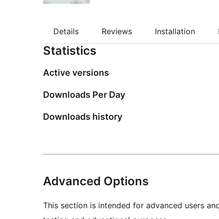
Details
Reviews
Installation
Statistics
Active versions
Downloads Per Day
Downloads history
Advanced Options
This section is intended for advanced users an