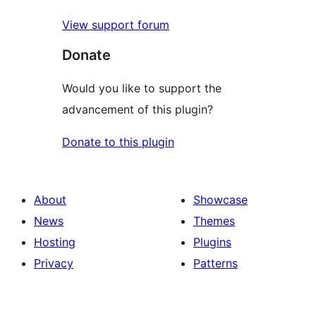
View support forum
Donate
Would you like to support the
advancement of this plugin?
Donate to this plugin
About
Showcase
News
Themes
Hosting
Plugins
Privacy
Patterns