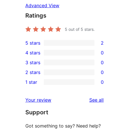
Advanced View
Ratings
5
out of 5 stars.
5 stars
2
2
4 stars
0
5-
0
3 stars
0
star
4-
0
2 stars
0
reviews
star
3-
0
1 star
0
reviews
star
2-
0
reviews
star
1-
reviews
Your review
See all
reviews
star
Support
reviews
Got something to say? Need help?