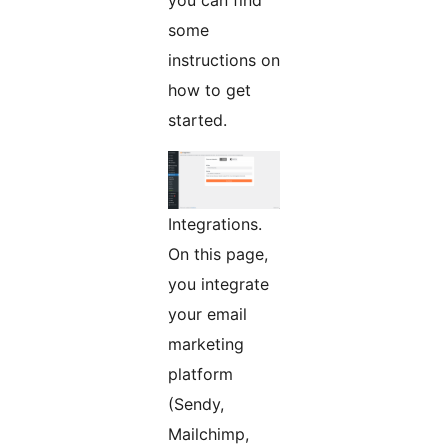
you can find
some
instructions on
how to get
started.
Integrations.
On this page,
you integrate
your email
marketing
platform
(Sendy,
Mailchimp,