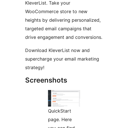
KleverList. Take your
WooCommerce store to new
heights by delivering personalized,
targeted email campaigns that
drive engagement and conversions.
Download KleverList now and
supercharge your email marketing
strategy!
Screenshots
QuickStart
page. Here