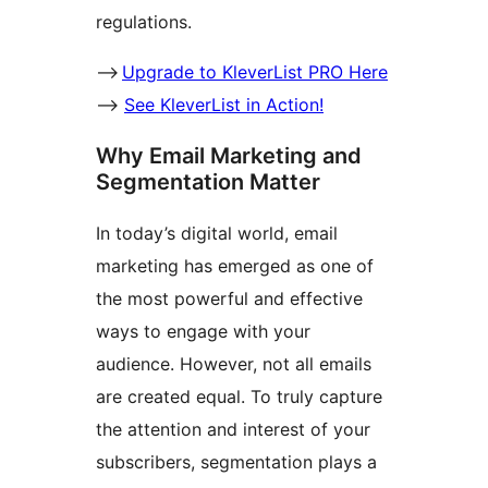
regulations.
–>
Upgrade to KleverList PRO Here
–>
See KleverList in Action!
Why Email Marketing and
Segmentation Matter
In today’s digital world, email
marketing has emerged as one of
the most powerful and effective
ways to engage with your
audience. However, not all emails
are created equal. To truly capture
the attention and interest of your
subscribers, segmentation plays a