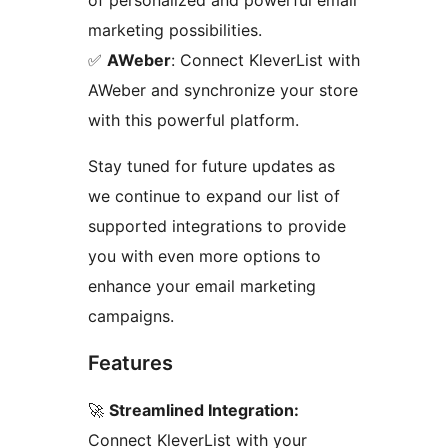
of personalized and powerful email
marketing possibilities.
✅
AWeber
: Connect KleverList with
AWeber and synchronize your store
with this powerful platform.
Stay tuned for future updates as
we continue to expand our list of
supported integrations to provide
you with even more options to
enhance your email marketing
campaigns.
Features
🚀
Streamlined Integration:
Connect KleverList with your