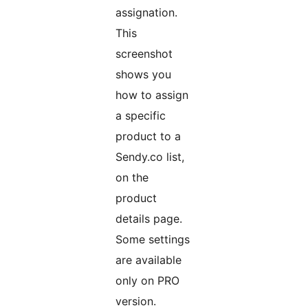
assignation.
This
screenshot
shows you
how to assign
a specific
product to a
Sendy.co list,
on the
product
details page.
Some settings
are available
only on PRO
version.