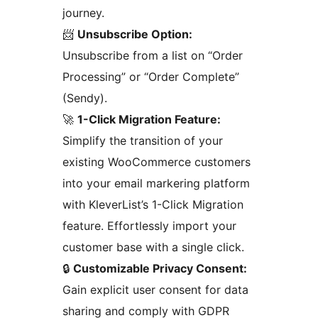
journey.
📨
Unsubscribe Option:
Unsubscribe from a list on “Order
Processing” or “Order Complete”
(Sendy).
🚀
1-Click Migration Feature:
Simplify the transition of your
existing WooCommerce customers
into your email markering platform
with KleverList’s 1-Click Migration
feature. Effortlessly import your
customer base with a single click.
🔒
Customizable Privacy Consent:
Gain explicit user consent for data
sharing and comply with GDPR