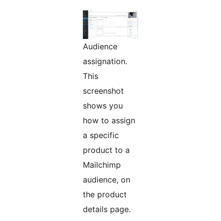
Audience
assignation.
This
screenshot
shows you
how to assign
a specific
product to a
Mailchimp
audience, on
the product
details page.