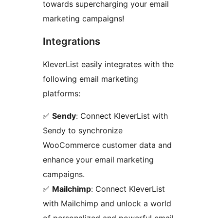
towards supercharging your email
marketing campaigns!
Integrations
KleverList easily integrates with the
following email marketing
platforms:
✅
Sendy
: Connect KleverList with
Sendy to synchronize
WooCommerce customer data and
enhance your email marketing
campaigns.
✅
Mailchimp
: Connect KleverList
with Mailchimp and unlock a world