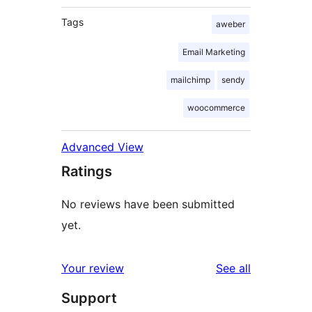
Tags
aweber
Email Marketing
mailchimp
sendy
woocommerce
Advanced View
Ratings
No reviews have been submitted
yet.
reviews
Your review
See all
Support