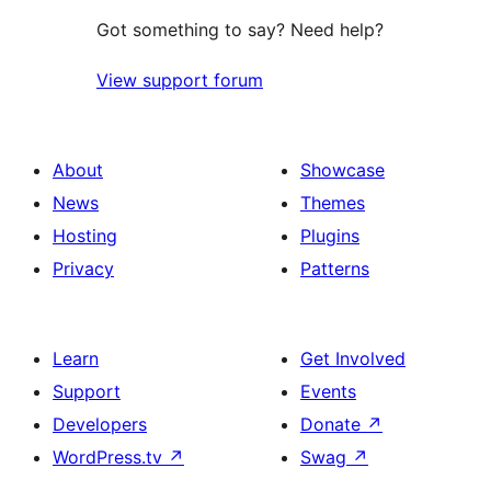
Got something to say? Need help?
View support forum
About
Showcase
News
Themes
Hosting
Plugins
Privacy
Patterns
Learn
Get Involved
Support
Events
Developers
Donate
↗
WordPress.tv
↗
Swag
↗