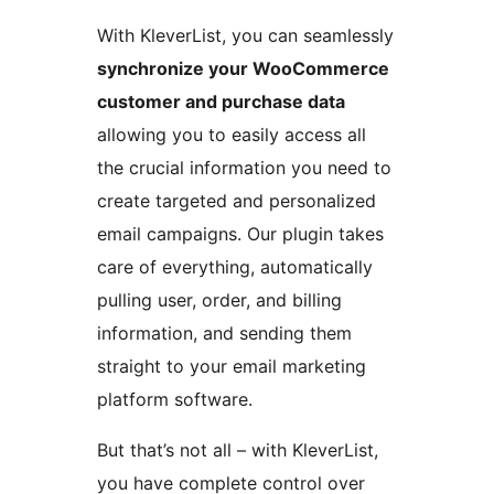
With KleverList, you can seamlessly
synchronize your WooCommerce
customer and purchase data
allowing you to easily access all
the crucial information you need to
create targeted and personalized
email campaigns. Our plugin takes
care of everything, automatically
pulling user, order, and billing
information, and sending them
straight to your email marketing
platform software.
But that’s not all – with KleverList,
you have complete control over