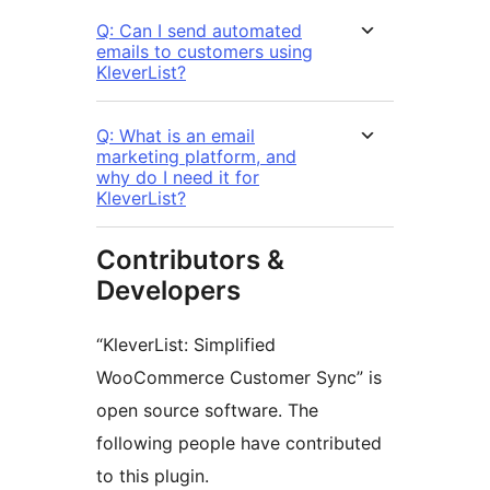
Q: Can I send automated
emails to customers using
KleverList?
Q: What is an email
marketing platform, and
why do I need it for
KleverList?
Contributors &
Developers
“KleverList: Simplified
WooCommerce Customer Sync” is
open source software. The
following people have contributed
to this plugin.