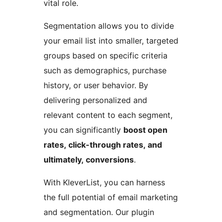
vital role.
Segmentation allows you to divide
your email list into smaller, targeted
groups based on specific criteria
such as demographics, purchase
history, or user behavior. By
delivering personalized and
relevant content to each segment,
you can significantly
boost open
rates, click-through rates, and
ultimately, conversions
.
With KleverList, you can harness
the full potential of email marketing
and segmentation. Our plugin