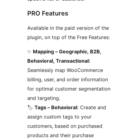
PRO Features
Available in the paid version of the
plugin, on top of the Free Features:
✨
Mapping – Geographic, B2B,
Behavioral, Transactional:
Seamlessly map WooCommerce
billing, user, and order information
for optimal customer segmentation
and targeting.
🏷️
Tags – Behavioral:
Create and
assign custom tags to your
customers, based on purchased
products and their purchase