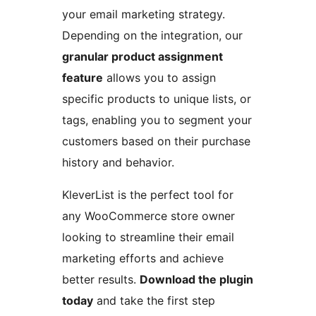
your email marketing strategy.
Depending on the integration, our
granular product assignment
feature
allows you to assign
specific products to unique lists, or
tags, enabling you to segment your
customers based on their purchase
history and behavior.
KleverList is the perfect tool for
any WooCommerce store owner
looking to streamline their email
marketing efforts and achieve
better results.
Download the plugin
today
and take the first step