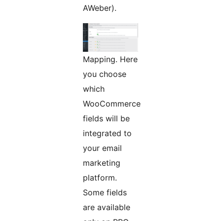
AWeber).
Mapping. Here
you choose
which
WooCommerce
fields will be
integrated to
your email
marketing
platform.
Some fields
are available