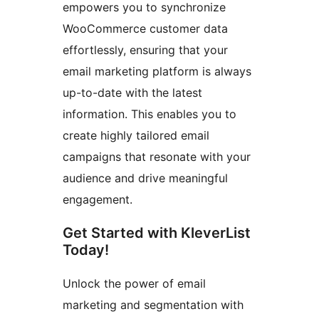
empowers you to synchronize
WooCommerce customer data
effortlessly, ensuring that your
email marketing platform is always
up-to-date with the latest
information. This enables you to
create highly tailored email
campaigns that resonate with your
audience and drive meaningful
engagement.
Get Started with KleverList
Today!
Unlock the power of email
marketing and segmentation with