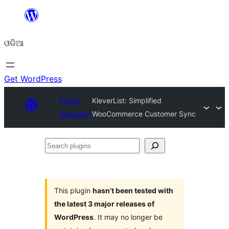
Skip
to
ଓଡିଆ
content
Get WordPress
Plugin
KleverList: Simplified
Directory
WooCommerce Customer Sync
Search
plugins
This plugin
hasn’t been tested with
the latest 3 major releases of
WordPress
. It may no longer be