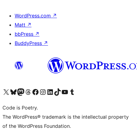
WordPress.com
↗
Matt
↗
bbPress
↗
BuddyPress
↗
Visit our X (formerly Twitter) account
Visit our Bluesky account
Visit our Mastodon account
Visit our Threads account
Visit our Facebook page
Visit our Instagram account
Visit our LinkedIn account
Visit our TikTok account
Visit our YouTube channel
Visit our Tumblr account
Code is Poetry.
The WordPress® trademark is the intellectual property
of the WordPress Foundation.