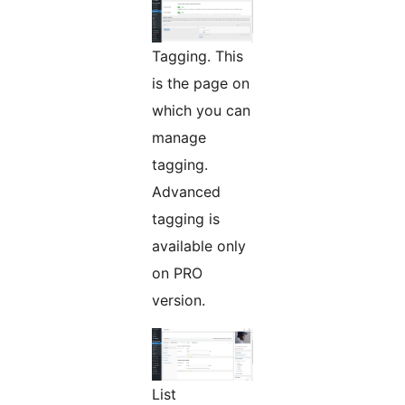
Tagging. This
is the page on
which you can
manage
tagging.
Advanced
tagging is
available only
on PRO
version.
List