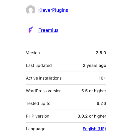
Contributors
KleverPlugins
Freemius
Meta
Version
2.5.0
Last updated
2 years
ago
Active installations
10+
WordPress version
5.5 or higher
Tested up to
6.7.6
PHP version
8.0.2 or higher
Language
English (US)