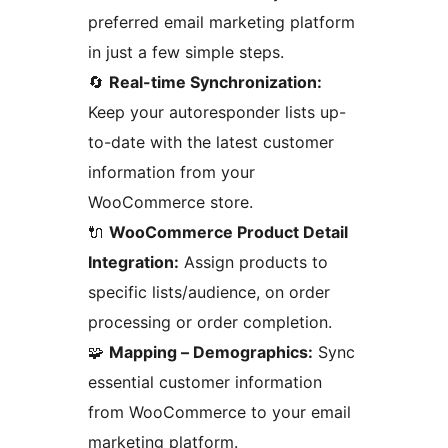
preferred email marketing platform
in just a few simple steps.
🔄
Real-time Synchronization:
Keep your autoresponder lists up-
to-date with the latest customer
information from your
WooCommerce store.
🔌
WooCommerce Product Detail
Integration:
Assign products to
specific lists/audience, on order
processing or order completion.
🧩
Mapping – Demographics:
Sync
essential customer information
from WooCommerce to your email
marketing platform.