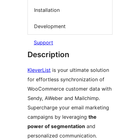
Installation
Development
Support
Description
KleverList
is your ultimate solution
for effortless synchronization of
WooCommerce customer data with
Sendy, AWeber and Mailchimp.
Supercharge your email marketing
campaigns by leveraging
the
power of segmentation
and
personalized communication.