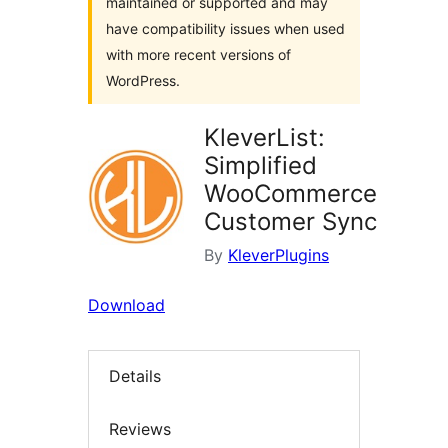
maintained or supported and may
have compatibility issues when used
with more recent versions of
WordPress.
KleverList:
Simplified
WooCommerce
Customer Sync
By
KleverPlugins
Download
Details
Reviews