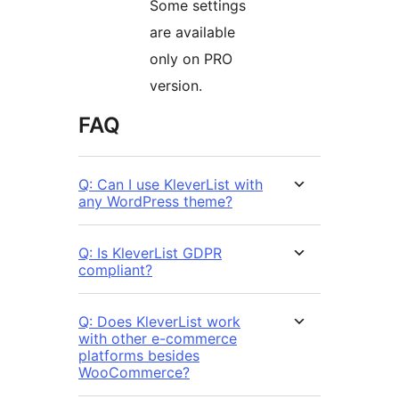
Some settings
are available
only on PRO
version.
FAQ
Q: Can I use KleverList with
any WordPress theme?
Q: Is KleverList GDPR
compliant?
Q: Does KleverList work
with other e-commerce
platforms besides
WooCommerce?