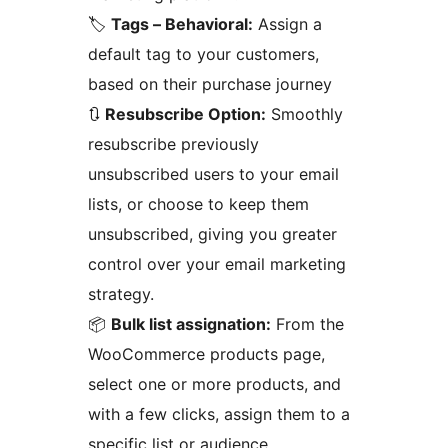
🏷️
Tags – Behavioral:
Assign a
default tag to your customers,
based on their purchase journey
🔃
Resubscribe Option:
Smoothly
resubscribe previously
unsubscribed users to your email
lists, or choose to keep them
unsubscribed, giving you greater
control over your email marketing
strategy.
📦
Bulk list assignation:
From the
WooCommerce products page,
select one or more products, and
with a few clicks, assign them to a
specific list or audience.