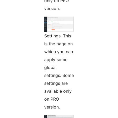
only on PRO
version.
Settings. This
is the page on
which you can
apply some
global
settings. Some
settings are
available only
on PRO
version.