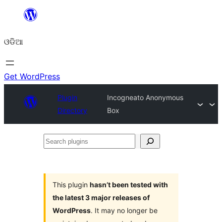
Skip
to
ଓଡିଆ
content
Get WordPress
Plugin
Incogneato Anonymous
Directory
Box
Search
plugins
This plugin
hasn’t been tested with
the latest 3 major releases of
WordPress
. It may no longer be