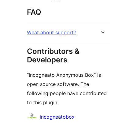
FAQ
What about support?
Contributors &
Developers
“Incogneato Anonymous Box” is
open source software. The
following people have contributed
to this plugin.
Contributors
incogneatobox