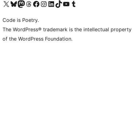
Visit our X (formerly Twitter) account
Visit our Bluesky account
Visit our Mastodon account
Visit our Threads account
Visit our Facebook page
Visit our Instagram account
Visit our LinkedIn account
Visit our TikTok account
Visit our YouTube channel
Visit our Tumblr account
Code is Poetry.
The WordPress® trademark is the intellectual property
of the WordPress Foundation.