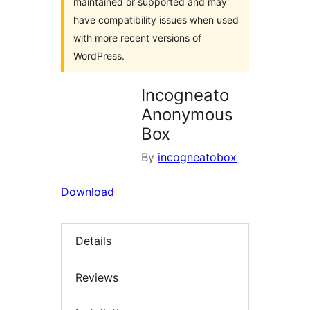
maintained or supported and may
have compatibility issues when used
with more recent versions of
WordPress.
Incogneato
Anonymous
Box
By
incogneatobox
Download
Details
Reviews