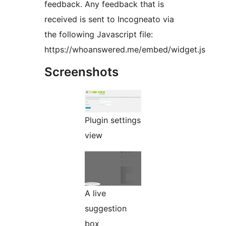
feedback. Any feedback that is
received is sent to Incogneato via
the following Javascript file:
https://whoanswered.me/embed/widget.js
Screenshots
Plugin settings
view
A live
suggestion
box