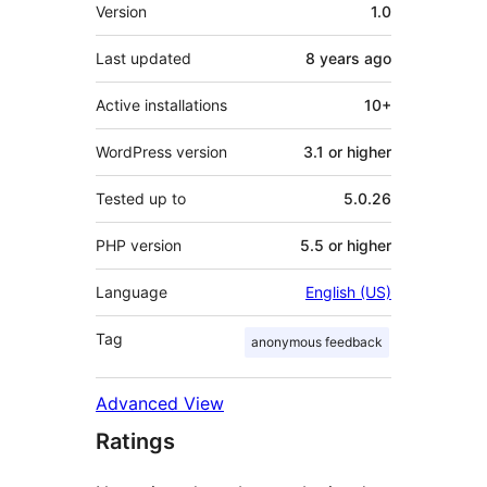
Meta
Version
1.0
Last updated
8 years
ago
Active installations
10+
WordPress version
3.1 or higher
Tested up to
5.0.26
PHP version
5.5 or higher
Language
English (US)
Tag
anonymous feedback
Advanced View
Ratings