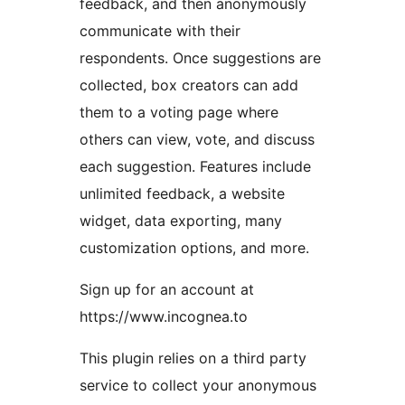
feedback, and then anonymously
communicate with their
respondents. Once suggestions are
collected, box creators can add
them to a voting page where
others can view, vote, and discuss
each suggestion. Features include
unlimited feedback, a website
widget, data exporting, many
customization options, and more.
Sign up for an account at
https://www.incognea.to
This plugin relies on a third party
service to collect your anonymous