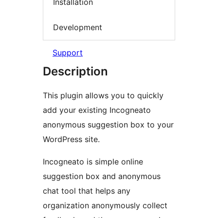
Installation
Development
Support
Description
This plugin allows you to quickly
add your existing Incogneato
anonymous suggestion box to your
WordPress site.
Incogneato is simple online
suggestion box and anonymous
chat tool that helps any
organization anonymously collect