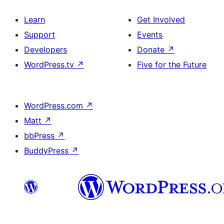
Learn
Get Involved
Support
Events
Developers
Donate
↗
WordPress.tv
↗
Five for the Future
WordPress.com
↗
Matt
↗
bbPress
↗
BuddyPress
↗