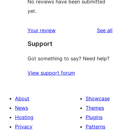
No reviews have been submitted
yet.
reviews
Your review
See all
Support
Got something to say? Need help?
View support forum
About
Showcase
News
Themes
Hosting
Plugins
Privacy
Patterns