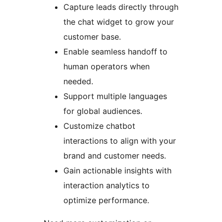
Capture leads directly through
the chat widget to grow your
customer base.
Enable seamless handoff to
human operators when
needed.
Support multiple languages
for global audiences.
Customize chatbot
interactions to align with your
brand and customer needs.
Gain actionable insights with
interaction analytics to
optimize performance.