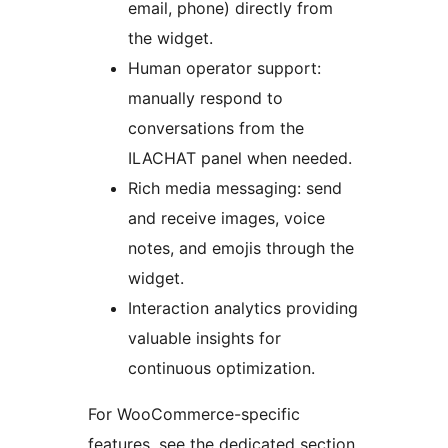
email, phone) directly from
the widget.
Human operator support:
manually respond to
conversations from the
ILACHAT panel when needed.
Rich media messaging: send
and receive images, voice
notes, and emojis through the
widget.
Interaction analytics providing
valuable insights for
continuous optimization.
For WooCommerce-specific
features, see the dedicated section