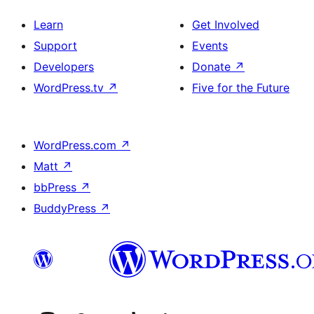
Learn
Get Involved
Support
Events
Developers
Donate
↗
WordPress.tv
↗
Five for the Future
WordPress.com
↗
Matt
↗
bbPress
↗
BuddyPress
↗