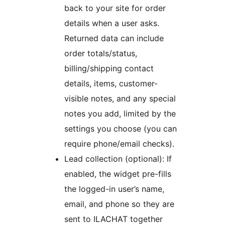
back to your site for order
details when a user asks.
Returned data can include
order totals/status,
billing/shipping contact
details, items, customer-
visible notes, and any special
notes you add, limited by the
settings you choose (you can
require phone/email checks).
Lead collection (optional): If
enabled, the widget pre-fills
the logged-in user’s name,
email, and phone so they are
sent to ILACHAT together