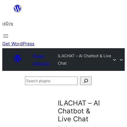
Skip
to
ଓଡିଆ
content
Get WordPress
Plugin
ILACHAT – AI Chatbot & Live
Directory
Chat
Search
plugins
ILACHAT – AI
Chatbot &
Live Chat