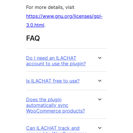
For more details, visit
https://www.gnu.org/licenses/gpl-
3.0.html
.
FAQ
Do I need an ILACHAT
account to use the plugin?
Is ILACHAT free to use?
Does the plugin
automatically sync
WooCommerce products?
Can ILACHAT track and