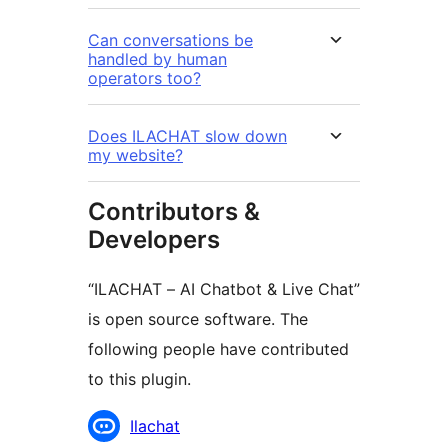
Can conversations be
handled by human
operators too?
Does ILACHAT slow down
my website?
Contributors &
Developers
“ILACHAT – AI Chatbot & Live Chat”
is open source software. The
following people have contributed
to this plugin.
Contributors
Ilachat