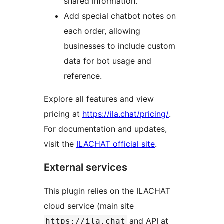
shared information.
Add special chatbot notes on
each order, allowing
businesses to include custom
data for bot usage and
reference.
Explore all features and view
pricing at
https://ila.chat/pricing/
.
For documentation and updates,
visit the
ILACHAT official site
.
External services
This plugin relies on the ILACHAT
cloud service (main site
and API at
https://ila.chat