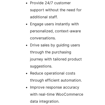
Provide 24/7 customer
support without the need for
additional staff.
Engage users instantly with
personalized, context-aware
conversations.
Drive sales by guiding users
through the purchasing
journey with tailored product
suggestions.
Reduce operational costs
through efficient automation.
Improve response accuracy
with real-time WooCommerce
data integration.