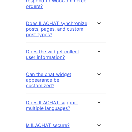
respond to WooCommerce
orders?
Does ILACHAT synchronize
posts, pages, and custom
post types?
Does the widget collect
user information?
Can the chat widget
appearance be
customized?
Does ILACHAT support
multiple languages?
Is ILACHAT secure?