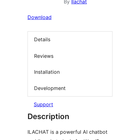
By
Ilachat
Download
Details
Reviews
Installation
Development
Support
Description
ILACHAT is a powerful AI chatbot