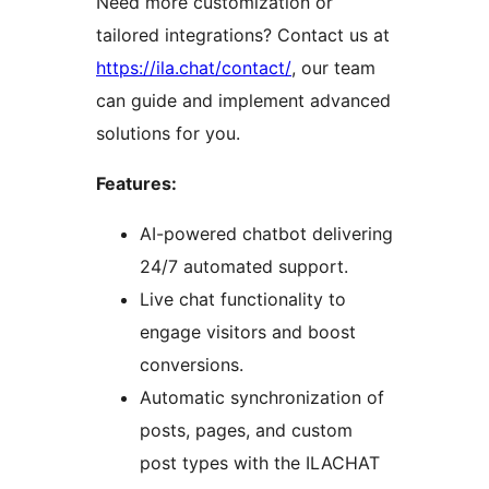
Need more customization or
tailored integrations? Contact us at
https://ila.chat/contact/
, our team
can guide and implement advanced
solutions for you.
Features:
AI-powered chatbot delivering
24/7 automated support.
Live chat functionality to
engage visitors and boost
conversions.
Automatic synchronization of
posts, pages, and custom
post types with the ILACHAT