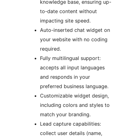
knowledge base, ensuring up-
to-date content without
impacting site speed.
Auto-inserted chat widget on
your website with no coding
required.
Fully multilingual support:
accepts all input languages
and responds in your
preferred business language.
Customizable widget design,
including colors and styles to
match your branding.
Lead capture capabilities:
collect user details (name,