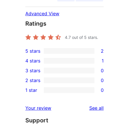
Advanced View
Ratings
4.7
out of 5 stars.
5 stars
2
2
4 stars
1
5-
1
3 stars
0
star
4-
0
2 stars
0
reviews
star
3-
0
1 star
0
review
star
2-
0
reviews
star
1-
reviews
Your review
See all
reviews
star
Support
reviews