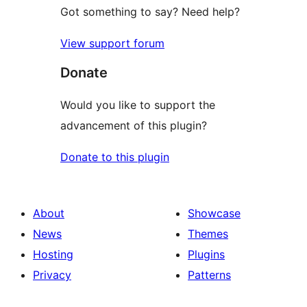
Got something to say? Need help?
View support forum
Donate
Would you like to support the
advancement of this plugin?
Donate to this plugin
About
Showcase
News
Themes
Hosting
Plugins
Privacy
Patterns