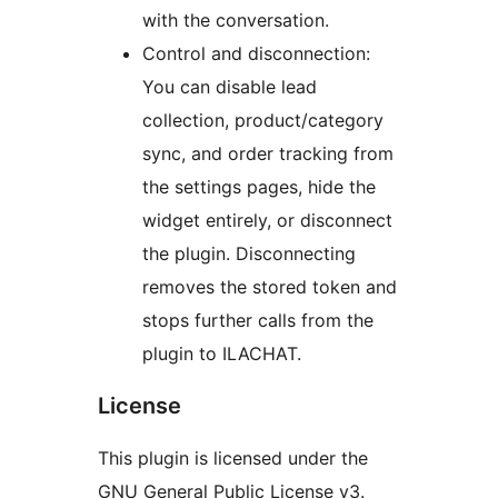
with the conversation.
Control and disconnection:
You can disable lead
collection, product/category
sync, and order tracking from
the settings pages, hide the
widget entirely, or disconnect
the plugin. Disconnecting
removes the stored token and
stops further calls from the
plugin to ILACHAT.
License
This plugin is licensed under the
GNU General Public License v3.