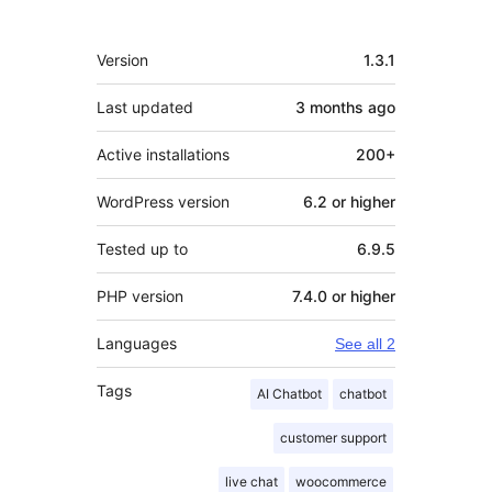
Meta
Version
1.3.1
Last updated
3 months
ago
Active installations
200+
WordPress version
6.2 or higher
Tested up to
6.9.5
PHP version
7.4.0 or higher
Languages
See all 2
Tags
AI Chatbot
chatbot
customer support
live chat
woocommerce