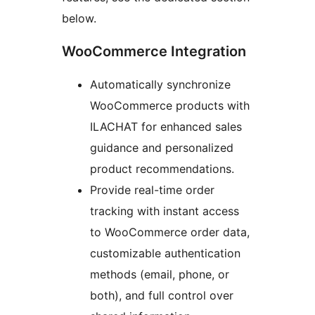
below.
WooCommerce Integration
Automatically synchronize
WooCommerce products with
ILACHAT for enhanced sales
guidance and personalized
product recommendations.
Provide real-time order
tracking with instant access
to WooCommerce order data,
customizable authentication
methods (email, phone, or
both), and full control over