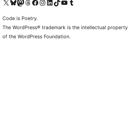
Visit our X (formerly Twitter) account
Visit our Bluesky account
Visit our Mastodon account
Visit our Threads account
Visit our Facebook page
Visit our Instagram account
Visit our LinkedIn account
Visit our TikTok account
Visit our YouTube channel
Visit our Tumblr account
Code is Poetry.
The WordPress® trademark is the intellectual property
of the WordPress Foundation.