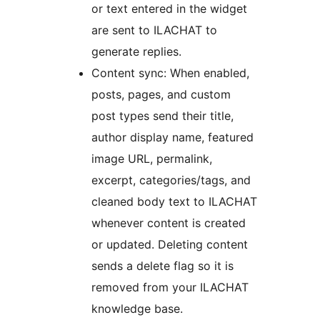
or text entered in the widget
are sent to ILACHAT to
generate replies.
Content sync: When enabled,
posts, pages, and custom
post types send their title,
author display name, featured
image URL, permalink,
excerpt, categories/tags, and
cleaned body text to ILACHAT
whenever content is created
or updated. Deleting content
sends a delete flag so it is
removed from your ILACHAT
knowledge base.