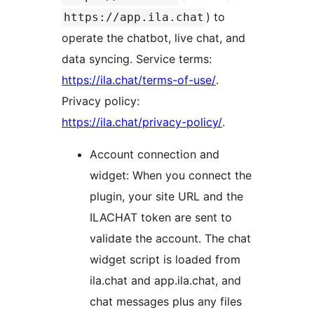
) to
https://app.ila.chat
operate the chatbot, live chat, and
data syncing. Service terms:
https://ila.chat/terms-of-use/
.
Privacy policy:
https://ila.chat/privacy-policy/
.
Account connection and
widget: When you connect the
plugin, your site URL and the
ILACHAT token are sent to
validate the account. The chat
widget script is loaded from
ila.chat and app.ila.chat, and
chat messages plus any files