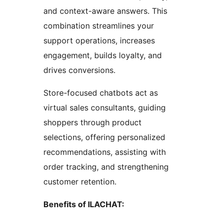
and context-aware answers. This
combination streamlines your
support operations, increases
engagement, builds loyalty, and
drives conversions.
Store-focused chatbots act as
virtual sales consultants, guiding
shoppers through product
selections, offering personalized
recommendations, assisting with
order tracking, and strengthening
customer retention.
Benefits of ILACHAT: