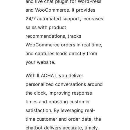
and live chat plugin for WordPress
and WooCommerce. It provides
24/7 automated support, increases
sales with product
recommendations, tracks
WooCommerce orders in real time,
and captures leads directly from
your website.
With ILACHAT, you deliver
personalized conversations around
the clock, improving response
times and boosting customer
satisfaction. By leveraging real-
time customer and order data, the
chatbot delivers accurate, timely,