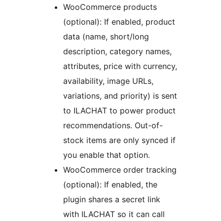
WooCommerce products
(optional): If enabled, product
data (name, short/long
description, category names,
attributes, price with currency,
availability, image URLs,
variations, and priority) is sent
to ILACHAT to power product
recommendations. Out-of-
stock items are only synced if
you enable that option.
WooCommerce order tracking
(optional): If enabled, the
plugin shares a secret link
with ILACHAT so it can call