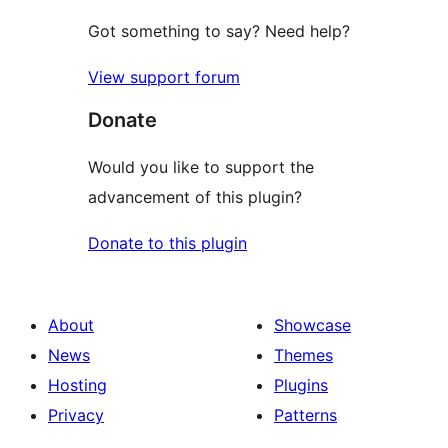
Got something to say? Need help?
View support forum
Donate
Would you like to support the
advancement of this plugin?
Donate to this plugin
About
Showcase
News
Themes
Hosting
Plugins
Privacy
Patterns