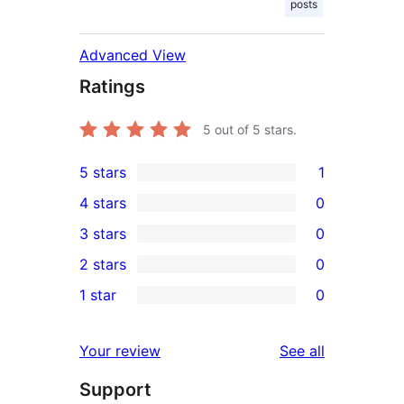
posts
Advanced View
Ratings
5
out of 5 stars.
5 stars
1
1
4 stars
0
5-
0
3 stars
0
star
4-
0
2 stars
0
review
star
3-
0
1 star
0
reviews
star
2-
0
reviews
star
1-
reviews
Your review
See all
reviews
star
Support
reviews