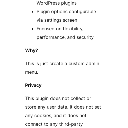
WordPress plugins
Plugin options configurable
via settings screen
Focused on flexibility,
performance, and security
Why?
This is just create a custom admin
menu.
Privacy
This plugin does not collect or
store any user data. It does not set
any cookies, and it does not
connect to any third-party