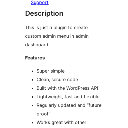
Support
Description
This is just a plugin to create
custom admin menu in admin
dashboard.
Features
Super simple
Clean, secure code
Built with the WordPress API
Lightweight, fast and flexible
Regularly updated and “future
proof”
Works great with other