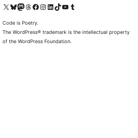
Visit our X (formerly Twitter) account
Visit our Bluesky account
Visit our Mastodon account
Visit our Threads account
Visit our Facebook page
Visit our Instagram account
Visit our LinkedIn account
Visit our TikTok account
Visit our YouTube channel
Visit our Tumblr account
Code is Poetry.
The WordPress® trademark is the intellectual property
of the WordPress Foundation.