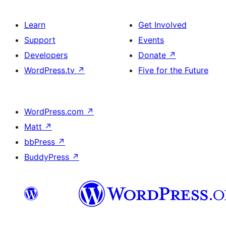
Learn
Get Involved
Support
Events
Developers
Donate
↗
WordPress.tv
↗
Five for the Future
WordPress.com
↗
Matt
↗
bbPress
↗
BuddyPress
↗