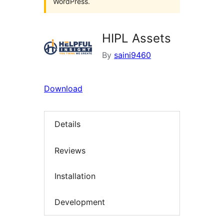
WordPress.
HIPL Assets
By
saini9460
Download
Details
Reviews
Installation
Development