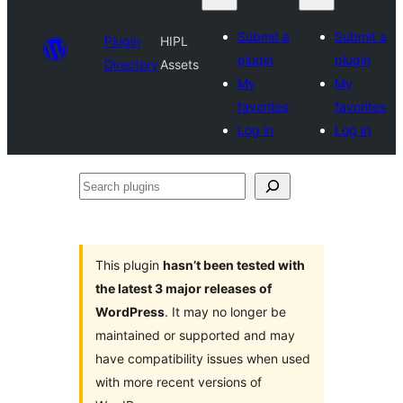
Submit a
Submit a
Plugin
HIPL
plugin
plugin
Directory
Assets
My
My
favorites
favorites
Log in
Log in
Search
plugins
This plugin
hasn’t been tested with
the latest 3 major releases of
WordPress
. It may no longer be
maintained or supported and may
have compatibility issues when used
with more recent versions of