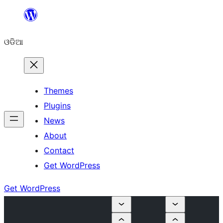
Skip
to
ଓଡିଆ
content
Themes
Plugins
News
About
Contact
Get WordPress
Get WordPress