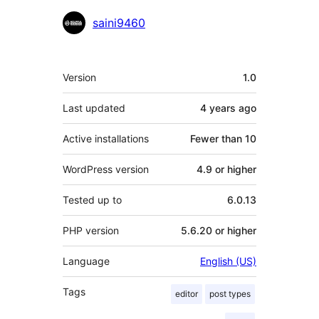
Contributors
saini9460
Meta
Version
1.0
Last updated
4 years
ago
Active installations
Fewer than 10
WordPress version
4.9 or higher
Tested up to
6.0.13
PHP version
5.6.20 or higher
Language
English (US)
Tags
editor
post types