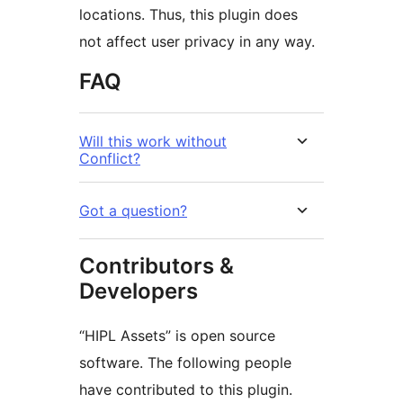
locations. Thus, this plugin does
not affect user privacy in any way.
FAQ
Will this work without
Conflict?
Got a question?
Contributors &
Developers
“HIPL Assets” is open source
software. The following people
have contributed to this plugin.