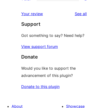
star
2-
2
reviews
star
1-
reviews
Your review
See all
reviews
star
Support
reviews
Got something to say? Need help?
View support forum
Donate
Would you like to support the
advancement of this plugin?
Donate to this plugin
About
Showcase