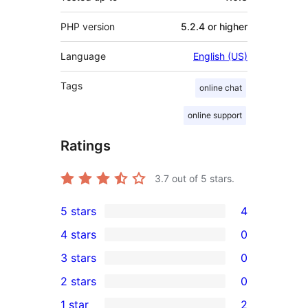
PHP version
5.2.4 or higher
Language
English (US)
Tags
online chat
online support
Ratings
3.7
out of 5 stars.
5 stars
4
4
4 stars
0
5-
0
3 stars
0
star
4-
0
2 stars
0
reviews
star
3-
0
1 star
2
reviews