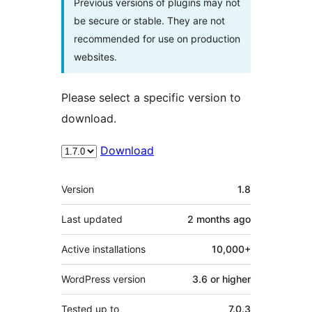
Previous versions of plugins may not
be secure or stable. They are not
recommended for use on production
websites.
Please select a specific version to
download.
Download
Meta
Version
1.8
Last updated
2 months
ago
Active installations
10,000+
WordPress version
3.6 or higher
Tested up to
7.0.3