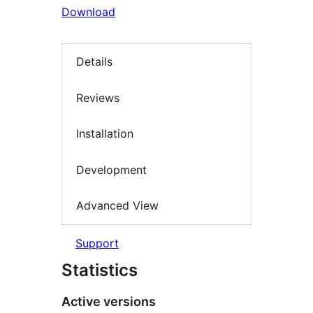
Download
Details
Reviews
Installation
Development
Advanced View
Support
Statistics
Active versions