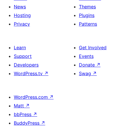
News
Themes
Hosting
Plugins
Privacy
Patterns
Learn
Get Involved
Support
Events
Developers
Donate
↗
WordPress.tv
↗
Swag
↗
WordPress.com
↗
Matt
↗
bbPress
↗
BuddyPress
↗