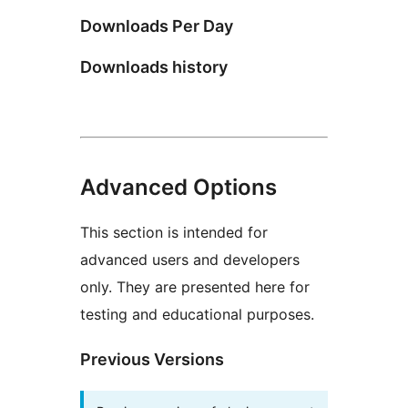
Downloads Per Day
Downloads history
Advanced Options
This section is intended for
advanced users and developers
only. They are presented here for
testing and educational purposes.
Previous Versions