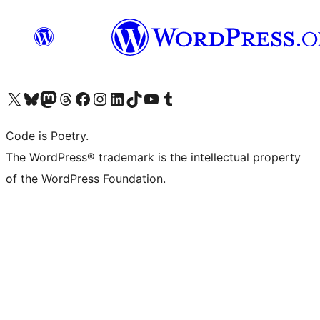
Visit our X (formerly Twitter) account
Visit our Bluesky account
Visit our Mastodon account
Visit our Threads account
Visit our Facebook page
Visit our Instagram account
Visit our LinkedIn account
Visit our TikTok account
Visit our YouTube channel
Visit our Tumblr account
Code is Poetry.
The WordPress® trademark is the intellectual property
of the WordPress Foundation.