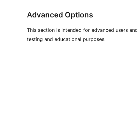
Advanced Options
This section is intended for advanced users an
testing and educational purposes.