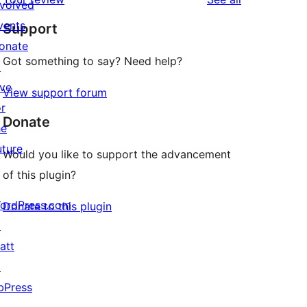
reviews
nvolved
star
vents
Support
reviews
onate
Got something to say? Need help?
↗
ive
View support forum
or
Donate
he
uture
Would you like to support the advancement
of this plugin?
ordPress.com
Donate to this plugin
↗
att
↗
bPress