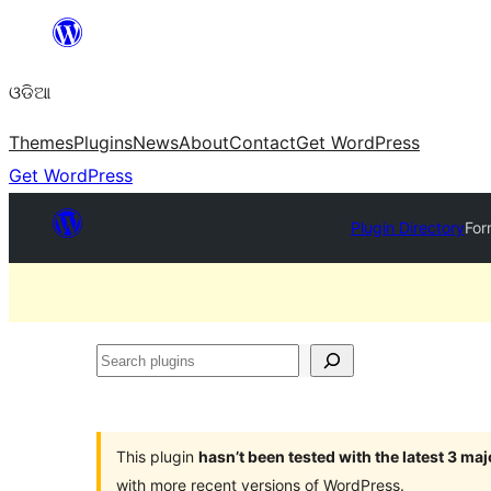
Skip
to
ଓଡିଆ
content
Themes
Plugins
News
About
Contact
Get WordPress
Get WordPress
Plugin Directory
For
Search
plugins
This plugin
hasn’t been tested with the latest 3 ma
with more recent versions of WordPress.