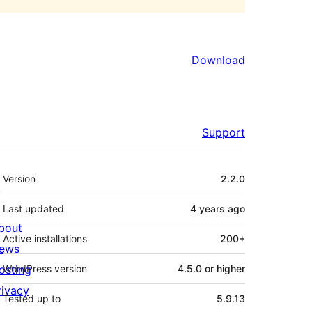
Download
Support
Meta
Version
2.2.0
Last updated
4 years
ago
bout
Active installations
200+
ews
osting
WordPress version
4.5.0 or higher
rivacy
Tested up to
5.9.13