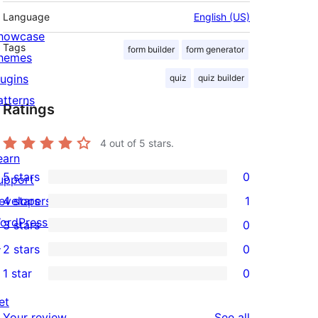
Language
English (US)
howcase
Tags
form builder
form generator
hemes
lugins
quiz
quiz builder
atterns
Ratings
4
out of 5 stars.
earn
5 stars
0
upport
0
evelopers
4 stars
1
5-
1
ordPress.tv
3 stars
0
star
4-
0
↗
2 stars
0
reviews
star
3-
0
1 star
0
review
star
2-
0
reviews
star
et
1-
reviews
Your review
See all