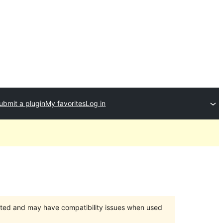
ubmit a plugin
My favorites
Log in
orted and may have compatibility issues when used