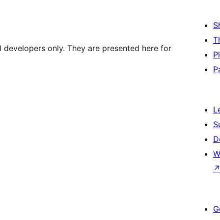
S
T
d developers only. They are presented here for
P
P
L
S
D
W
G