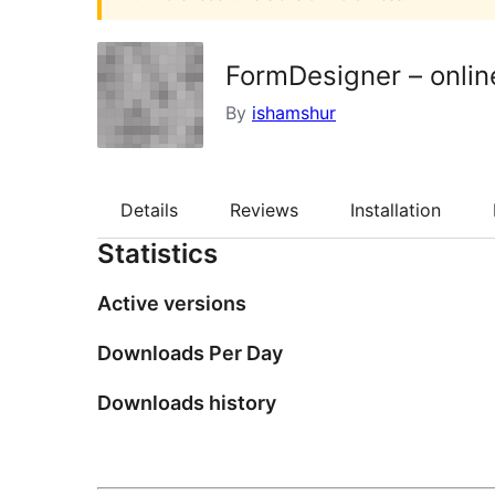
FormDesigner – onlin
By
ishamshur
Details
Reviews
Installation
Statistics
Active versions
Downloads Per Day
Downloads history