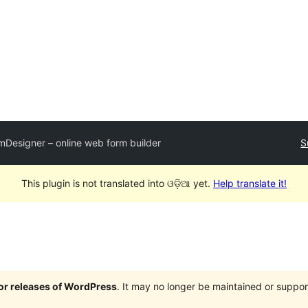
mDesigner – online web form builder
S
This plugin is not translated into ଓଡ଼ିଆ yet.
Help translate it!
jor releases of WordPress
. It may no longer be maintained or supp