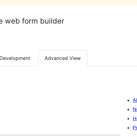
e web form builder
Development
Advanced View
A
N
H
P