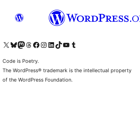
Visit our X (formerly Twitter) account
Visit our Bluesky account
Visit our Mastodon account
Visit our Threads account
Visit our Facebook page
Visit our Instagram account
Visit our LinkedIn account
Visit our TikTok account
Visit our YouTube channel
Visit our Tumblr account
Code is Poetry.
The WordPress® trademark is the intellectual property
of the WordPress Foundation.