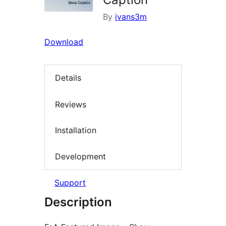
By
ivans3m
Download
Details
Reviews
Installation
Development
Support
Description