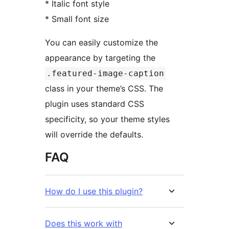
* Italic font style
* Small font size
You can easily customize the
appearance by targeting the
.featured-image-caption
class in your theme’s CSS. The
plugin uses standard CSS
specificity, so your theme styles
will override the defaults.
FAQ
How do I use this plugin?
Does this work with