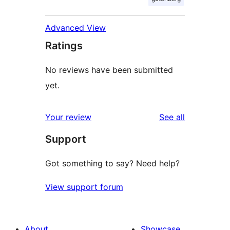
Advanced View
Ratings
No reviews have been submitted
yet.
reviews
Your review
See all
Support
Got something to say? Need help?
View support forum
About
Showcase