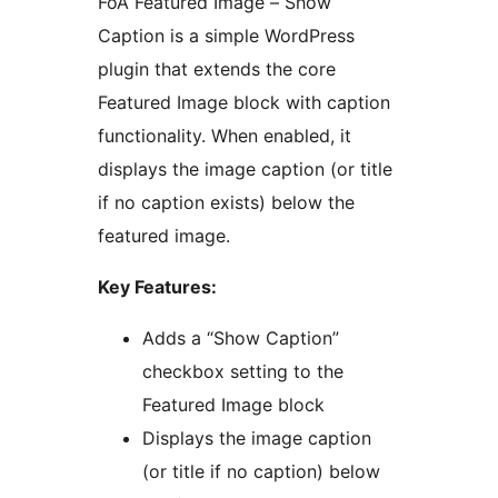
FoA Featured Image – Show
Caption is a simple WordPress
plugin that extends the core
Featured Image block with caption
functionality. When enabled, it
displays the image caption (or title
if no caption exists) below the
featured image.
Key Features:
Adds a “Show Caption”
checkbox setting to the
Featured Image block
Displays the image caption
(or title if no caption) below