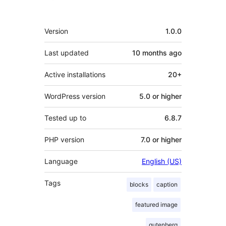
Meta
Version
1.0.0
Last updated
10 months
ago
Active installations
20+
WordPress version
5.0 or higher
Tested up to
6.8.7
PHP version
7.0 or higher
Language
English (US)
Tags
blocks
caption
featured image
gutenberg