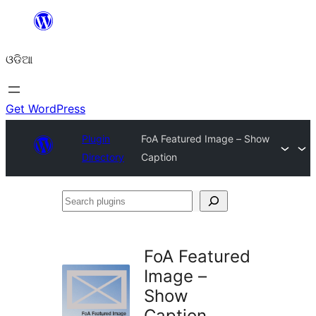
Skip
to
ଓଡିଆ
content
Get WordPress
Plugin
FoA Featured Image – Show
Directory
Caption
Search
plugins
FoA Featured
Image –
Show
Caption