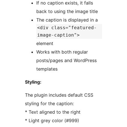
If no caption exists, it falls
back to using the image title
The caption is displayed in a
<div class="featured-
image-caption">
element
Works with both regular
posts/pages and WordPress
templates
Styling:
The plugin includes default CSS
styling for the caption:
* Text aligned to the right
* Light grey color (#999)