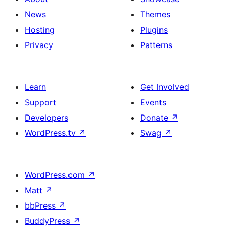
News
Themes
Hosting
Plugins
Privacy
Patterns
Learn
Get Involved
Support
Events
Developers
Donate
↗
WordPress.tv
↗
Swag
↗
WordPress.com
↗
Matt
↗
bbPress
↗
BuddyPress
↗