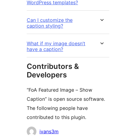
WordPress templates?
Can I customize the
caption styling?
What if my image doesn’t
have a caption?
Contributors &
Developers
“FoA Featured Image – Show
Caption” is open source software.
The following people have
contributed to this plugin.
Contributors
ivans3m