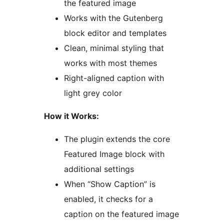
the featured image
Works with the Gutenberg
block editor and templates
Clean, minimal styling that
works with most themes
Right-aligned caption with
light grey color
How it Works:
The plugin extends the core
Featured Image block with
additional settings
When “Show Caption” is
enabled, it checks for a
caption on the featured image