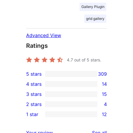
Gallery Plugin
grid gallery
Advanced View
Ratings
4.7
out of 5 stars.
5 stars
309
309
4 stars
14
5-
14
3 stars
15
star
4-
15
2 stars
4
reviews
star
3-
4
1 star
12
reviews
star
2-
12
reviews
star
1-
reviews
Your review
See all