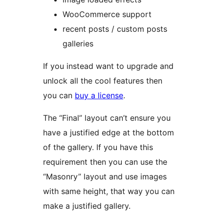
WooCommerce support
recent posts / custom posts
galleries
If you instead want to upgrade and
unlock all the cool features then
you can
buy a license
.
The “Final” layout can’t ensure you
have a justified edge at the bottom
of the gallery. If you have this
requirement then you can use the
“Masonry” layout and use images
with same height, that way you can
make a justified gallery.