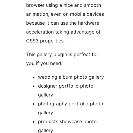
browser using a nice and smooth
animation, even on mobile devices
because it can use the hardware
acceleration taking advantage of
CSS3 properties.
This gallery plugin is perfect for
you if you need:
wedding album photo gallery
designer portfolio photo
gallery
photography portfolio photo
gallery
products showcase photo
gallery