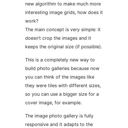
new algorithm to make much more
interesting image grids, how does it
work?
The main concept is very simple: it
doesn’t crop the images and it
keeps the original size (if possible).
This is a completely new way to
build photo galleries because now
you can think of the images like
they were tiles with different sizes,
so you can use a bigger size for a
cover image, for example.
The image photo gallery is fully
responsive and it adapts to the