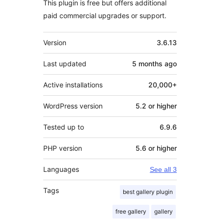
This plugin is free but offers additional
paid commercial upgrades or support.
Meta
Version
3.6.13
Last updated
5 months
ago
Active installations
20,000+
WordPress version
5.2 or higher
Tested up to
6.9.6
PHP version
5.6 or higher
Languages
See all 3
Tags
best gallery plugin
free gallery
gallery