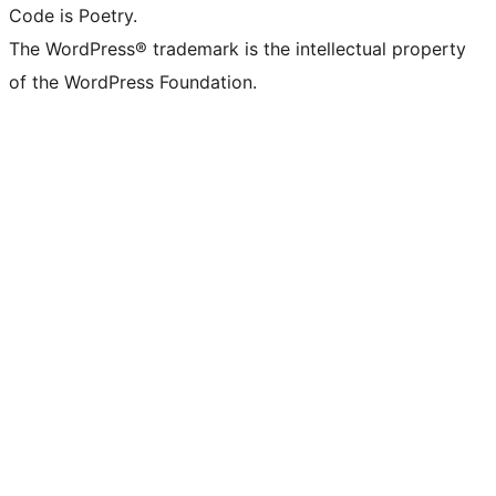
Code is Poetry.
The WordPress® trademark is the intellectual property
of the WordPress Foundation.