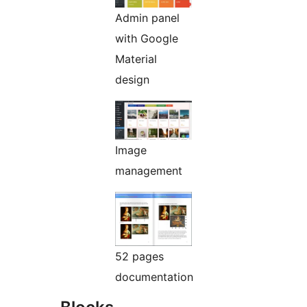
Admin panel
with Google
Material
design
Image
management
52 pages
documentation