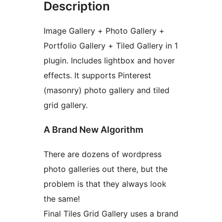
Description
Image Gallery + Photo Gallery +
Portfolio Gallery + Tiled Gallery in 1
plugin. Includes lightbox and hover
effects. It supports Pinterest
(masonry) photo gallery and tiled
grid gallery.
A Brand New Algorithm
There are dozens of wordpress
photo galleries out there, but the
problem is that they always look
the same!
Final Tiles Grid Gallery uses a brand