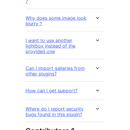
?
Why does some image look
blurry ?
I want to use another
lightbox instead of the
provided one
Can I import galleries from
other plugins?
How can I get support?
Where do I report security
bugs found in this plugin?