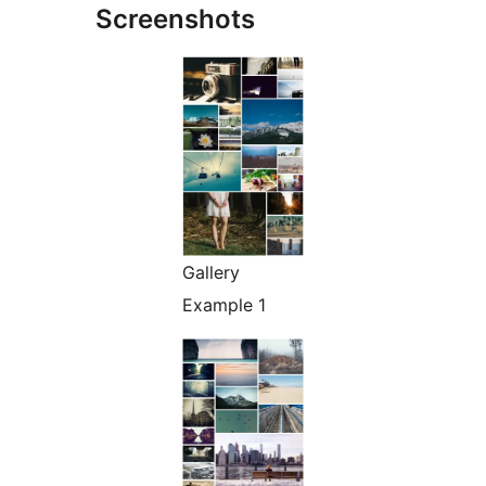
Screenshots
Gallery
Example 1