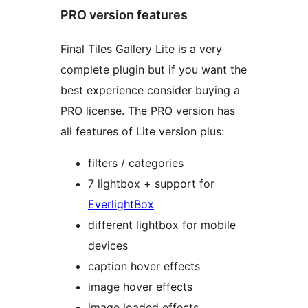
PRO version features
Final Tiles Gallery Lite is a very
complete plugin but if you want the
best experience consider buying a
PRO license. The PRO version has
all features of Lite version plus:
filters / categories
7 lightbox + support for
EverlightBox
different lightbox for mobile
devices
caption hover effects
image hover effects
image loaded effects