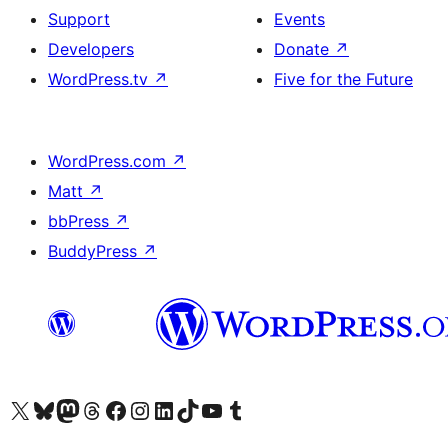
Support
Events
Developers
Donate
↗
WordPress.tv
↗
Five for the Future
WordPress.com
↗
Matt
↗
bbPress
↗
BuddyPress
↗
Visit our X (formerly Twitter) account
Visit our Bluesky account
Visit our Mastodon account
Visit our Threads account
Visit our Facebook page
Visit our Instagram account
Visit our LinkedIn account
Visit our TikTok account
Visit our YouTube channel
Visit our Tumblr account