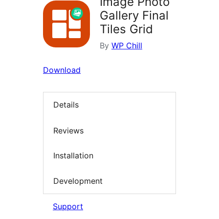
Image Photo
Gallery Final
Tiles Grid
By
WP Chill
Download
Details
Reviews
Installation
Development
Support