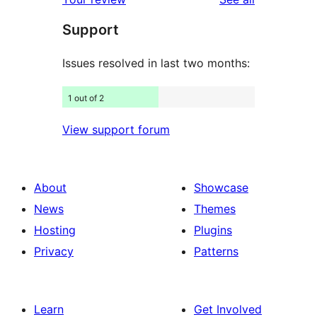
reviews
star
Support
reviews
Issues resolved in last two months:
1 out of 2
View support forum
About
Showcase
News
Themes
Hosting
Plugins
Privacy
Patterns
Learn
Get Involved