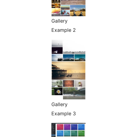
Gallery
Example 2
Gallery
Example 3