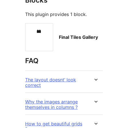
Blocks
This plugin provides 1 block.
Final Tiles Gallery
FAQ
The layout doesnt’ look
correct
Why the images arrange
themselves in columns ?
How to get beautiful grids