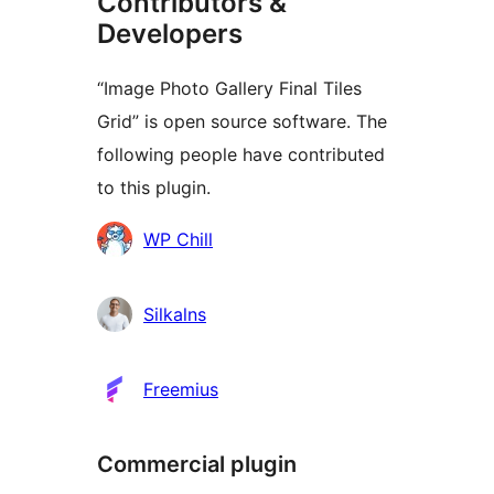
Contributors &
Developers
“Image Photo Gallery Final Tiles
Grid” is open source software. The
following people have contributed
to this plugin.
Contributors
WP Chill
Silkalns
Freemius
Commercial plugin