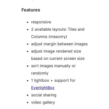
Features
responsive
2 available layouts: Tiles and
Columns (masonry)
adjust margin between images
adjust image rendered size
based on current screen size
sort images manually or
randomly
1 lightbox + support for
EverlightBox
social sharing
video gallery