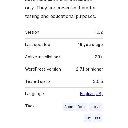
only. They are presented here for
testing and educational purposes.
Meta
Version
1.0.2
Last updated
16 years
ago
Active installations
20+
WordPress version
2.7.1 or higher
Tested up to
3.0.5
Language
English (US)
Tags
Atom
feed
group
list
rss