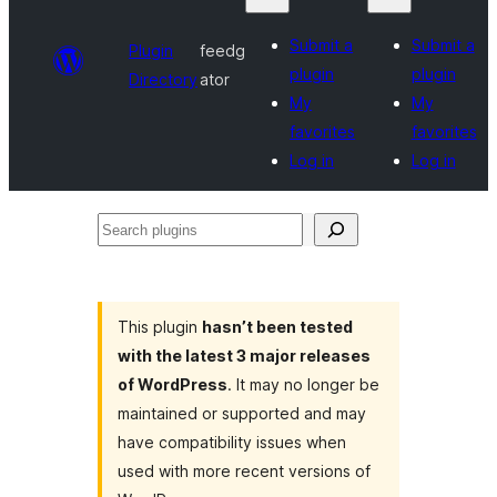
Submit a
Submit a
Plugin
feedg
plugin
plugin
Directory
ator
My
My
favorites
favorites
Log in
Log in
Search
plugins
This plugin
hasn’t been tested
with the latest 3 major releases
of WordPress
. It may no longer be
maintained or supported and may
have compatibility issues when
used with more recent versions of