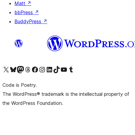
Matt
↗
bbPress
↗
BuddyPress
↗
Visit our X (formerly Twitter) account
Visit our Bluesky account
Visit our Mastodon account
Visit our Threads account
Visit our Facebook page
Visit our Instagram account
Visit our LinkedIn account
Visit our TikTok account
Visit our YouTube channel
Visit our Tumblr account
Code is Poetry.
The WordPress® trademark is the intellectual property of
the WordPress Foundation.