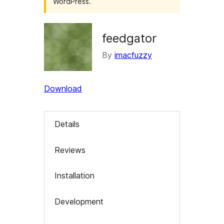
WordPress.
feedgator
By
imacfuzzy
Download
Details
Reviews
Installation
Development