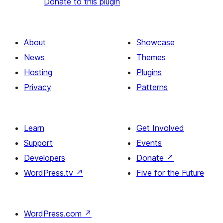
Donate to this plugin
About
Showcase
News
Themes
Hosting
Plugins
Privacy
Patterns
Learn
Get Involved
Support
Events
Developers
Donate
↗
WordPress.tv
↗
Five for the Future
WordPress.com
↗