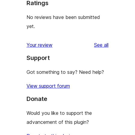
Ratings
No reviews have been submitted
yet.
reviews
Your review
See all
Support
Got something to say? Need help?
View support forum
Donate
Would you like to support the
advancement of this plugin?