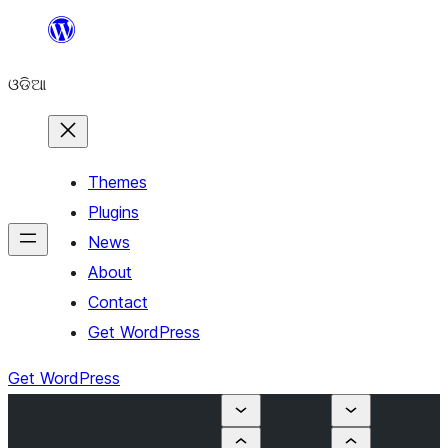
Skip
to
ଓଡିଆ
content
Themes
Plugins
News
About
Contact
Get WordPress
Get WordPress