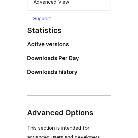
Advanced View
Support
Statistics
Active versions
Downloads Per Day
Downloads history
Advanced Options
This section is intended for
advanced users and developers