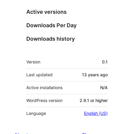
Active versions
Downloads Per Day
Downloads history
Meta
Version
0.1
Last updated
13 years
ago
Active installations
N/A
WordPress version
2.9.1 or higher
Language
English (US)