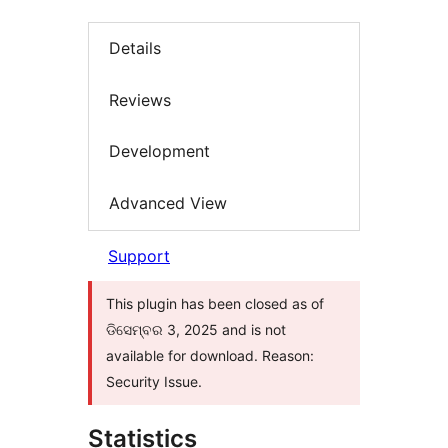
Details
Reviews
Development
Advanced View
Support
This plugin has been closed as of
ଡିସେମ୍ବର 3, 2025 and is not
available for download. Reason:
Security Issue.
Statistics