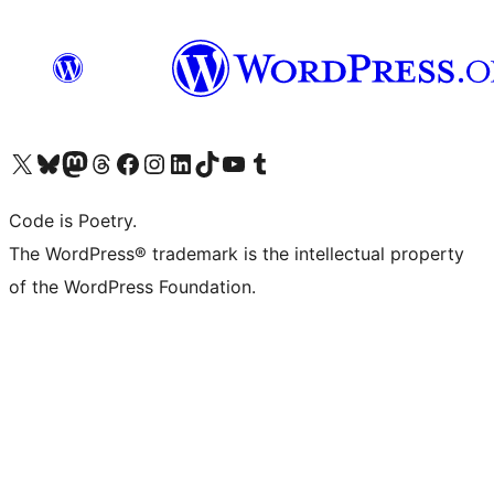
Visit our X (formerly Twitter) account
Visit our Bluesky account
Visit our Mastodon account
Visit our Threads account
Visit our Facebook page
Visit our Instagram account
Visit our LinkedIn account
Visit our TikTok account
Visit our YouTube channel
Visit our Tumblr account
Code is Poetry.
The WordPress® trademark is the intellectual property
of the WordPress Foundation.