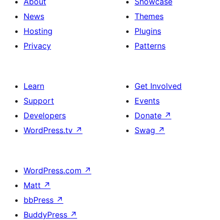
About
Showcase
News
Themes
Hosting
Plugins
Privacy
Patterns
Learn
Get Involved
Support
Events
Developers
Donate
↗
WordPress.tv
↗
Swag
↗
WordPress.com
↗
Matt
↗
bbPress
↗
BuddyPress
↗