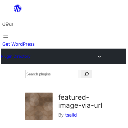
Skip
to
ଓଡିଆ
content
Get WordPress
Plugin Directory
Search
plugins
featured-
image-via-url
By
tsaiid