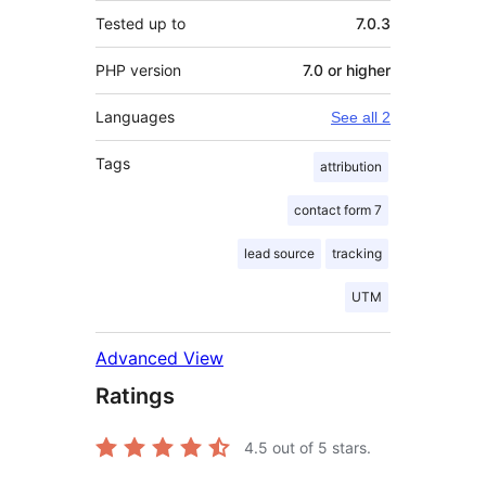
Tested up to
7.0.3
PHP version
7.0 or higher
Languages
See all 2
Tags
attribution
contact form 7
lead source
tracking
UTM
Advanced View
Ratings
4.5
out of 5 stars.