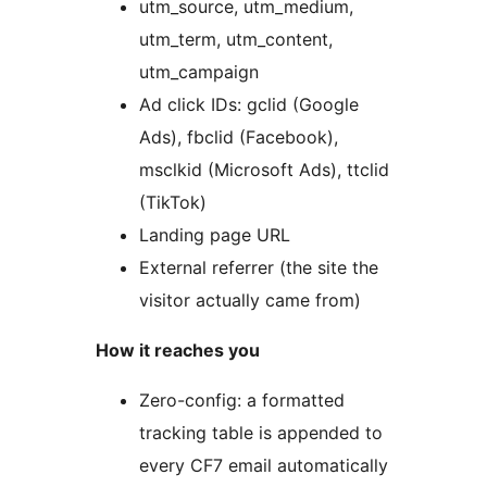
utm_source, utm_medium,
utm_term, utm_content,
utm_campaign
Ad click IDs: gclid (Google
Ads), fbclid (Facebook),
msclkid (Microsoft Ads), ttclid
(TikTok)
Landing page URL
External referrer (the site the
visitor actually came from)
How it reaches you
Zero-config: a formatted
tracking table is appended to
every CF7 email automatically