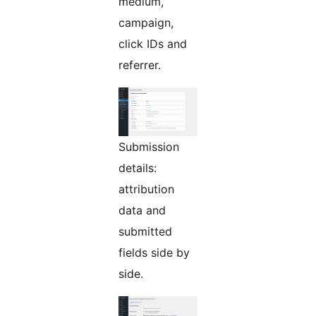
medium,
campaign,
click IDs and
referrer.
Submission
details:
attribution
data and
submitted
fields side by
side.