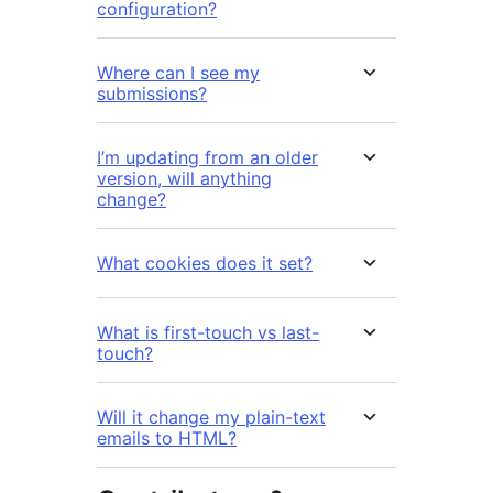
configuration?
Where can I see my
submissions?
I’m updating from an older
version, will anything
change?
What cookies does it set?
What is first-touch vs last-
touch?
Will it change my plain-text
emails to HTML?