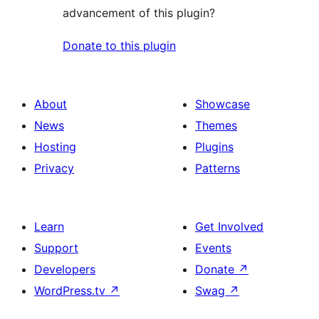
advancement of this plugin?
Donate to this plugin
About
Showcase
News
Themes
Hosting
Plugins
Privacy
Patterns
Learn
Get Involved
Support
Events
Developers
Donate
↗
WordPress.tv
↗
Swag
↗