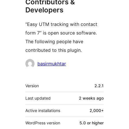
Contributors &
Developers
“Easy UTM tracking with contact
form 7” is open source software.
The following people have
contributed to this plugin.
Contributors
basirmukhtar
Meta
Version
2.2.1
Last updated
2 weeks
ago
Active installations
2,000+
WordPress version
5.0 or higher