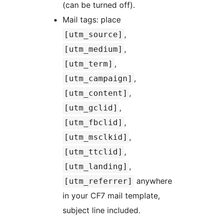
(can be turned off).
Mail tags: place
,
[utm_source]
,
[utm_medium]
,
[utm_term]
,
[utm_campaign]
,
[utm_content]
,
[utm_gclid]
,
[utm_fbclid]
,
[utm_msclkid]
,
[utm_ttclid]
,
[utm_landing]
anywhere
[utm_referrer]
in your CF7 mail template,
subject line included.