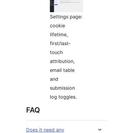
Settings page:
cookie
lifetime,
first/last-
touch
attribution,
email table
and
submission
log toggles.
FAQ
Does it need any