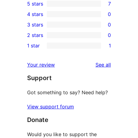
5 stars
7
7
4 stars
0
5-
0
3 stars
0
star
4-
0
2 stars
0
reviews
star
3-
0
1 star
1
reviews
star
2-
1
reviews
star
1-
reviews
Your review
See all
reviews
star
Support
review
Got something to say? Need help?
View support forum
Donate
Would you like to support the