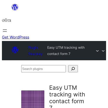
Skip
to
ଓଡିଆ
content
Get WordPress
Plugin
Easy UTM tracking with
Directory
contact form 7
Search
plugins
Easy UTM
tracking with
contact form
7