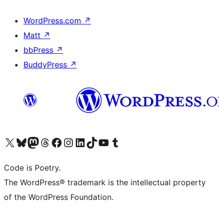
WordPress.com
↗
Matt
↗
bbPress
↗
BuddyPress
↗
Visit our X (formerly Twitter) account
Visit our Bluesky account
Visit our Mastodon account
Visit our Threads account
Visit our Facebook page
Visit our Instagram account
Visit our LinkedIn account
Visit our TikTok account
Visit our YouTube channel
Visit our Tumblr account
Code is Poetry.
The WordPress® trademark is the intellectual property
of the WordPress Foundation.