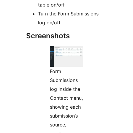
table on/off
Turn the Form Submissions
log on/off
Screenshots
Form
Submissions
log inside the
Contact menu,
showing each
submission’s
source,