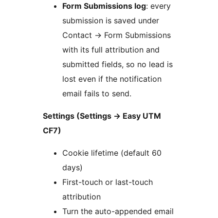
Form Submissions log
: every
submission is saved under
Contact
→
Form Submissions
with its full attribution and
submitted fields, so no lead is
lost even if the notification
email fails to send.
Settings (Settings
→
Easy UTM
CF7)
Cookie lifetime (default 60
days)
First-touch or last-touch
attribution
Turn the auto-appended email