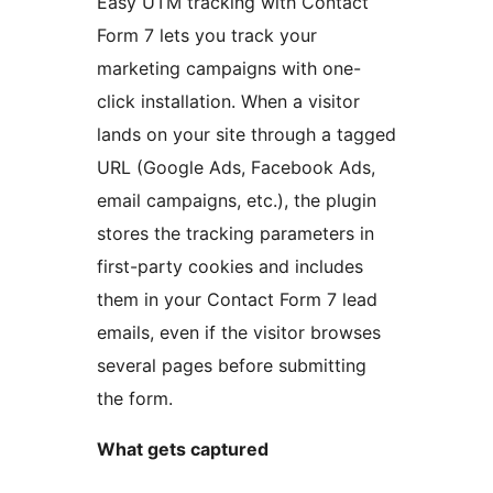
Easy UTM tracking with Contact
Form 7 lets you track your
marketing campaigns with one-
click installation. When a visitor
lands on your site through a tagged
URL (Google Ads, Facebook Ads,
email campaigns, etc.), the plugin
stores the tracking parameters in
first-party cookies and includes
them in your Contact Form 7 lead
emails, even if the visitor browses
several pages before submitting
the form.
What gets captured