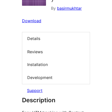
By
basirmukhtar
Download
Details
Reviews
Installation
Development
Support
Description