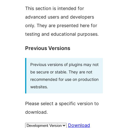
This section is intended for
advanced users and developers
only. They are presented here for
testing and educational purposes.
Previous Versions
Previous versions of plugins may not
be secure or stable. They are not
recommended for use on production
websites.
Please select a specific version to
download.
Download