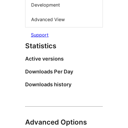
Development
Advanced View
Support
Statistics
Active versions
Downloads Per Day
Downloads history
Advanced Options