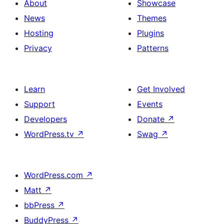
About
Showcase
News
Themes
Hosting
Plugins
Privacy
Patterns
Learn
Get Involved
Support
Events
Developers
Donate
↗
WordPress.tv
↗
Swag
↗
WordPress.com
↗
Matt
↗
bbPress
↗
BuddyPress
↗