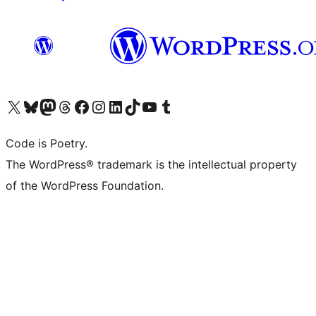
Visit our X (formerly Twitter) account
Visit our Bluesky account
Visit our Mastodon account
Visit our Threads account
Visit our Facebook page
Visit our Instagram account
Visit our LinkedIn account
Visit our TikTok account
Visit our YouTube channel
Visit our Tumblr account
Code is Poetry.
The WordPress® trademark is the intellectual property
of the WordPress Foundation.