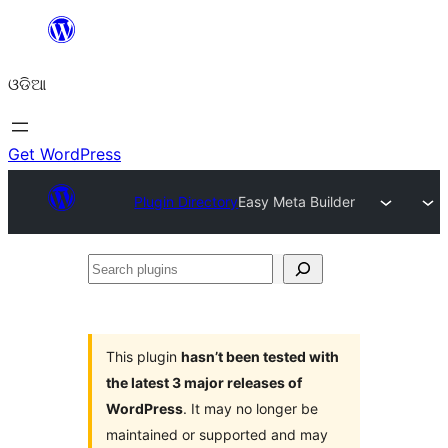
Skip
to
ଓଡିଆ
content
Get WordPress
Plugin Directory
Easy Meta Builder
Search
plugins
This plugin
hasn’t been tested with
the latest 3 major releases of
WordPress
. It may no longer be
maintained or supported and may