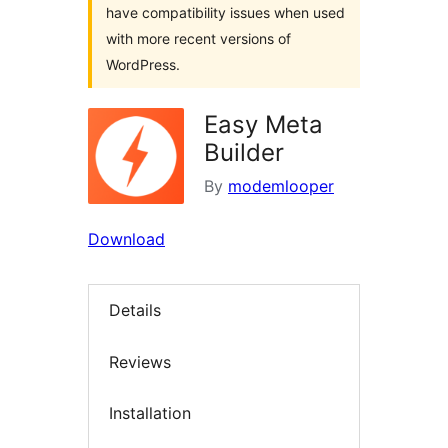
have compatibility issues when used
with more recent versions of
WordPress.
Easy Meta
Builder
By
modemlooper
Download
Details
Reviews
Installation