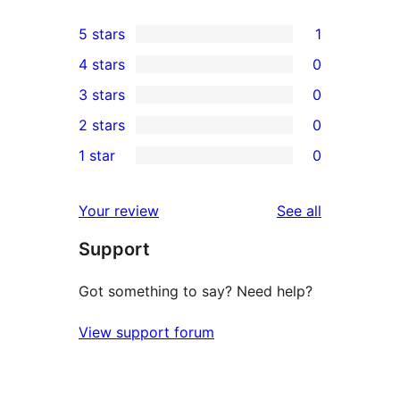
5 stars
1
1
4 stars
0
5-
0
3 stars
0
star
4-
0
2 stars
0
review
star
3-
0
1 star
0
reviews
star
2-
0
reviews
star
1-
reviews
Your review
See all
reviews
star
Support
reviews
Got something to say? Need help?
View support forum