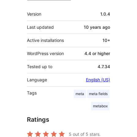
Meta
Version
1.0.4
Last updated
10 years
ago
Active installations
10+
WordPress version
4.4 or higher
Tested up to
4.7.34
Language
English (US)
Tags
meta
meta fields
metabox
Ratings
5
out of 5 stars.