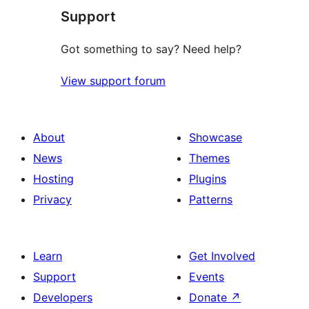
Support
reviews
Got something to say? Need help?
View support forum
About
Showcase
News
Themes
Hosting
Plugins
Privacy
Patterns
Learn
Get Involved
Support
Events
Developers
Donate
↗