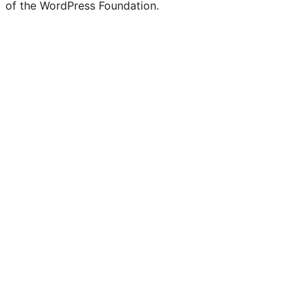
of the WordPress Foundation.