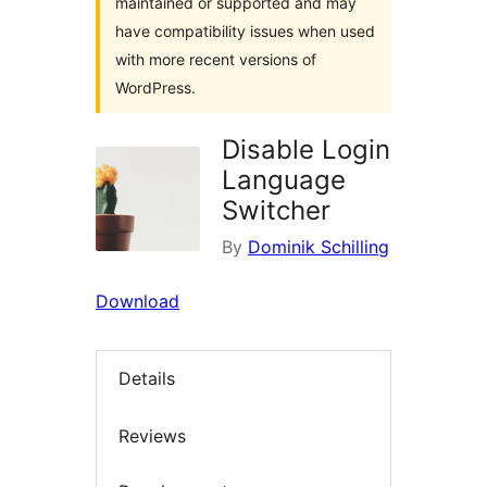
maintained or supported and may
have compatibility issues when used
with more recent versions of
WordPress.
Disable Login
Language
Switcher
By
Dominik Schilling
Download
Details
Reviews