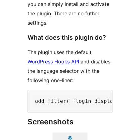
you can simply install and activate
the plugin. There are no futher
settings.
What does this plugin do?
The plugin uses the default
WordPress Hooks API
and disables
the language selector with the
following one-liner:
Screenshots