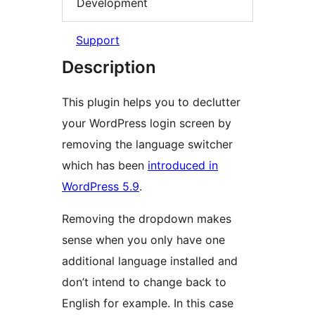
Development
Support
Description
This plugin helps you to declutter
your WordPress login screen by
removing the language switcher
which has been
introduced in
WordPress 5.9
.
Removing the dropdown makes
sense when you only have one
additional language installed and
don’t intend to change back to
English for example. In this case