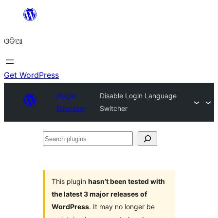
Skip
to
ଓଡିଆ
content
Get WordPress
Plugin
Disable Login Language
Directory
Switcher
Search
plugins
This plugin
hasn’t been tested with
the latest 3 major releases of
WordPress
. It may no longer be