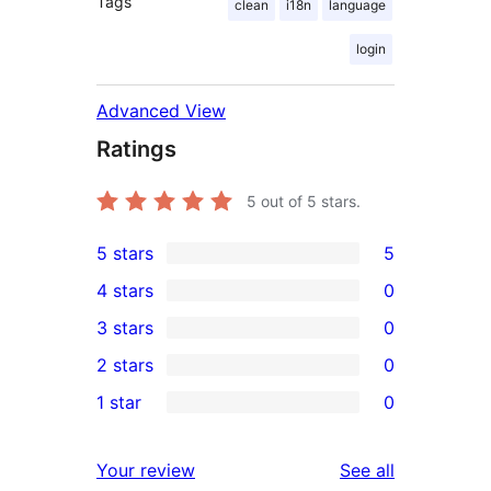
Tags
clean
i18n
language
login
Advanced View
Ratings
5
out of 5 stars.
5 stars
5
5
4 stars
0
5-
0
3 stars
0
star
4-
0
2 stars
0
reviews
star
3-
0
1 star
0
reviews
star
2-
0
reviews
star
1-
reviews
Your review
See all
reviews
star