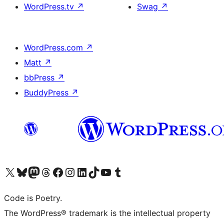
WordPress.tv
↗
Swag
↗
WordPress.com
↗
Matt
↗
bbPress
↗
BuddyPress
↗
Visit our X (formerly Twitter) account
Visit our Bluesky account
Visit our Mastodon account
Visit our Threads account
Visit our Facebook page
Visit our Instagram account
Visit our LinkedIn account
Visit our TikTok account
Visit our YouTube channel
Visit our Tumblr account
Code is Poetry.
The WordPress® trademark is the intellectual property