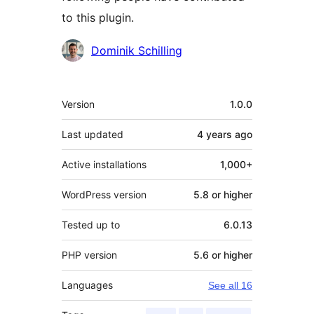
to this plugin.
Contributors
Dominik Schilling
Meta
Version
1.0.0
Last updated
4 years
ago
Active installations
1,000+
WordPress version
5.8 or higher
Tested up to
6.0.13
PHP version
5.6 or higher
Languages
See all 16