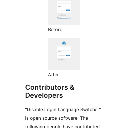
Before
After
Contributors &
Developers
“Disable Login Language Switcher”
is open source software. The
following people have contributed