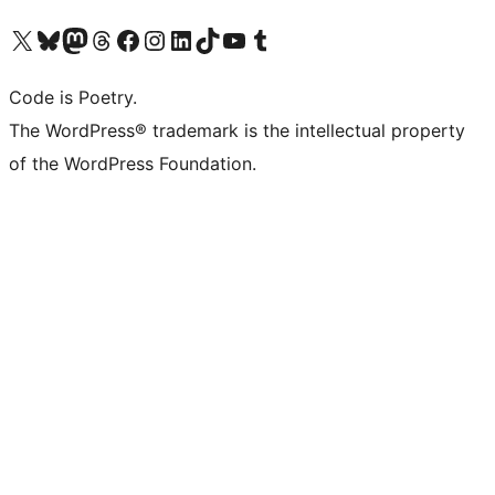
Visit our X (formerly Twitter) account
Visit our Bluesky account
Visit our Mastodon account
Visit our Threads account
Visit our Facebook page
Visit our Instagram account
Visit our LinkedIn account
Visit our TikTok account
Visit our YouTube channel
Visit our Tumblr account
Code is Poetry.
The WordPress® trademark is the intellectual property
of the WordPress Foundation.