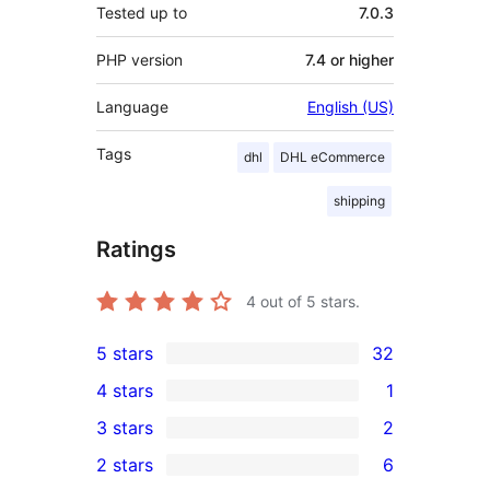
Tested up to
7.0.3
PHP version
7.4 or higher
Language
English (US)
Tags
dhl
DHL eCommerce
shipping
Ratings
4
out of 5 stars.
5 stars
32
32
4 stars
1
5-
1
3 stars
2
star
4-
2
2 stars
6
reviews
star
3-
6