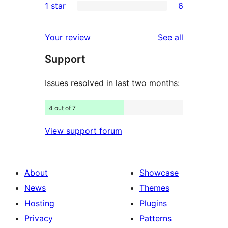
1 star
6
review
star
2-
6
reviews
star
1-
reviews
Your review
See all
reviews
star
Support
reviews
Issues resolved in last two months:
4 out of 7
View support forum
About
Showcase
News
Themes
Hosting
Plugins
Privacy
Patterns