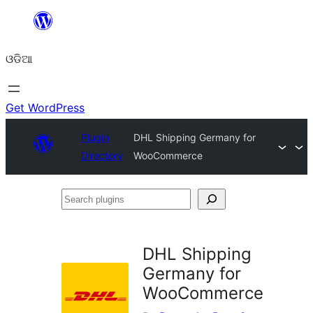
Skip
to
ଓଡିଆ
content
Get WordPress
Plugin
DHL Shipping Germany for
Directory
WooCommerce
Search
plugins
DHL Shipping
Germany for
WooCommerce