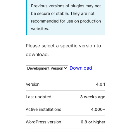
Previous versions of plugins may not
be secure or stable. They are not
recommended for use on production
websites.
Please select a specific version to
download.
Download
Meta
Version
4.0.1
Last updated
3 weeks
ago
Active installations
4,000+
WordPress version
6.8 or higher