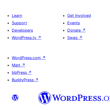
Learn
Get Involved
Support
Events
Developers
Donate
↗
WordPress.tv
↗
Swag
↗
WordPress.com
↗
Matt
↗
bbPress
↗
BuddyPress
↗