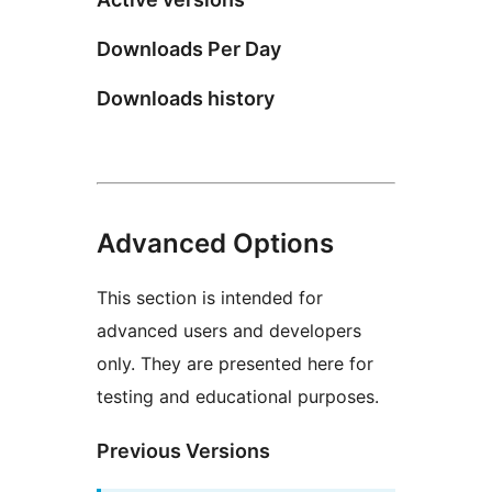
Downloads Per Day
Downloads history
Advanced Options
This section is intended for
advanced users and developers
only. They are presented here for
testing and educational purposes.
Previous Versions