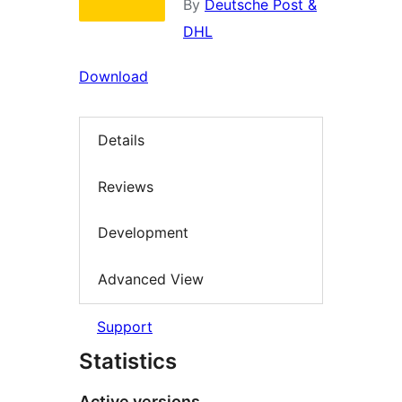
By
Deutsche Post &
DHL
Download
Details
Reviews
Development
Advanced View
Support
Statistics
Active versions