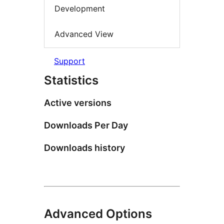
Development
Advanced View
Support
Statistics
Active versions
Downloads Per Day
Downloads history
Advanced Options