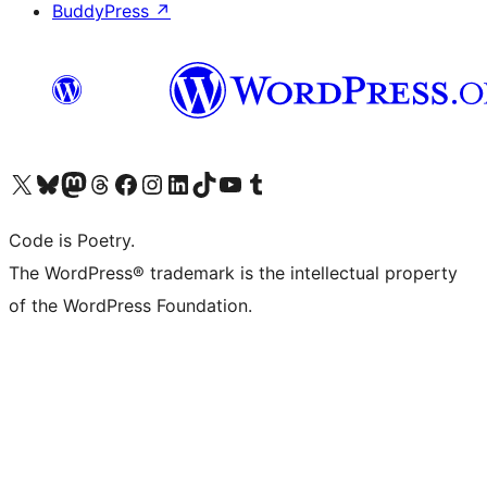
BuddyPress
↗
Visit our X (formerly Twitter) account
Visit our Bluesky account
Visit our Mastodon account
Visit our Threads account
Visit our Facebook page
Visit our Instagram account
Visit our LinkedIn account
Visit our TikTok account
Visit our YouTube channel
Visit our Tumblr account
Code is Poetry.
The WordPress® trademark is the intellectual property
of the WordPress Foundation.