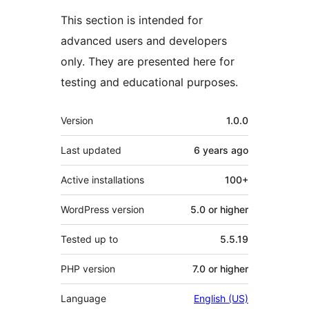
This section is intended for
advanced users and developers
only. They are presented here for
testing and educational purposes.
Meta
Version
1.0.0
Last updated
6 years
ago
Active installations
100+
WordPress version
5.0 or higher
Tested up to
5.5.19
PHP version
7.0 or higher
Language
English (US)