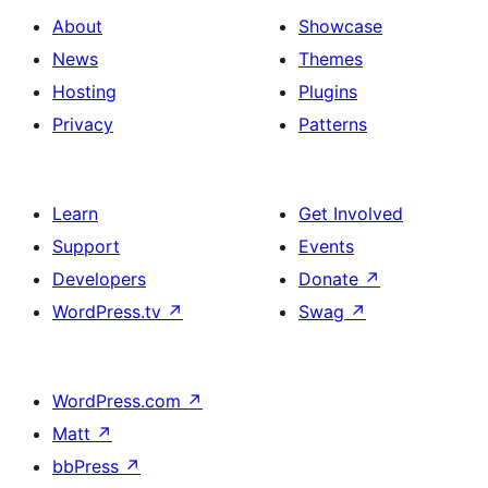
About
Showcase
News
Themes
Hosting
Plugins
Privacy
Patterns
Learn
Get Involved
Support
Events
Developers
Donate
↗
WordPress.tv
↗
Swag
↗
WordPress.com
↗
Matt
↗
bbPress
↗