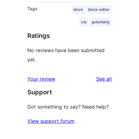
Tags
block
block-editor
cta
gutenberg
Ratings
No reviews have been submitted
yet.
reviews
Your review
See all
Support
Got something to say? Need help?
View support forum