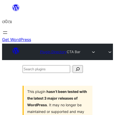
Skip
to
ଓଡିଆ
content
Get WordPress
Plugin Directory
CTA Bar
Search
plugins
This plugin
hasn’t been tested with
the latest 3 major releases of
WordPress
. It may no longer be
maintained or supported and may