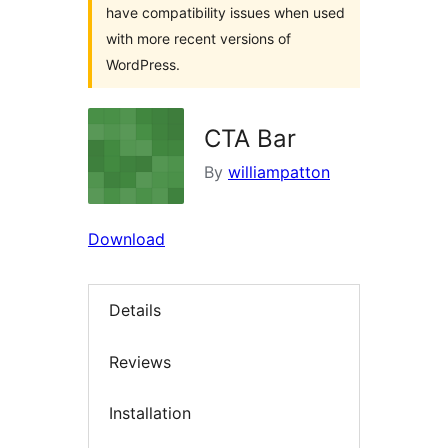
have compatibility issues when used
with more recent versions of
WordPress.
CTA Bar
By
williampatton
Download
Details
Reviews
Installation