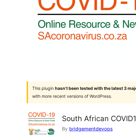
This plugin
hasn’t been tested with the latest 3 ma
with more recent versions of WordPress.
South African COVID
By
bridgementdevops