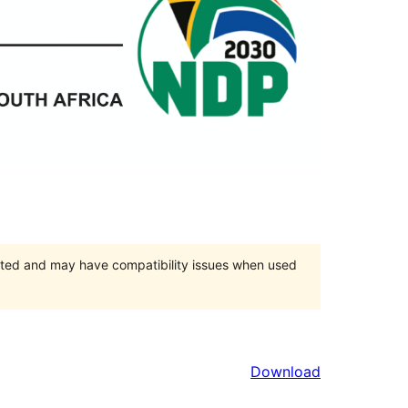
orted and may have compatibility issues when used
Download