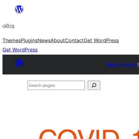
Skip
to
ଓଡିଆ
content
Themes
Plugins
News
About
Contact
Get WordPress
Get WordPress
Plugin Directory
Search
plugins