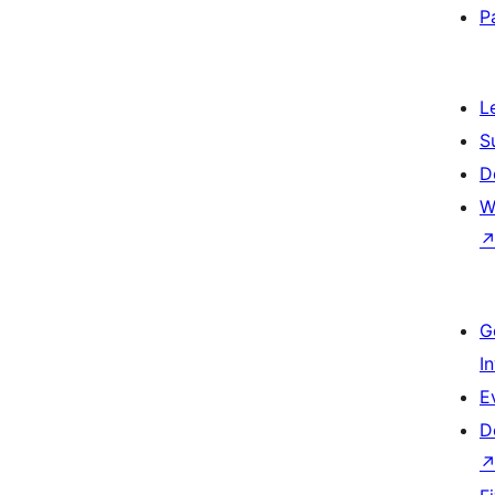
P
L
S
D
W
G
I
E
D