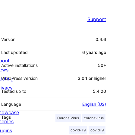
Support
Meta
Version
0.4.6
Last updated
6 years
ago
bout
Active installations
50+
ews
osting
WordPress version
3.0.1 or higher
rivacy
Tested up to
5.4.20
Language
English (US)
howcase
Tags
Corona Virus
coronavirus
hemes
lugins
covid-19
covid19