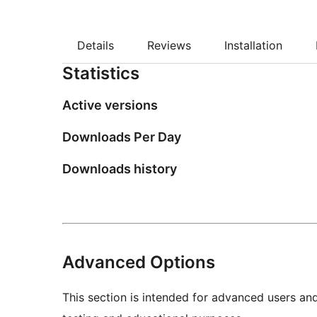
Details
Reviews
Installation
Statistics
Active versions
Downloads Per Day
Downloads history
Advanced Options
This section is intended for advanced users an