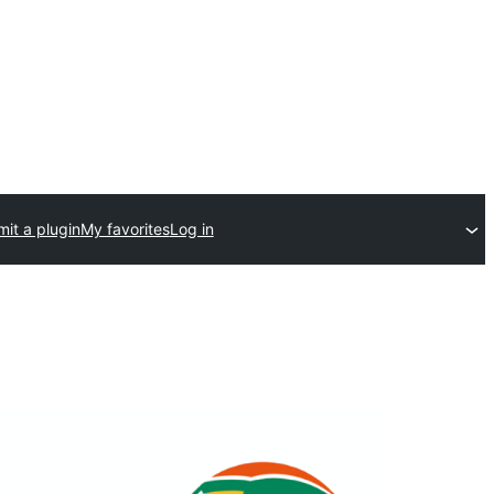
it a plugin
My favorites
Log in