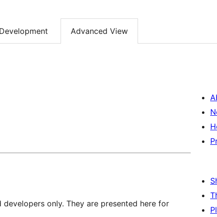
Development
Advanced View
A
N
H
P
S
T
d developers only. They are presented here for
P