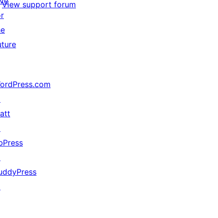
ive
View support forum
or
he
uture
ordPress.com
↗
att
↗
bPress
↗
uddyPress
↗