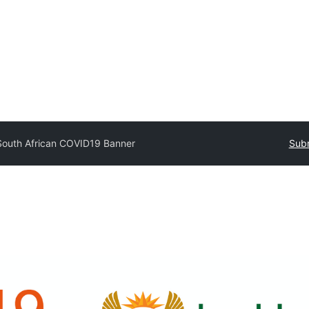
South African COVID19 Banner
Subm