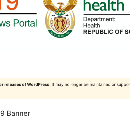
jor releases of WordPress
. It may no longer be maintained or supp
19 Banner