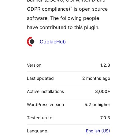
GDPR compliance)” is open source
software. The following people
have contributed to this plugin.
Contributors
CookieHub
Meta
Version
1.2.3
Last updated
2 months
ago
Active installations
3,000+
WordPress version
5.2 or higher
Tested up to
7.0.3
Language
English (US)