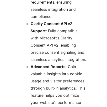
requirements, ensuring
seamless integration and
compliance.
Clarity Consent API v2
Support:
Fully compatible
with Microsoft’s Clarity
Consent API v2, enabling
precise consent signaling and
seamless analytics integration.
Advanced Reports:
Gain
valuable insights into cookie
usage and visitor preferences
through built-in analytics. This
feature helps you optimize
your website’s performance