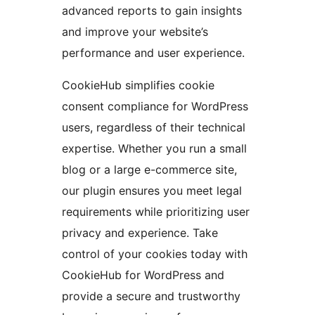
advanced reports to gain insights
and improve your website’s
performance and user experience.
CookieHub simplifies cookie
consent compliance for WordPress
users, regardless of their technical
expertise. Whether you run a small
blog or a large e-commerce site,
our plugin ensures you meet legal
requirements while prioritizing user
privacy and experience. Take
control of your cookies today with
CookieHub for WordPress and
provide a secure and trustworthy