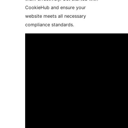
CookieHub and ensure your
website meets all necessary
compliance standards.