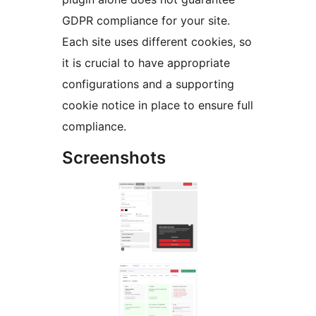
GDPR compliance for your site.
Each site uses different cookies, so
it is crucial to have appropriate
configurations and a supporting
cookie notice in place to ensure full
compliance.
Screenshots