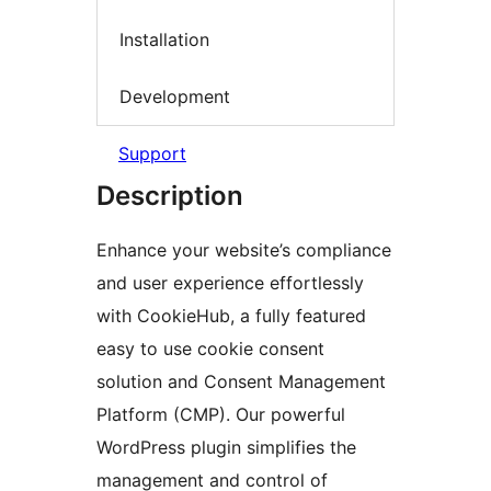
Installation
Development
Support
Description
Enhance your website’s compliance
and user experience effortlessly
with CookieHub, a fully featured
easy to use cookie consent
solution and Consent Management
Platform (CMP). Our powerful
WordPress plugin simplifies the
management and control of