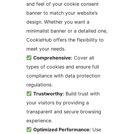
and feel of your cookie consent
banner to match your website’s
design. Whether you want a
minimalist banner or a detailed one,
CookieHub offers the flexibility to
meet your needs.
Comprehensive:
Cover all
types of cookies and ensure full
compliance with data protection
regulations.
Trustworthy:
Build trust with
your visitors by providing a
transparent and secure browsing
experience.
Optimized Performance:
Use