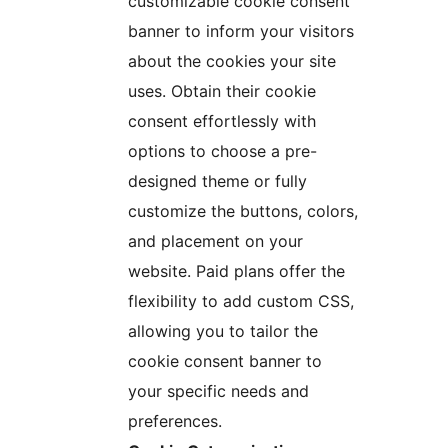
customizable cookie consent
banner to inform your visitors
about the cookies your site
uses. Obtain their cookie
consent effortlessly with
options to choose a pre-
designed theme or fully
customize the buttons, colors,
and placement on your
website. Paid plans offer the
flexibility to add custom CSS,
allowing you to tailor the
cookie consent banner to
your specific needs and
preferences.