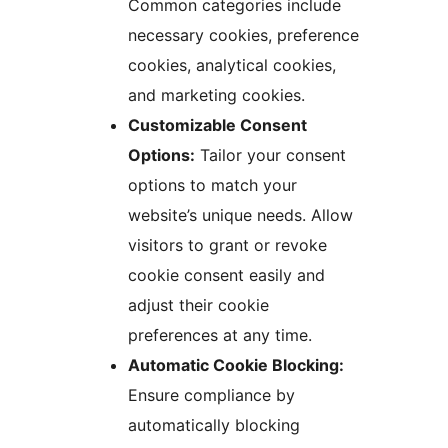
Common categories include
necessary cookies, preference
cookies, analytical cookies,
and marketing cookies.
Customizable Consent
Options:
Tailor your consent
options to match your
website’s unique needs. Allow
visitors to grant or revoke
cookie consent easily and
adjust their cookie
preferences at any time.
Automatic Cookie Blocking:
Ensure compliance by
automatically blocking