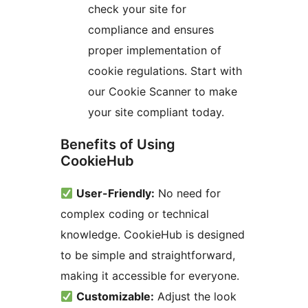
check your site for
compliance and ensures
proper implementation of
cookie regulations. Start with
our Cookie Scanner to make
your site compliant today.
Benefits of Using
CookieHub
User-Friendly:
No need for
complex coding or technical
knowledge. CookieHub is designed
to be simple and straightforward,
making it accessible for everyone.
Customizable:
Adjust the look