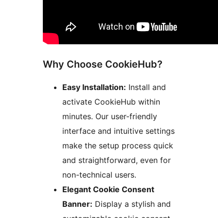
Why Choose CookieHub?
Easy Installation:
Install and
activate CookieHub within
minutes. Our user-friendly
interface and intuitive settings
make the setup process quick
and straightforward, even for
non-technical users.
Elegant Cookie Consent
Banner:
Display a stylish and