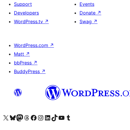
Support
Events
Developers
Donate
↗
WordPress.tv
↗
Swag
↗
WordPress.com
↗
Matt
↗
bbPress
↗
BuddyPress
↗
Visit our X (formerly Twitter) account
Visit our Bluesky account
Visit our Mastodon account
Visit our Threads account
Visit our Facebook page
Visit our Instagram account
Visit our LinkedIn account
Visit our TikTok account
Visit our YouTube channel
Visit our Tumblr account