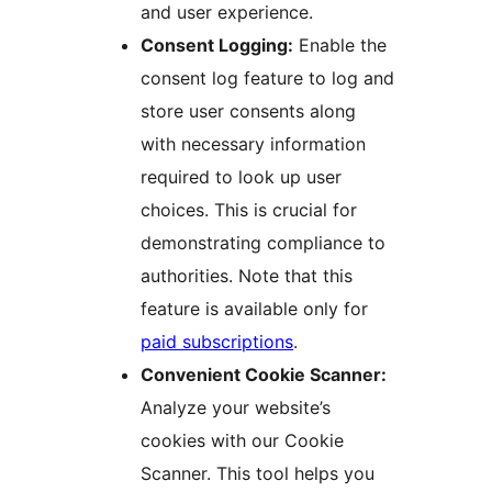
and user experience.
Consent Logging:
Enable the
consent log feature to log and
store user consents along
with necessary information
required to look up user
choices. This is crucial for
demonstrating compliance to
authorities. Note that this
feature is available only for
paid subscriptions
.
Convenient Cookie Scanner:
Analyze your website’s
cookies with our Cookie
Scanner. This tool helps you