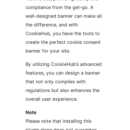
compliance from the get-go. A
well-designed banner can make all
the difference, and with
CookieHub, you have the tools to
create the perfect cookie consent
banner for your site.
By utilizing CookieHub’s advanced
features, you can design a banner
that not only complies with
regulations but also enhances the
overall user experience.
Note
Please note that installing this
plugin alone does not guarantee