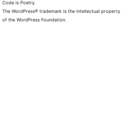
Code is Poetry.
The WordPress® trademark is the intellectual property
of the WordPress Foundation.