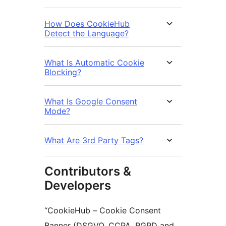
How Does CookieHub
Detect the Language?
What Is Automatic Cookie
Blocking?
What Is Google Consent
Mode?
What Are 3rd Party Tags?
Contributors &
Developers
“CookieHub – Cookie Consent
Banner (DSGVO, CCPA, RGPD and