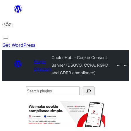
Skip
to
ଓଡିଆ
content
Get WordPress
CookieHub – Cookie Consent
Plugin
Banner (DSGVO, CCPA, RGPD
Directory
and GDPR compliance)
Search
plugins