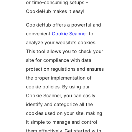
or time-consuming setups –
CookieHub makes it easy!
CookieHub offers a powerful and
convenient
Cookie Scanner
to
analyze your website’s cookies.
This tool allows you to check your
site for compliance with data
protection regulations and ensures
the proper implementation of
cookie policies. By using our
Cookie Scanner, you can easily
identify and categorize all the
cookies used on your site, making
it simple to manage and control
them effectively. Get started with