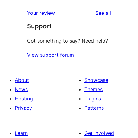
reviews
star
1-
reviews
Your review
See all
reviews
star
Support
reviews
Got something to say? Need help?
View support forum
About
Showcase
News
Themes
Hosting
Plugins
Privacy
Patterns
Learn
Get Involved