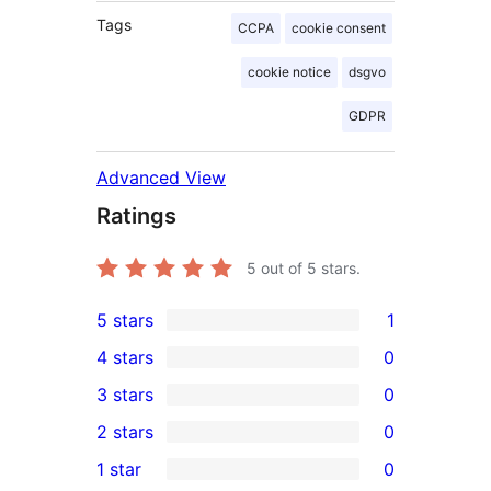
Tags
CCPA
cookie consent
cookie notice
dsgvo
GDPR
Advanced View
Ratings
5
out of 5 stars.
5 stars
1
1
4 stars
0
5-
0
3 stars
0
star
4-
0
2 stars
0
review
star
3-
0
1 star
0
reviews
star
2-
0