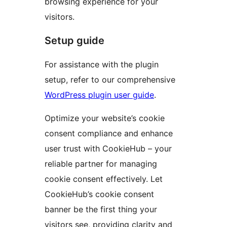
browsing experience for your
visitors.
Setup guide
For assistance with the plugin
setup, refer to our comprehensive
WordPress plugin user guide
.
Optimize your website’s cookie
consent compliance and enhance
user trust with CookieHub – your
reliable partner for managing
cookie consent effectively. Let
CookieHub’s cookie consent
banner be the first thing your
visitors see, providing clarity and