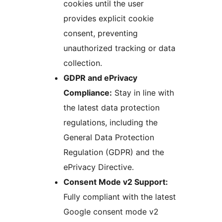
cookies until the user
provides explicit cookie
consent, preventing
unauthorized tracking or data
collection.
GDPR and ePrivacy
Compliance:
Stay in line with
the latest data protection
regulations, including the
General Data Protection
Regulation (GDPR) and the
ePrivacy Directive.
Consent Mode v2 Support:
Fully compliant with the latest
Google consent mode v2