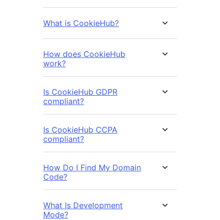
What is CookieHub?
How does CookieHub
work?
Is CookieHub GDPR
compliant?
Is CookieHub CCPA
compliant?
How Do I Find My Domain
Code?
What Is Development
Mode?