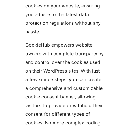
cookies on your website, ensuring
you adhere to the latest data
protection regulations without any
hassle.
CookieHub empowers website
owners with complete transparency
and control over the cookies used
on their WordPress sites. With just
a few simple steps, you can create
a comprehensive and customizable
cookie consent banner, allowing
visitors to provide or withhold their
consent for different types of
cookies. No more complex coding