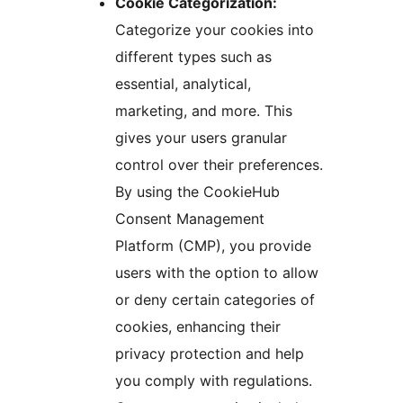
Cookie Categorization:
Categorize your cookies into
different types such as
essential, analytical,
marketing, and more. This
gives your users granular
control over their preferences.
By using the CookieHub
Consent Management
Platform (CMP), you provide
users with the option to allow
or deny certain categories of
cookies, enhancing their
privacy protection and help
you comply with regulations.