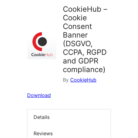
CookieHub –
Cookie
Consent
Banner
(DSGVO,
CCPA, RGPD
and GDPR
compliance)
By
CookieHub
Download
Details
Reviews