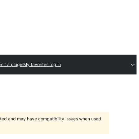
mit a plugin
My favorites
Log in
orted and may have compatibility issues when used