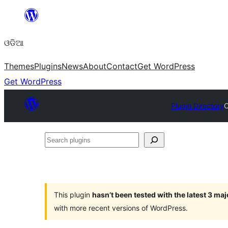
Skip
to
ଓଡିଆ
content
Themes
Plugins
News
About
Contact
Get WordPress
Get WordPress
Plugin Directory
C
Search
plugins
This plugin
hasn’t been tested with the latest 3 ma
with more recent versions of WordPress.