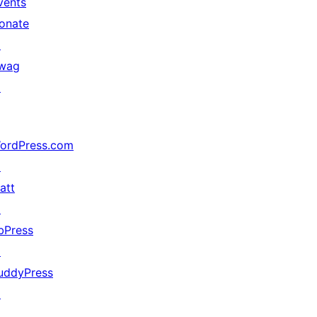
vents
onate
↗
wag
↗
ordPress.com
↗
att
↗
bPress
↗
uddyPress
↗