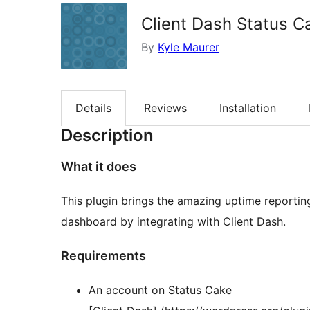
Client Dash Status C
By
Kyle Maurer
Details
Reviews
Installation
Description
What it does
This plugin brings the amazing uptime reporti
dashboard by integrating with Client Dash.
Requirements
An account on Status Cake