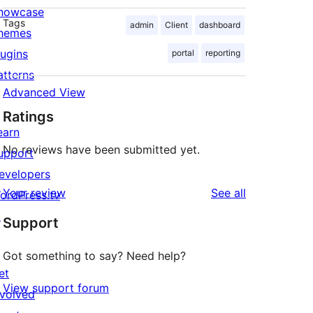
howcase
Tags
admin
Client
dashboard
hemes
lugins
portal
reporting
atterns
Advanced View
Ratings
earn
No reviews have been submitted yet.
upport
evelopers
reviews
Your review
See all
ordPress.tv
↗
Support
Got something to say? Need help?
et
View support forum
nvolved