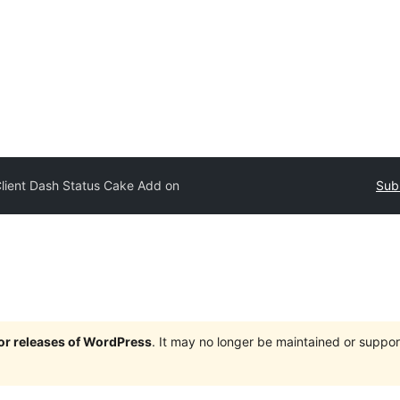
lient Dash Status Cake Add on
Sub
jor releases of WordPress
. It may no longer be maintained or supp