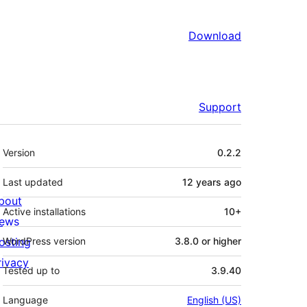
Download
Support
Meta
Version
0.2.2
Last updated
12 years
ago
bout
Active installations
10+
ews
osting
WordPress version
3.8.0 or higher
rivacy
Tested up to
3.9.40
Language
English (US)