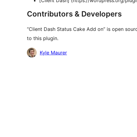
[Client Dash] (https://wordpress.org/plugin
Contributors & Developers
“Client Dash Status Cake Add on” is open sour
to this plugin.
Contributors
Kyle Maurer