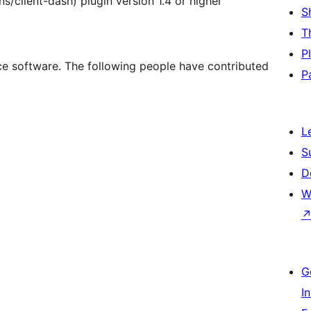
s/client-dash) plugin version 1.4 or higher
S
T
P
ce software. The following people have contributed
P
L
S
D
W
G
I