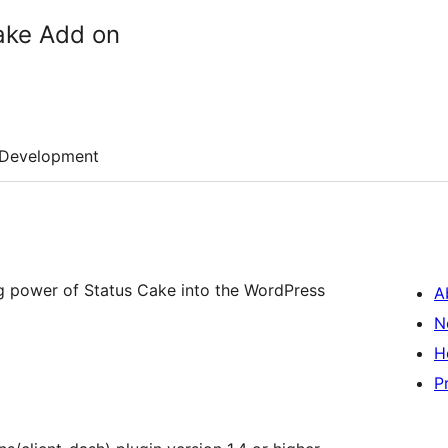
ake Add on
Development
ng power of Status Cake into the WordPress
A
N
H
P