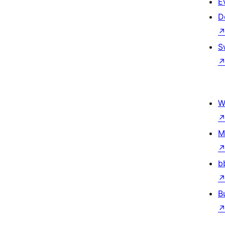
E
D
S
W
M
b
B