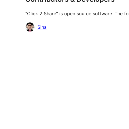
“Click 2 Share” is open source software. The fo
Contributors
Sina