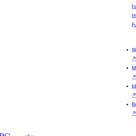
f
t
F
W
M
b
B