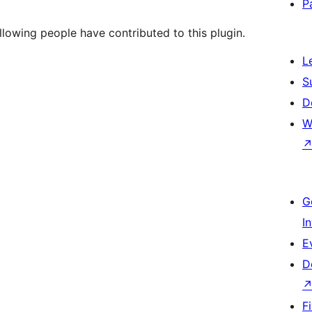
P
llowing people have contributed to this plugin.
L
S
D
W
G
I
E
D
F