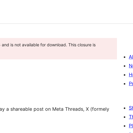
nd is not available for download. This closure is
A
N
H
P
S
lay a shareable post on Meta Threads, X (formely
T
P