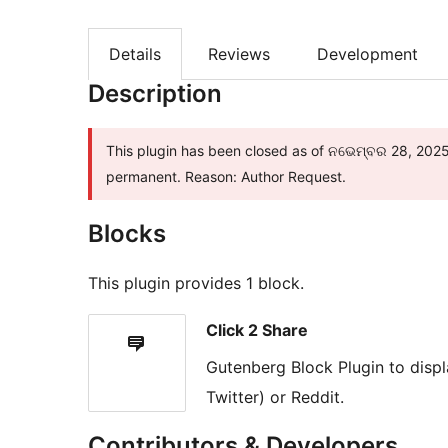
Details
Reviews
Development
Description
This plugin has been closed as of ନଭେମ୍ବର 28, 2025 a
permanent. Reason: Author Request.
Blocks
This plugin provides 1 block.
Click 2 Share
Gutenberg Block Plugin to disp
Twitter) or Reddit.
Contributors & Developers