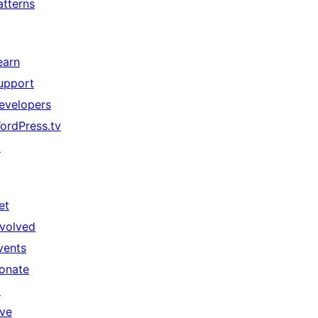
atterns
earn
upport
evelopers
ordPress.tv
↗
et
nvolved
vents
onate
↗
ive