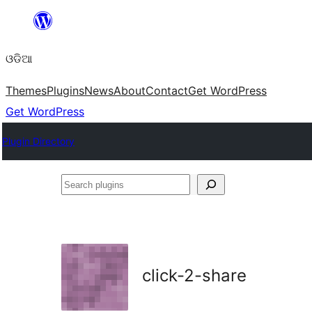
Skip
to
ଓଡିଆ
content
Themes
Plugins
News
About
Contact
Get WordPress
Get WordPress
Plugin Directory
Search
plugins
click-2-share