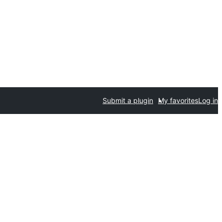
Submit a plugin
My favorites
Log in