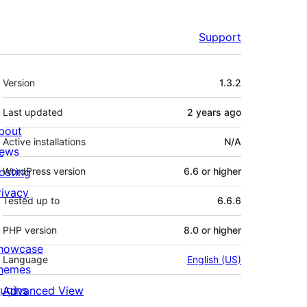
Support
Meta
Version
1.3.2
Last updated
2 years
ago
bout
Active installations
N/A
ews
osting
WordPress version
6.6 or higher
rivacy
Tested up to
6.6.6
PHP version
8.0 or higher
howcase
Language
English (US)
hemes
lugins
Advanced View