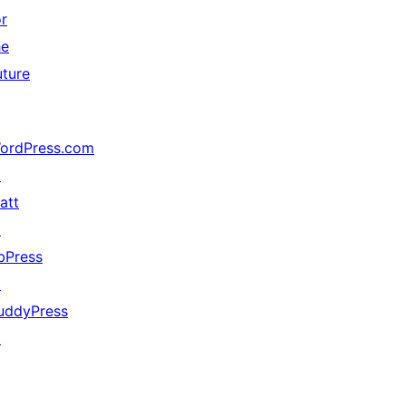
or
he
uture
ordPress.com
↗
att
↗
bPress
↗
uddyPress
↗