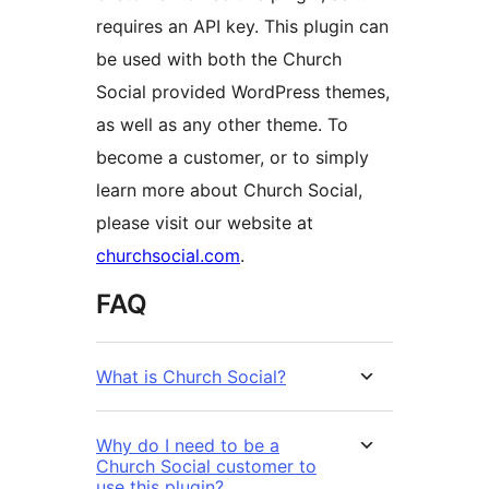
requires an API key. This plugin can
be used with both the Church
Social provided WordPress themes,
as well as any other theme. To
become a customer, or to simply
learn more about Church Social,
please visit our website at
churchsocial.com
.
FAQ
What is Church Social?
Why do I need to be a
Church Social customer to
use this plugin?