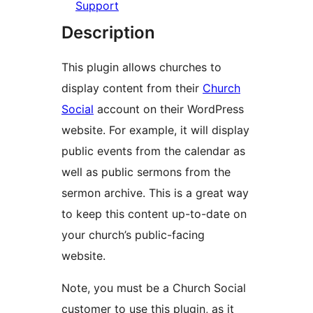
Support
Description
This plugin allows churches to
display content from their
Church
Social
account on their WordPress
website. For example, it will display
public events from the calendar as
well as public sermons from the
sermon archive. This is a great way
to keep this content up-to-date on
your church’s public-facing
website.
Note, you must be a Church Social
customer to use this plugin, as it