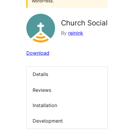
WordPress.
Church Social
By
reinink
Download
Details
Reviews
Installation
Development