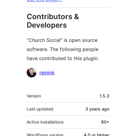
Contributors &
Developers
“Church Social” is open source
software. The following people
have contributed to this plugin.
Contributors
reinink
Meta
Version
1.5.3
Last updated
3 years
ago
Active installations
80+
WordPress version
4.0 or higher