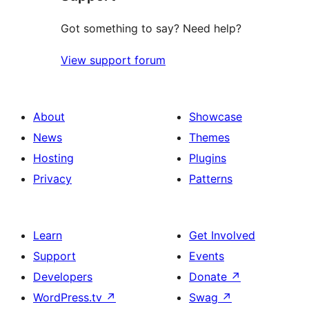
Got something to say? Need help?
View support forum
About
Showcase
News
Themes
Hosting
Plugins
Privacy
Patterns
Learn
Get Involved
Support
Events
Developers
Donate
↗
WordPress.tv
↗
Swag
↗