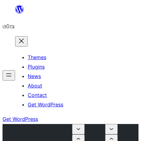
Skip
to
ଓଡିଆ
content
Themes
Plugins
News
About
Contact
Get WordPress
Get WordPress