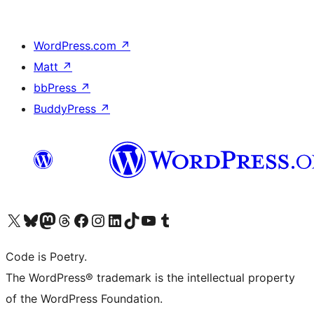
WordPress.com
↗
Matt
↗
bbPress
↗
BuddyPress
↗
Visit our X (formerly Twitter) account
Visit our Bluesky account
Visit our Mastodon account
Visit our Threads account
Visit our Facebook page
Visit our Instagram account
Visit our LinkedIn account
Visit our TikTok account
Visit our YouTube channel
Visit our Tumblr account
Code is Poetry.
The WordPress® trademark is the intellectual property
of the WordPress Foundation.