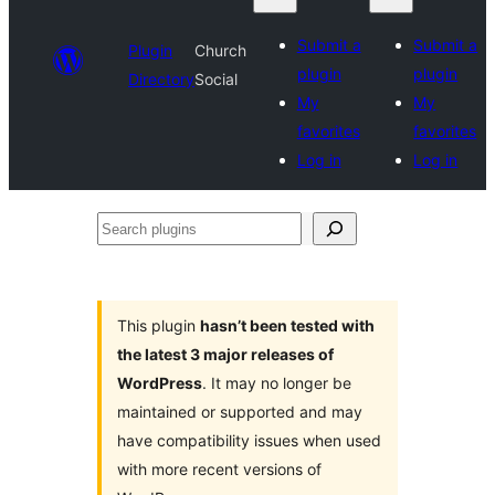
Submit a
Submit a
Plugin
Church
plugin
plugin
Directory
Social
My
My
favorites
favorites
Log in
Log in
Search
plugins
This plugin
hasn’t been tested with
the latest 3 major releases of
WordPress
. It may no longer be
maintained or supported and may
have compatibility issues when used
with more recent versions of