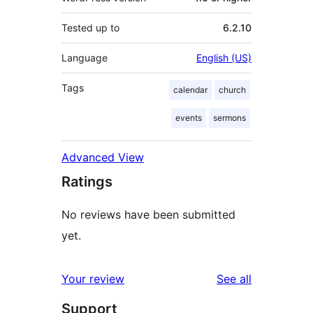
Tested up to
6.2.10
Language
English (US)
Tags
calendar
church
events
sermons
Advanced View
Ratings
No reviews have been submitted
yet.
reviews
Your review
See all
Support