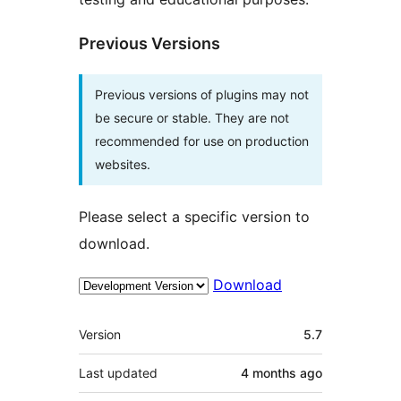
Previous Versions
Previous versions of plugins may not
be secure or stable. They are not
recommended for use on production
websites.
Please select a specific version to
download.
Download
Meta
Version
5.7
Last updated
4 months
ago