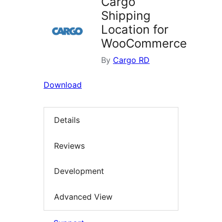
Cargo
Shipping
Location for
WooCommerce
By
Cargo RD
Download
Details
Reviews
Development
Advanced View