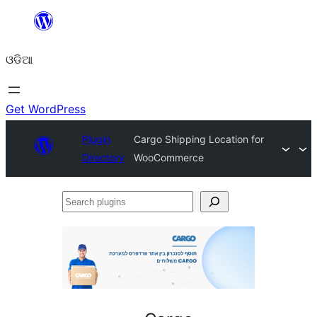
Skip
to
ଓଡିଆ
content
Get WordPress
Plugin
Cargo Shipping Location for
Directory
WooCommerce
Search
plugins