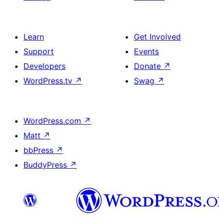
Learn
Get Involved
Support
Events
Developers
Donate
↗
WordPress.tv
↗
Swag
↗
WordPress.com
↗
Matt
↗
bbPress
↗
BuddyPress
↗