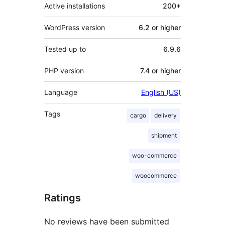
Active installations
200+
WordPress version
6.2 or higher
Tested up to
6.9.6
PHP version
7.4 or higher
Language
English (US)
Tags
cargo
delivery
shipment
woo-commerce
woocommerce
Ratings
No reviews have been submitted