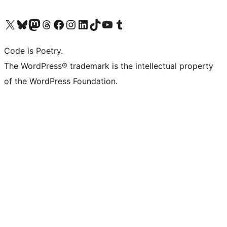
Visit our X (formerly Twitter) account
Visit our Bluesky account
Visit our Mastodon account
Visit our Threads account
Visit our Facebook page
Visit our Instagram account
Visit our LinkedIn account
Visit our TikTok account
Visit our YouTube channel
Visit our Tumblr account
Code is Poetry.
The WordPress® trademark is the intellectual property
of the WordPress Foundation.