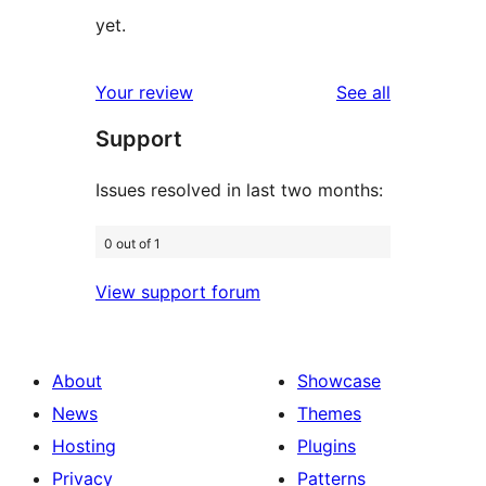
yet.
reviews
Your review
See all
Support
Issues resolved in last two months:
0 out of 1
View support forum
About
Showcase
News
Themes
Hosting
Plugins
Privacy
Patterns