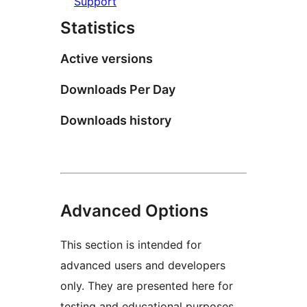
Support
Statistics
Active versions
Downloads Per Day
Downloads history
Advanced Options
This section is intended for
advanced users and developers
only. They are presented here for
testing and educational purposes.