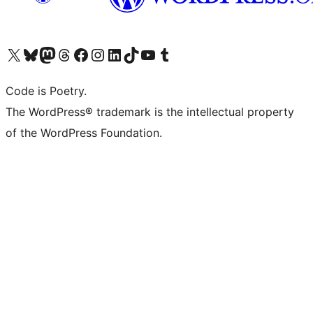
Visit our X (formerly Twitter) account
Visit our Bluesky account
Visit our Mastodon account
Visit our Threads account
Visit our Facebook page
Visit our Instagram account
Visit our LinkedIn account
Visit our TikTok account
Visit our YouTube channel
Visit our Tumblr account
Code is Poetry.
The WordPress® trademark is the intellectual property
of the WordPress Foundation.