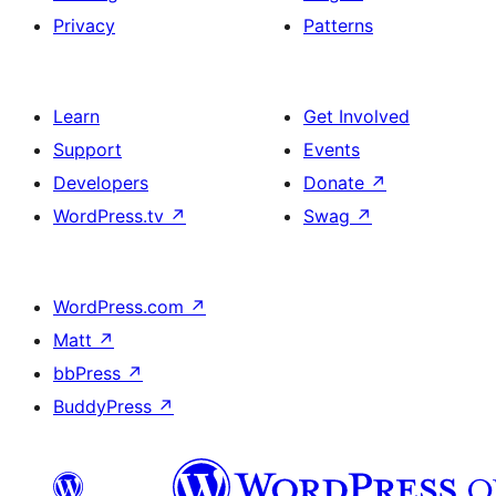
Privacy
Patterns
Learn
Get Involved
Support
Events
Developers
Donate
↗
WordPress.tv
↗
Swag
↗
WordPress.com
↗
Matt
↗
bbPress
↗
BuddyPress
↗