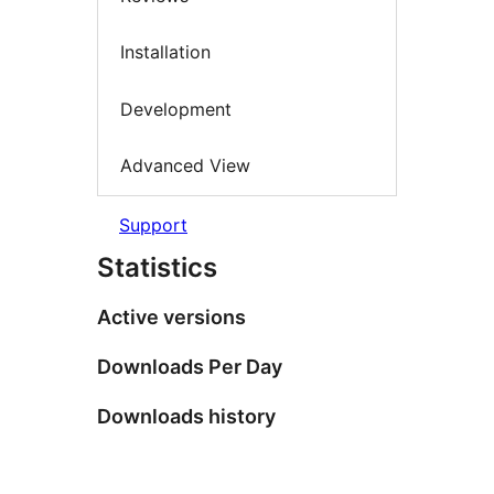
Installation
Development
Advanced View
Support
Statistics
Active versions
Downloads Per Day
Downloads history