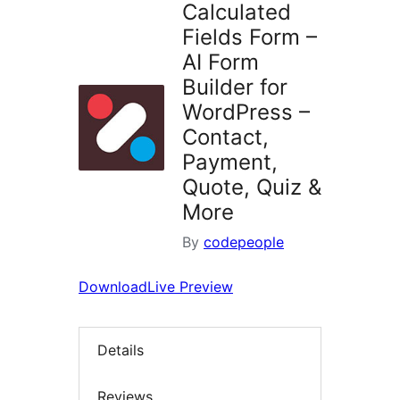
Calculated
Fields Form –
AI Form
Builder for
WordPress –
Contact,
Payment,
Quote, Quiz &
More
By
codepeople
Download
Live Preview
Details
Reviews