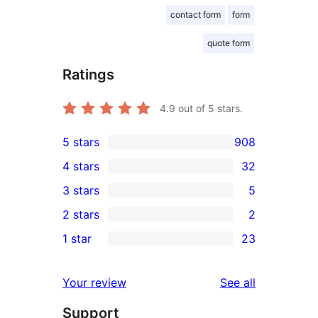
contact form
form
quote form
Ratings
4.9
out of 5 stars.
5 stars
908
908
4 stars
32
5-
32
3 stars
5
star
4-
5
2 stars
2
reviews
star
3-
2
1 star
23
reviews
star
2-
23
reviews
star
1-
reviews
Your review
See all
reviews
star
Support
reviews