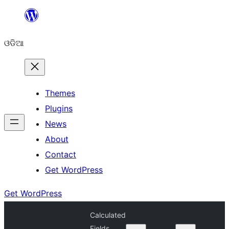
Skip
to
ଓଡିଆ
content
Themes
Plugins
News
About
Contact
Get WordPress
Get WordPress
Calculated
Fields