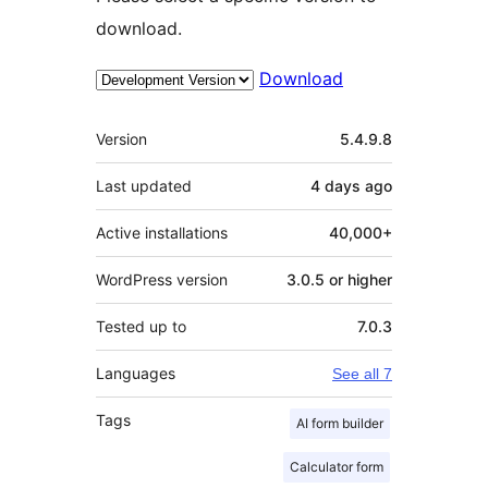
download.
Download
Meta
Version
5.4.9.8
Last updated
4 days
ago
Active installations
40,000+
WordPress version
3.0.5 or higher
Tested up to
7.0.3
Languages
See all 7
Tags
AI form builder
Calculator form