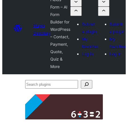
Form – AI
Form
Builder for
Submit
Submit
Plugin
WordPress
a plugin
a plugin
Directory
– Contact,
My
My
Payment,
favorites
favorites
Quote,
Log in
Log in
Quiz &
More
Search
plugins