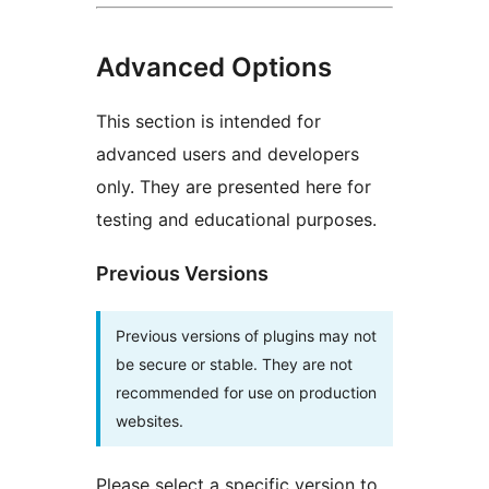
Advanced Options
This section is intended for
advanced users and developers
only. They are presented here for
testing and educational purposes.
Previous Versions
Previous versions of plugins may not
be secure or stable. They are not
recommended for use on production
websites.
Please select a specific version to