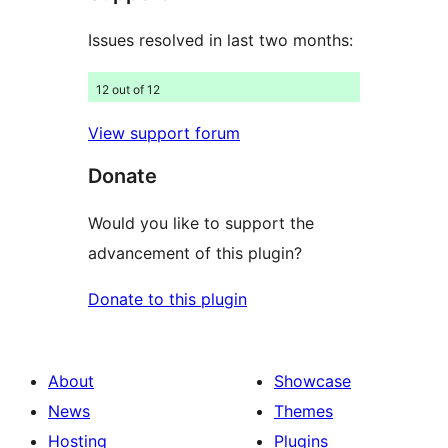
Issues resolved in last two months:
12 out of 12
View support forum
Donate
Would you like to support the
advancement of this plugin?
Donate to this plugin
About
Showcase
News
Themes
Hosting
Plugins