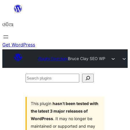
Skip
to
ଓଡିଆ
content
Get WordPress
Plugin Directory
Bruce Clay SEO WP
Search
plugins
This plugin
hasn’t been tested with
the latest 3 major releases of
WordPress
. It may no longer be
maintained or supported and may