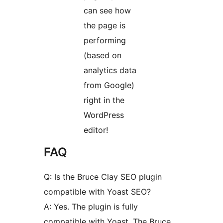
can see how
the page is
performing
(based on
analytics data
from Google)
right in the
WordPress
editor!
FAQ
Q: Is the Bruce Clay SEO plugin
compatible with Yoast SEO?
A: Yes. The plugin is fully
compatible with Yoast. The Bruce