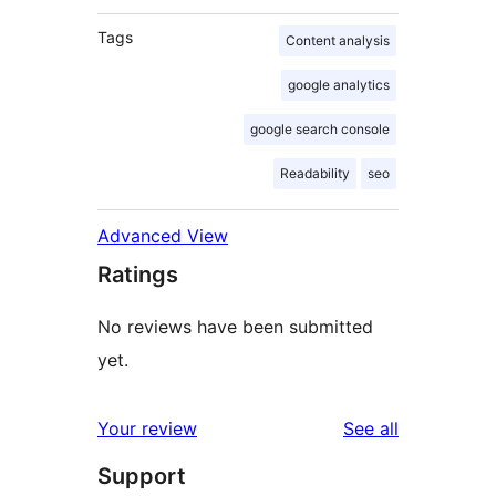
Tags
Content analysis
google analytics
google search console
Readability
seo
Advanced View
Ratings
No reviews have been submitted
yet.
reviews
Your review
See all
Support