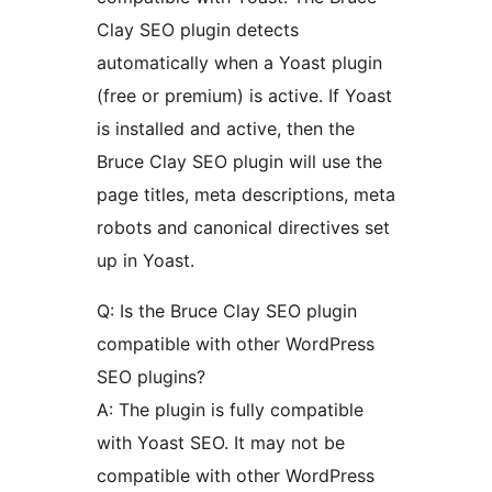
Clay SEO plugin detects
automatically when a Yoast plugin
(free or premium) is active. If Yoast
is installed and active, then the
Bruce Clay SEO plugin will use the
page titles, meta descriptions, meta
robots and canonical directives set
up in Yoast.
Q: Is the Bruce Clay SEO plugin
compatible with other WordPress
SEO plugins?
A: The plugin is fully compatible
with Yoast SEO. It may not be
compatible with other WordPress