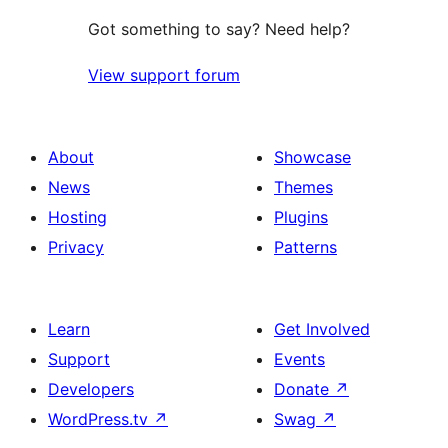
Got something to say? Need help?
View support forum
About
Showcase
News
Themes
Hosting
Plugins
Privacy
Patterns
Learn
Get Involved
Support
Events
Developers
Donate
↗
WordPress.tv
↗
Swag
↗