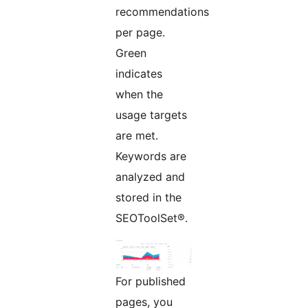
recommendations
per page.
Green
indicates
when the
usage targets
are met.
Keywords are
analyzed and
stored in the
SEOToolSet®.
For published
pages, you