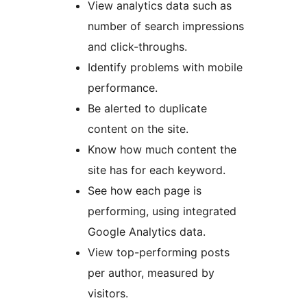
View analytics data such as
number of search impressions
and click-throughs.
Identify problems with mobile
performance.
Be alerted to duplicate
content on the site.
Know how much content the
site has for each keyword.
See how each page is
performing, using integrated
Google Analytics data.
View top-performing posts
per author, measured by
visitors.