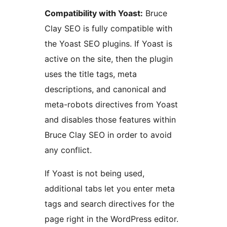
Compatibility with Yoast:
Bruce
Clay SEO is fully compatible with
the Yoast SEO plugins. If Yoast is
active on the site, then the plugin
uses the title tags, meta
descriptions, and canonical and
meta-robots directives from Yoast
and disables those features within
Bruce Clay SEO in order to avoid
any conflict.
If Yoast is not being used,
additional tabs let you enter meta
tags and search directives for the
page right in the WordPress editor.