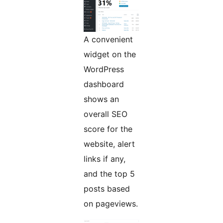
A convenient
widget on the
WordPress
dashboard
shows an
overall SEO
score for the
website, alert
links if any,
and the top 5
posts based
on pageviews.