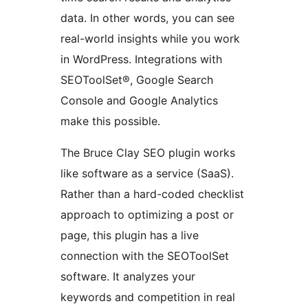
data. In other words, you can see
real-world insights while you work
in WordPress. Integrations with
SEOToolSet®, Google Search
Console and Google Analytics
make this possible.
The Bruce Clay SEO plugin works
like software as a service (SaaS).
Rather than a hard-coded checklist
approach to optimizing a post or
page, this plugin has a live
connection with the SEOToolSet
software. It analyzes your
keywords and competition in real