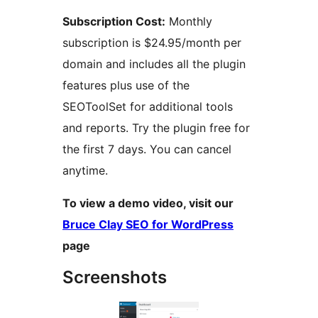
Subscription Cost:
Monthly
subscription is $24.95/month per
domain and includes all the plugin
features plus use of the
SEOToolSet for additional tools
and reports. Try the plugin free for
the first 7 days. You can cancel
anytime.
To view a demo video, visit our
Bruce Clay SEO for WordPress
page
Screenshots