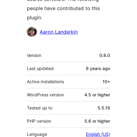
people have contributed to this
plugin.
Contributors
Aaron Landerkin
Meta
Version
0.8.0
Last updated
6 years
ago
Active installations
10+
WordPress version
4.5 or higher
Tested up to
5.5.19
PHP version
5.6 or higher
Language
English (US)