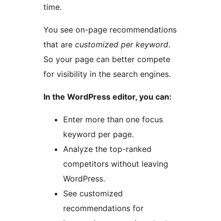
time.
You see on-page recommendations
that are
customized per keyword
.
So your page can better compete
for visibility in the search engines.
In the WordPress editor, you can:
Enter more than one focus
keyword per page.
Analyze the top-ranked
competitors without leaving
WordPress.
See customized
recommendations for