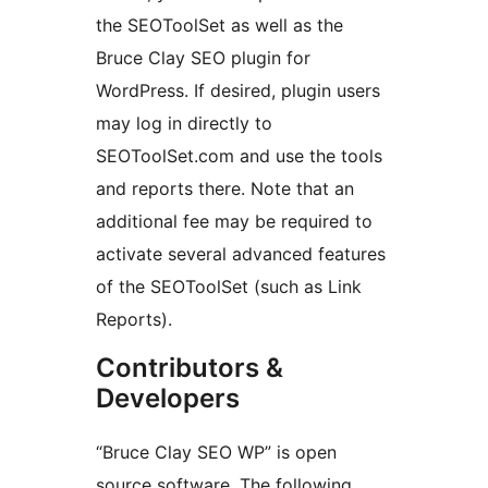
the SEOToolSet as well as the
Bruce Clay SEO plugin for
WordPress. If desired, plugin users
may log in directly to
SEOToolSet.com and use the tools
and reports there. Note that an
additional fee may be required to
activate several advanced features
of the SEOToolSet (such as Link
Reports).
Contributors &
Developers
“Bruce Clay SEO WP” is open
source software. The following