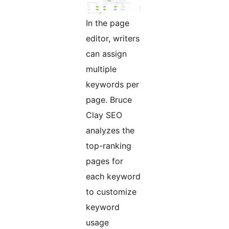
In the page
editor, writers
can assign
multiple
keywords per
page. Bruce
Clay SEO
analyzes the
top-ranking
pages for
each keyword
to customize
keyword
usage