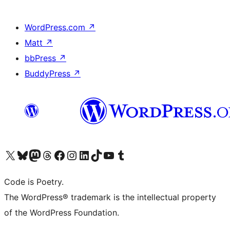
WordPress.com
↗
Matt
↗
bbPress
↗
BuddyPress
↗
Visit our X (formerly Twitter) account
Visit our Bluesky account
Visit our Mastodon account
Visit our Threads account
Visit our Facebook page
Visit our Instagram account
Visit our LinkedIn account
Visit our TikTok account
Visit our YouTube channel
Visit our Tumblr account
Code is Poetry.
The WordPress® trademark is the intellectual property
of the WordPress Foundation.