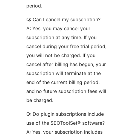
period.
Q: Can I cancel my subscription?
A: Yes, you may cancel your
subscription at any time. If you
cancel during your free trial period,
you will not be charged. If you
cancel after billing has begun, your
subscription will terminate at the
end of the current billing period,
and no future subscription fees will
be charged.
Q: Do plugin subscriptions include
use of the SEOToolSet® software?
A: Yes, your subscription includes