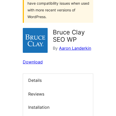
have compatibility issues when used
with more recent versions of
WordPress.
Bruce Clay
SEO WP
By
Aaron Landerkin
Download
Details
Reviews
Installation