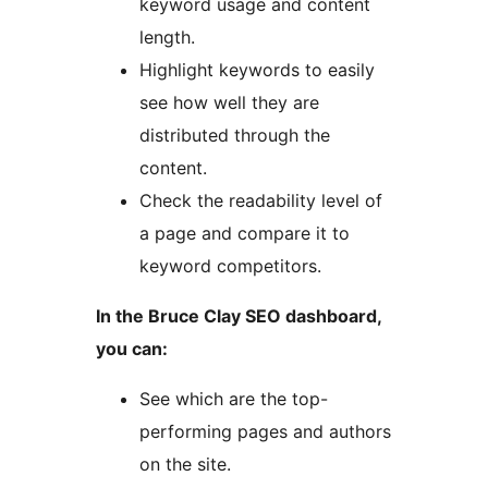
keyword usage and content
length.
Highlight keywords to easily
see how well they are
distributed through the
content.
Check the readability level of
a page and compare it to
keyword competitors.
In the Bruce Clay SEO dashboard,
you can:
See which are the top-
performing pages and authors
on the site.