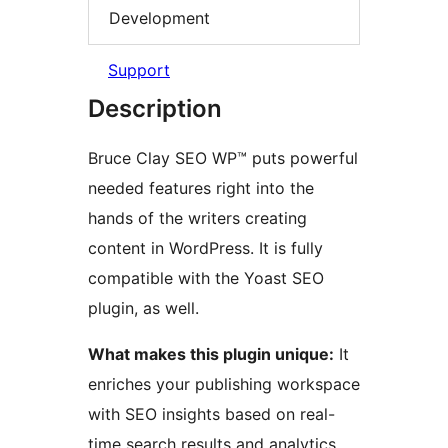
Development
Support
Description
Bruce Clay SEO WP™ puts powerful
needed features right into the
hands of the writers creating
content in WordPress. It is fully
compatible with the Yoast SEO
plugin, as well.
What makes this plugin unique:
It
enriches your publishing workspace
with SEO insights based on real-
time search results and analytics