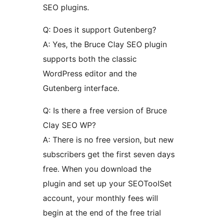
SEO plugins.
Q: Does it support Gutenberg?
A: Yes, the Bruce Clay SEO plugin
supports both the classic
WordPress editor and the
Gutenberg interface.
Q: Is there a free version of Bruce
Clay SEO WP?
A: There is no free version, but new
subscribers get the first seven days
free. When you download the
plugin and set up your SEOToolSet
account, your monthly fees will
begin at the end of the free trial