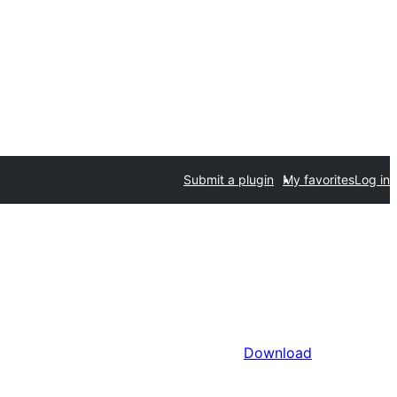
Submit a plugin
My favorites
Log in
Download