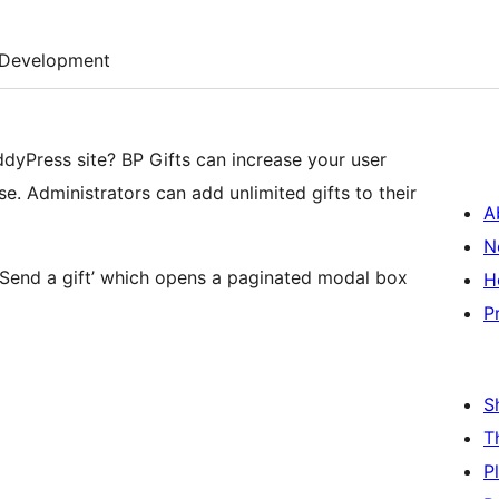
Development
ddyPress site? BP Gifts can increase your user
se. Administrators can add unlimited gifts to their
A
N
Send a gift’ which opens a paginated modal box
H
P
S
T
P