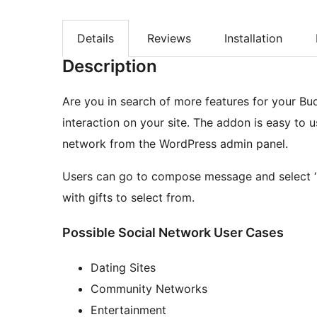
Details
Reviews
Installation
Description
Are you in search of more features for your Bu
interaction on your site. The addon is easy to u
network from the WordPress admin panel.
Users can go to compose message and select ‘
with gifts to select from.
Possible Social Network User Cases
Dating Sites
Community Networks
Entertainment