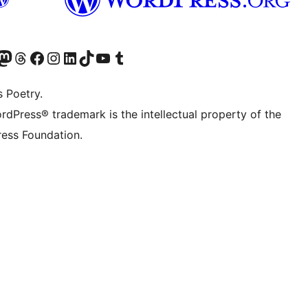
Twitter) account
r Bluesky account
sit our Mastodon account
Visit our Threads account
Visit our Facebook page
Visit our Instagram account
Visit our LinkedIn account
Visit our TikTok account
Visit our YouTube channel
Visit our Tumblr account
s Poetry.
rdPress® trademark is the intellectual property of the
ess Foundation.