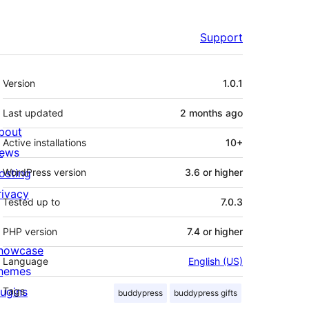
Support
Meta
Version
1.0.1
Last updated
2 months
ago
bout
Active installations
10+
ews
osting
WordPress version
3.6 or higher
rivacy
Tested up to
7.0.3
PHP version
7.4 or higher
howcase
Language
English (US)
hemes
lugins
Tags
buddypress
buddypress gifts