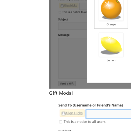
Gift Modal