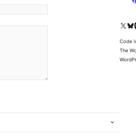
Visit our X (formerly 
Visit ou
Vi
Code i
The Wo
WordPr