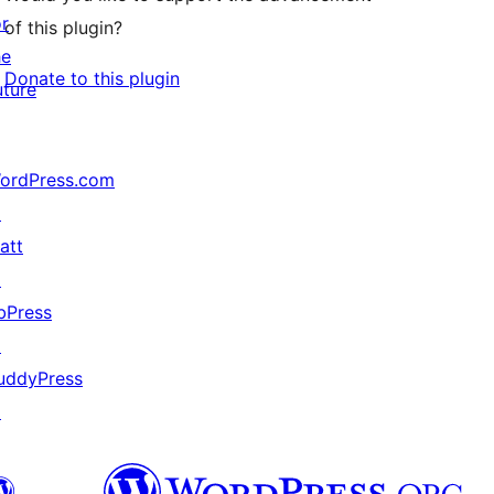
or
of this plugin?
he
Donate to this plugin
uture
ordPress.com
↗
att
↗
bPress
↗
uddyPress
↗