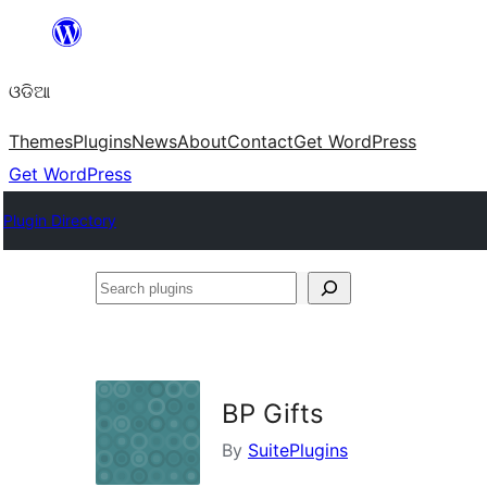
Skip
to
ଓଡିଆ
content
Themes
Plugins
News
About
Contact
Get WordPress
Get WordPress
Plugin Directory
Search
plugins
BP Gifts
By
SuitePlugins