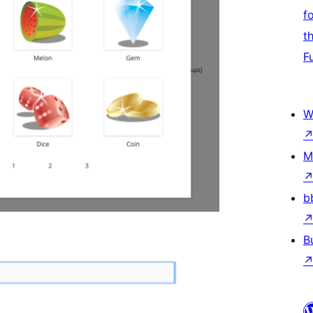
f
t
F
W
M
b
B