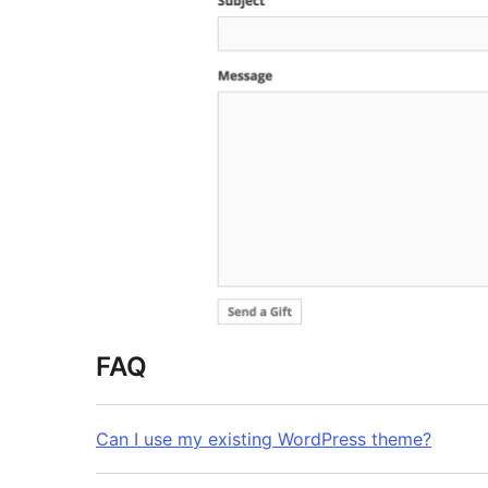
FAQ
Can I use my existing WordPress theme?