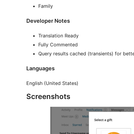
Family
Developer Notes
Translation Ready
Fully Commented
Query results cached (transients) for bet
Languages
English (United States)
Screenshots