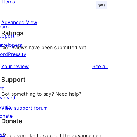
atterns
gifts
Advanced View
earn
Ratings
upport
evelopers
No reviews have been submitted yet.
ordPress.tv
↗
reviews
Your review
See all
Support
et
Got something to say? Need help?
nvolved
vents
View support forum
onate
Donate
↗
ive
Would you like to support the advancement