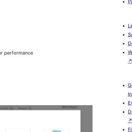
P
L
S
D
W
ter performance
G
I
E
D
F