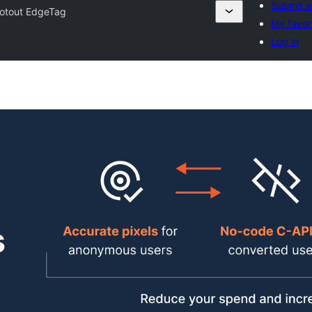
Submit a
lotout EdgeTag
My favor
Log in