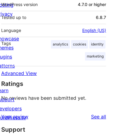
osting
WordPress version
4.7.0 or higher
rivacy
Tested up to
6.8.7
Language
English (US)
howcase
Tags
analytics
cookies
identity
hemes
lugins
marketing
atterns
Advanced View
Ratings
earn
No reviews have been submitted yet.
upport
evelopers
reviews
Your review
See all
ordPress.tv
↗
Support