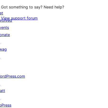
Got something to say? Need help?
et
View support forum
nvolved
vents
onate
↗
wag
↗
ordPress.com
↗
att
↗
bPress