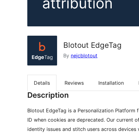
Blotout EdgeTag
By
nejcblotout
Details
Reviews
Installation
Description
Blotout EdgeTag is a Personalization Platform 
ID when cookies are deprecated. Our current of
identity issues and stitch users across device