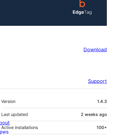
Download
Support
Meta
Version
1.4.3
Last updated
2 weeks
ago
bout
Active installations
100+
ews