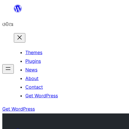
Skip
to
ଓଡିଆ
content
Themes
Plugins
News
About
Contact
Get WordPress
Get WordPress