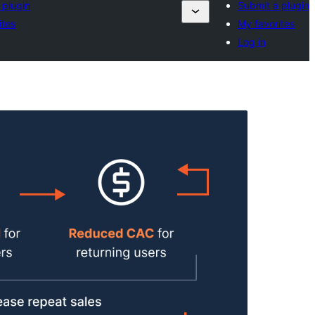
 plugin
Submit a plugin
ites
My favorites
Log in