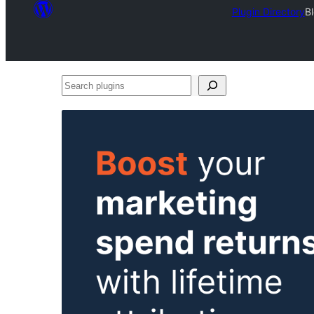
Plugin Directory
B
Search
plugins