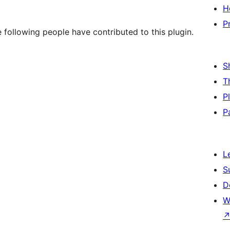
H
P
 following people have contributed to this plugin.
S
T
P
P
L
S
D
W