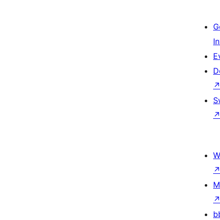
G
I
E
D
S
W
M
b