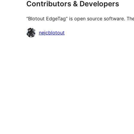
Contributors & Developers
“Blotout EdgeTag” is open source software. The
Contributors
nejcblotout