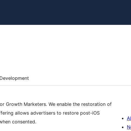
Development
for Growth Marketers. We enable the restoration of
fering allows advertisers to restore post-iOS
A
s when consented.
N