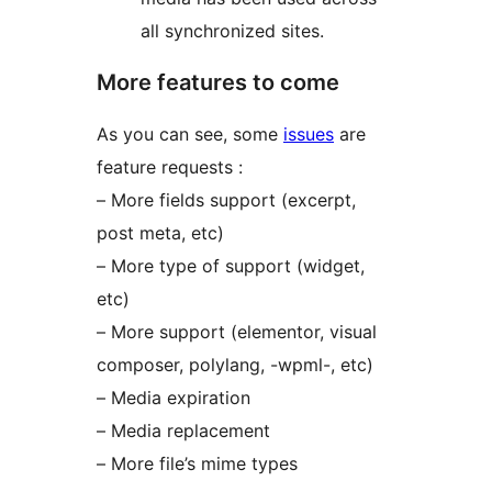
all synchronized sites.
More features to come
As you can see, some
issues
are
feature requests :
– More fields support (excerpt,
post meta, etc)
– More type of support (widget,
etc)
– More support (elementor, visual
composer, polylang, -wpml-, etc)
– Media expiration
– Media replacement
– More file’s mime types