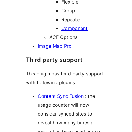
Flexible
Group
Repeater
Component
ACF Options
Image Map Pro
Third party support
This plugin has third party support
with following plugins :
Content Sync Fusion
: the
usage counter will now
consider synced sites to
reveal how many times a
media has been used across