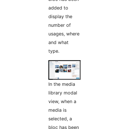
added to
display the
number of
usages, where
and what
type.
In the media
library modal
view, when a
media is
selected, a
bloc has been