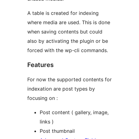
A table is created for indexing
where media are used. This is done
when saving contents but could
also by activating the plugin or be
forced with the wp-cli commands.
Features
For now the supported contents for
indexation are post types by
focusing on :
Post content ( gallery, image,
links )
Post thumbnail