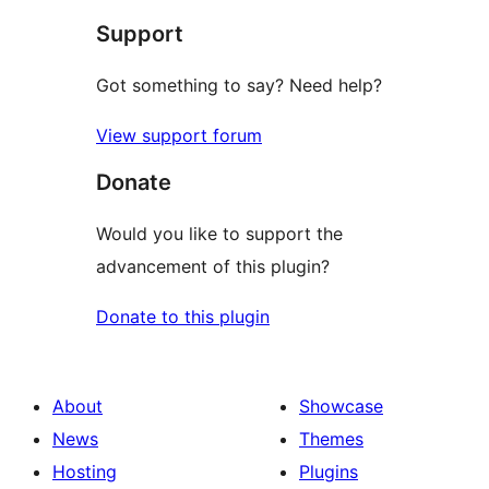
Support
reviews
Got something to say? Need help?
View support forum
Donate
Would you like to support the
advancement of this plugin?
Donate to this plugin
About
Showcase
News
Themes
Hosting
Plugins