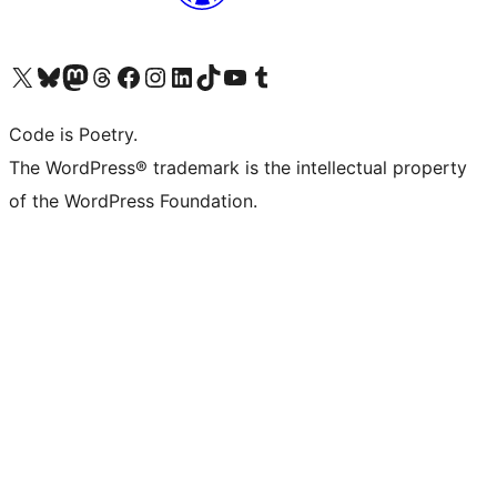
Visit our X (formerly Twitter) account
Visit our Bluesky account
Visit our Mastodon account
Visit our Threads account
Visit our Facebook page
Visit our Instagram account
Visit our LinkedIn account
Visit our TikTok account
Visit our YouTube channel
Visit our Tumblr account
Code is Poetry.
The WordPress® trademark is the intellectual property
of the WordPress Foundation.