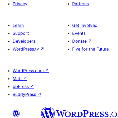
Privacy
Patterns
Learn
Get Involved
Support
Events
Developers
Donate
↗
WordPress.tv
↗
Five for the Future
WordPress.com
↗
Matt
↗
bbPress
↗
BuddyPress
↗