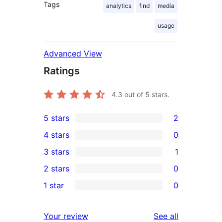
Tags
analytics
find
media
usage
Advanced View
Ratings
4.3
out of 5 stars.
5 stars
2
2
4 stars
0
5-
0
3 stars
1
star
4-
1
2 stars
0
reviews
star
3-
0
1 star
0
reviews
star
2-
0
review
star
1-
reviews
Your review
See all
reviews
star