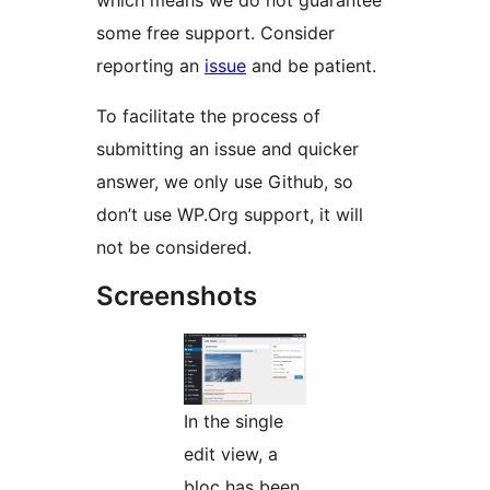
which means we do not guarantee
some free support. Consider
reporting an
issue
and be patient.
To facilitate the process of
submitting an issue and quicker
answer, we only use Github, so
don’t use WP.Org support, it will
not be considered.
Screenshots
In the single
edit view, a
bloc has been