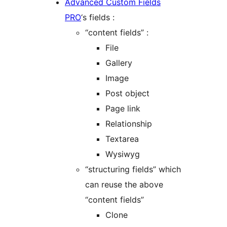
Advanced Custom Fields
PRO
‘s fields :
“content fields” :
File
Gallery
Image
Post object
Page link
Relationship
Textarea
Wysiwyg
“structuring fields” which
can reuse the above
“content fields”
Clone