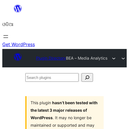
Skip
to
ଓଡିଆ
content
Get WordPress
Plugin Directory
BEA – Media Analytics
Search
plugins
This plugin
hasn’t been tested with
the latest 3 major releases of
WordPress
. It may no longer be
maintained or supported and may