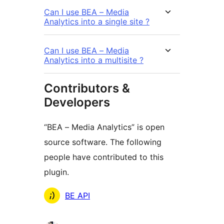
Can I use BEA – Media
Analytics into a single site ?
Can I use BEA – Media
Analytics into a multisite ?
Contributors &
Developers
“BEA – Media Analytics” is open
source software. The following
people have contributed to this
plugin.
Contributors
BE API