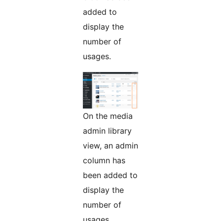
added to
display the
number of
usages.
On the media
admin library
view, an admin
column has
been added to
display the
number of
usages.