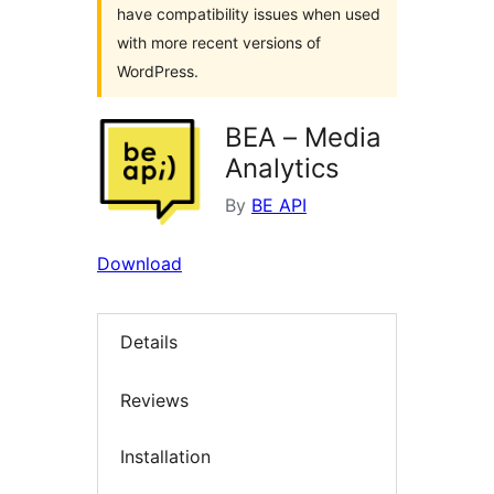
have compatibility issues when used
with more recent versions of
WordPress.
BEA – Media
Analytics
By
BE API
Download
Details
Reviews
Installation