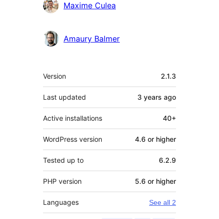
Maxime Culea
Amaury Balmer
Meta
Version
2.1.3
Last updated
3 years
ago
Active installations
40+
WordPress version
4.6 or higher
Tested up to
6.2.9
PHP version
5.6 or higher
Languages
See all 2