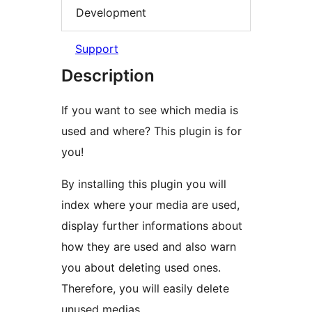
Development
Support
Description
If you want to see which media is
used and where? This plugin is for
you!
By installing this plugin you will
index where your media are used,
display further informations about
how they are used and also warn
you about deleting used ones.
Therefore, you will easily delete
unused medias.