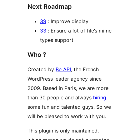
Next Roadmap
39
: Improve display
33
: Ensure a lot of file’s mime
types support
Who ?
Created by
Be API
, the French
WordPress leader agency since
2009. Based in Paris, we are more
than 30 people and always
hiring
some fun and talented guys. So we
will be pleased to work with you.
This plugin is only maintained,