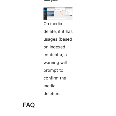
On media
delete, if it has
usages (based
on indexed
contents), a
warning will
prompt to
confirm the
media
deletion.
FAQ