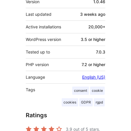
Version
1.0.46
Last updated
3 weeks
ago
Active installations
20,000+
WordPress version
3.5 or higher
Tested up to
7.0.3
PHP version
7.2 or higher
Language
English (US)
Tags
consent
cookie
cookies
GDPR
rgpd
Ratings
3.9
out of 5 stars.