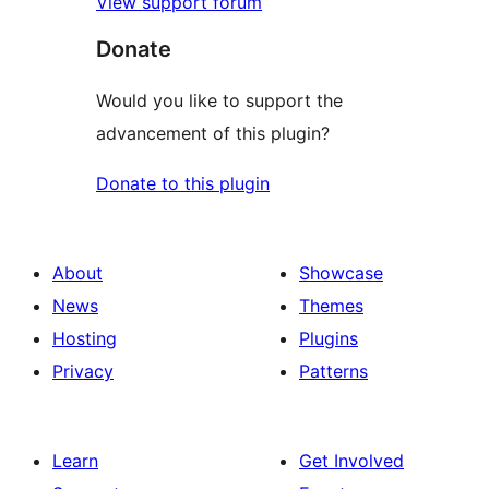
View support forum
Donate
Would you like to support the
advancement of this plugin?
Donate to this plugin
About
Showcase
News
Themes
Hosting
Plugins
Privacy
Patterns
Learn
Get Involved