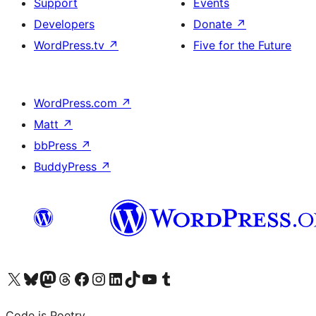
Support
Events
Developers
Donate
↗
WordPress.tv
↗
Five for the Future
WordPress.com
↗
Matt
↗
bbPress
↗
BuddyPress
↗
Visit our X (formerly Twitter) account
Visit our Bluesky account
Visit our Mastodon account
Visit our Threads account
Visit our Facebook page
Visit our Instagram account
Visit our LinkedIn account
Visit our TikTok account
Visit our YouTube channel
Visit our Tumblr account
Code is Poetry.