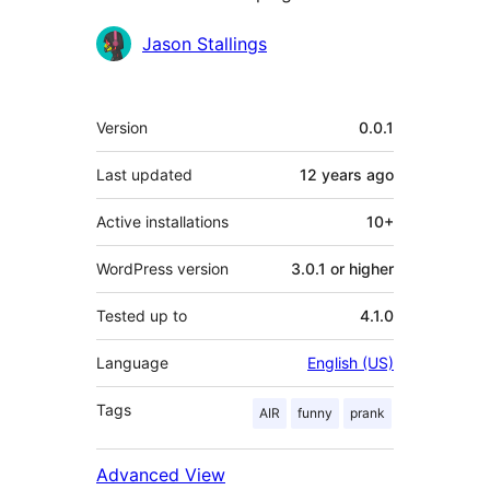
Contributors
Jason Stallings
Meta
Version
0.0.1
Last updated
12 years
ago
Active installations
10+
WordPress version
3.0.1 or higher
Tested up to
4.1.0
Language
English (US)
Tags
AIR
funny
prank
Advanced View