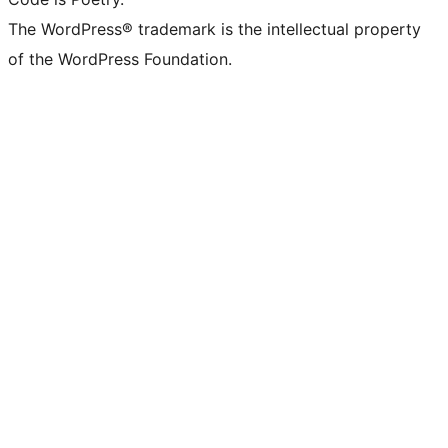
The WordPress® trademark is the intellectual property
of the WordPress Foundation.