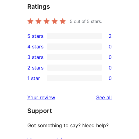
Ratings
5
out of 5 stars.
5 stars
2
2
4 stars
0
5-
0
3 stars
0
star
4-
0
2 stars
0
reviews
star
3-
0
1 star
0
reviews
star
2-
0
reviews
star
1-
reviews
Your review
See all
reviews
star
Support
reviews
Got something to say? Need help?