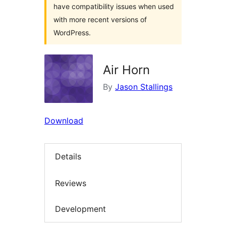
have compatibility issues when used
with more recent versions of
WordPress.
Air Horn
By
Jason Stallings
Download
Details
Reviews
Development