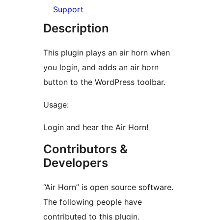
Support
Description
This plugin plays an air horn when
you login, and adds an air horn
button to the WordPress toolbar.
Usage:
Login and hear the Air Horn!
Contributors &
Developers
“Air Horn” is open source software.
The following people have
contributed to this plugin.