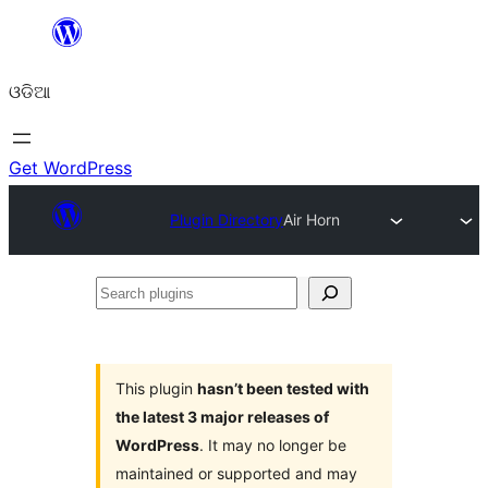
Skip
to
ଓଡିଆ
content
Get WordPress
Plugin Directory
Air Horn
Search
plugins
This plugin
hasn’t been tested with
the latest 3 major releases of
WordPress
. It may no longer be
maintained or supported and may