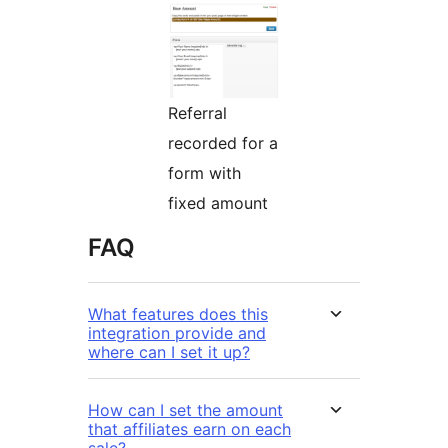
Referral
recorded for a
form with
fixed amount
FAQ
What features does this
integration provide and
where can I set it up?
How can I set the amount
that affiliates earn on each