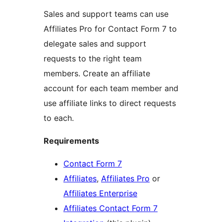
Sales and support teams can use
Affiliates Pro for Contact Form 7 to
delegate sales and support
requests to the right team
members. Create an affiliate
account for each team member and
use affiliate links to direct requests
to each.
Requirements
Contact Form 7
Affiliates
,
Affiliates Pro
or
Affiliates Enterprise
Affiliates Contact Form 7