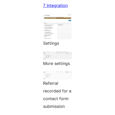
7 Integration
Settings
More settings
Referral
recorded for a
contact form
submission