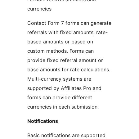
currencies
Contact Form 7 forms can generate
referrals with fixed amounts, rate-
based amounts or based on
custom methods. Forms can
provide fixed referral amount or
base amounts for rate calculations.
Multi-currency systems are
supported by Affiliates Pro and
forms can provide different
currencies in each submission.
Notifications
Basic notifications are supported