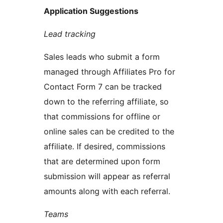
Application Suggestions
Lead tracking
Sales leads who submit a form
managed through Affiliates Pro for
Contact Form 7 can be tracked
down to the referring affiliate, so
that commissions for offline or
online sales can be credited to the
affiliate. If desired, commissions
that are determined upon form
submission will appear as referral
amounts along with each referral.
Teams