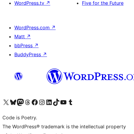
WordPress.tv
↗
Five for the Future
WordPress.com
↗
Matt
↗
bbPress
↗
BuddyPress
↗
Visit our X (formerly Twitter) account
Visit our Bluesky account
Visit our Mastodon account
Visit our Threads account
Visit our Facebook page
Visit our Instagram account
Visit our LinkedIn account
Visit our TikTok account
Visit our YouTube channel
Visit our Tumblr account
Code is Poetry.
The WordPress® trademark is the intellectual property