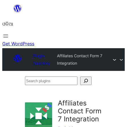
Skip
to
ଓଡିଆ
content
Get WordPress
Plugin
Affiliates Contact Form 7
Directory
Integration
Search
plugins
Affiliates
Contact Form
7 Integration