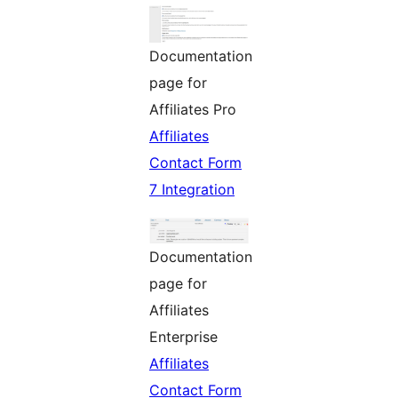
Documentation
page for
Affiliates Pro
Affiliates
Contact Form
7 Integration
Documentation
page for
Affiliates
Enterprise
Affiliates
Contact Form