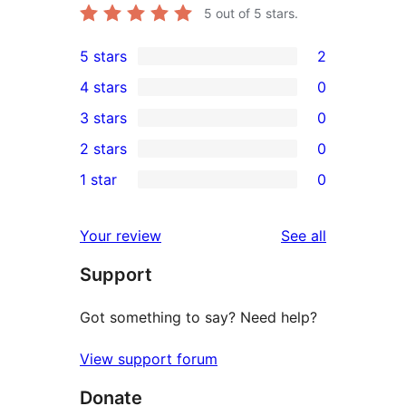
5
out of 5 stars.
5 stars
2
2
4 stars
0
5-
0
3 stars
0
star
4-
0
2 stars
0
reviews
star
3-
0
1 star
0
reviews
star
2-
0
reviews
star
1-
reviews
Your review
See all
reviews
star
Support
reviews
Got something to say? Need help?
View support forum
Donate