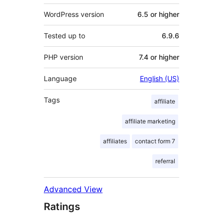
WordPress version
6.5 or higher
Tested up to
6.9.6
PHP version
7.4 or higher
Language
English (US)
Tags
affiliate
affiliate marketing
affiliates
contact form 7
referral
Advanced View
Ratings