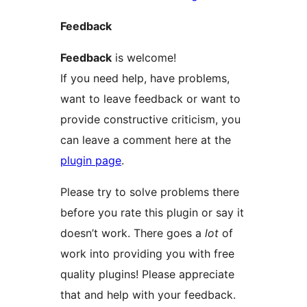
Feedback
Feedback
is welcome!
If you need help, have problems,
want to leave feedback or want to
provide constructive criticism, you
can leave a comment here at the
plugin page
.
Please try to solve problems there
before you rate this plugin or say it
doesn’t work. There goes a
lot
of
work into providing you with free
quality plugins! Please appreciate
that and help with your feedback.