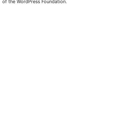
of the WordPress Foundation.