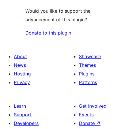
Would you like to support the
advancement of this plugin?
Donate to this plugin
About
Showcase
News
Themes
Hosting
Plugins
Privacy
Patterns
Learn
Get Involved
Support
Events
Developers
Donate
↗