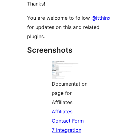
Thanks!
You are welcome to follow
@itthinx
for updates on this and related
plugins.
Screenshots
Documentation
page for
Affiliates
Affiliates
Contact Form
7 Integration