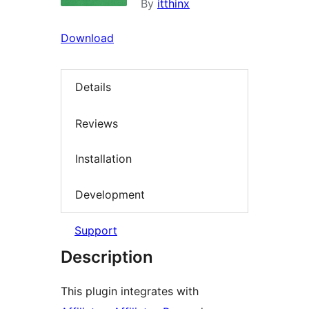
By
itthinx
Download
Details
Reviews
Installation
Development
Support
Description
This plugin integrates with