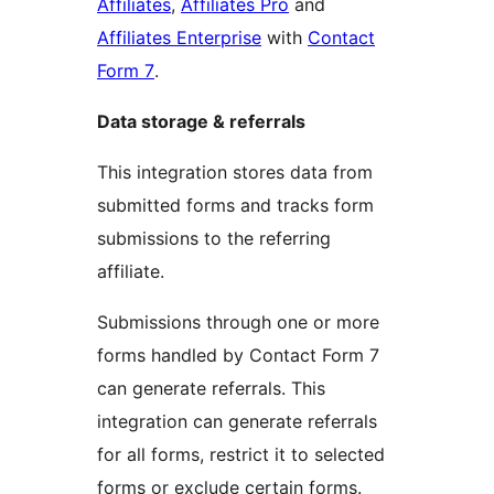
Affiliates
,
Affiliates Pro
and
Affiliates Enterprise
with
Contact
Form 7
.
Data storage & referrals
This integration stores data from
submitted forms and tracks form
submissions to the referring
affiliate.
Submissions through one or more
forms handled by Contact Form 7
can generate referrals. This
integration can generate referrals
for all forms, restrict it to selected
forms or exclude certain forms.