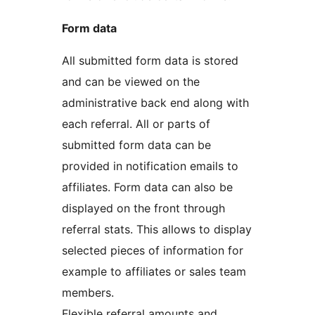
Form data
All submitted form data is stored
and can be viewed on the
administrative back end along with
each referral. All or parts of
submitted form data can be
provided in notification emails to
affiliates. Form data can also be
displayed on the front through
referral stats. This allows to display
selected pieces of information for
example to affiliates or sales team
members.
Flexible referral amounts and