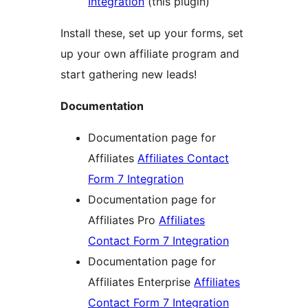
Integration
(this plugin)
Install these, set up your forms, set
up your own affiliate program and
start gathering new leads!
Documentation
Documentation page for
Affiliates
Affiliates Contact
Form 7 Integration
Documentation page for
Affiliates Pro
Affiliates
Contact Form 7 Integration
Documentation page for
Affiliates Enterprise
Affiliates
Contact Form 7 Integration