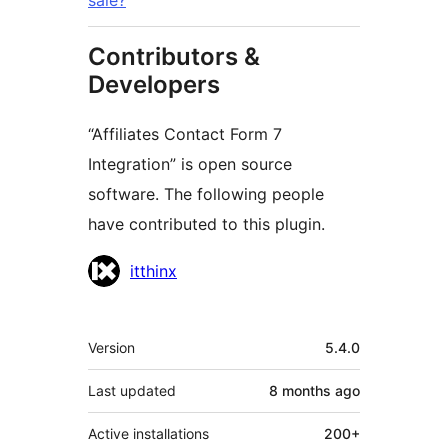
sale?
Contributors &
Developers
“Affiliates Contact Form 7
Integration” is open source
software. The following people
have contributed to this plugin.
Contributors
itthinx
Meta
Version
5.4.0
Last updated
8 months
ago
Active installations
200+