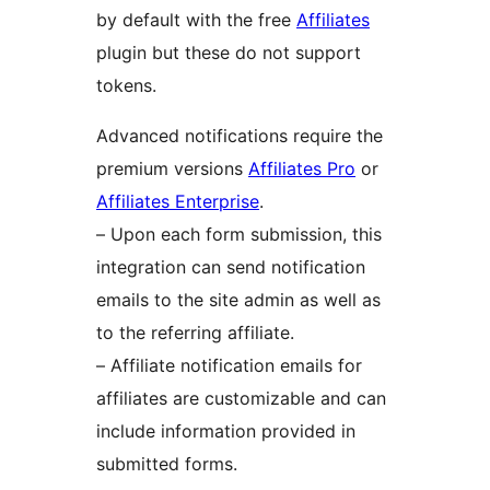
by default with the free
Affiliates
plugin but these do not support
tokens.
Advanced notifications require the
premium versions
Affiliates Pro
or
Affiliates Enterprise
.
– Upon each form submission, this
integration can send notification
emails to the site admin as well as
to the referring affiliate.
– Affiliate notification emails for
affiliates are customizable and can
include information provided in
submitted forms.