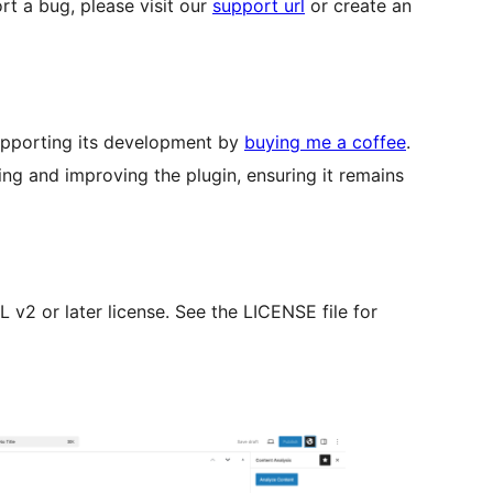
rt a bug, please visit our
support url
or create an
 supporting its development by
buying me a coffee
.
ng and improving the plugin, ensuring it remains
v2 or later license. See the LICENSE file for