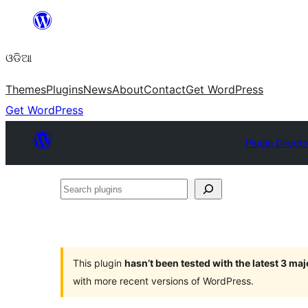
Skip
to
ଓଡିଆ
content
Themes
Plugins
News
About
Contact
Get WordPress
Get WordPress
Plugin Directo
Search
plugins
This plugin
hasn’t been tested with the latest 3 ma
with more recent versions of WordPress.