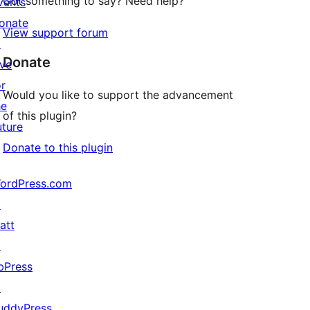
Got something to say? Need help?
vents
onate
View support forum
↗
Donate
ive
or
Would you like to support the advancement
he
of this plugin?
uture
Donate to this plugin
ordPress.com
↗
att
↗
bPress
↗
uddyPress