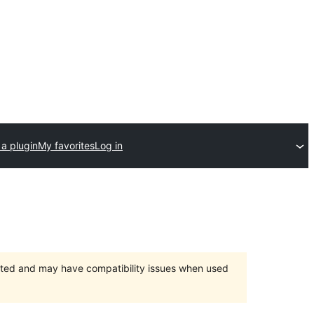
a plugin
My favorites
Log in
orted and may have compatibility issues when used