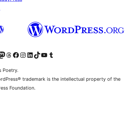
↗
Twitter) account
r Bluesky account
sit our Mastodon account
Visit our Threads account
Visit our Facebook page
Visit our Instagram account
Visit our LinkedIn account
Visit our TikTok account
Visit our YouTube channel
Visit our Tumblr account
s Poetry.
rdPress® trademark is the intellectual property of the
ess Foundation.