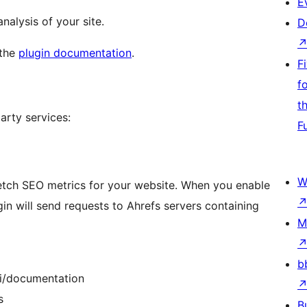
E
alysis of your site.
D
 the
plugin documentation
.
F
f
t
party services:
F
W
etch SEO metrics for your website. When you enable
gin will send requests to Ahrefs servers containing
M
b
pi/documentation
s
B