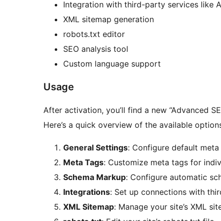
Integration with third-party services like
XML sitemap generation
robots.txt editor
SEO analysis tool
Custom language support
Usage
After activation, you’ll find a new “Advanced 
Here’s a quick overview of the available option
General Settings
: Configure default meta 
Meta Tags
: Customize meta tags for indi
Schema Markup
: Configure automatic s
Integrations
: Set up connections with thir
XML Sitemap
: Manage your site’s XML si