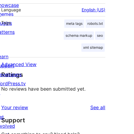
howcase
Language
English (US)
hemes
lugins
Tags
meta tags
robots.txt
atterns
schema markup
seo
xml sitemap
earn
Advanced View
upport
Ratings
evelopers
ordPress.tv
No reviews have been submitted yet.
↗
reviews
Your review
See all
et
Support
nvolved