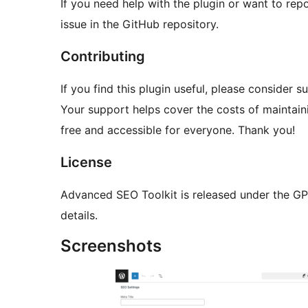
If you need help with the plugin or want to repo
issue in the GitHub repository.
Contributing
If you find this plugin useful, please consider
Your support helps cover the costs of maintaini
free and accessible for everyone. Thank you!
License
Advanced SEO Toolkit is released under the GPL 
details.
Screenshots