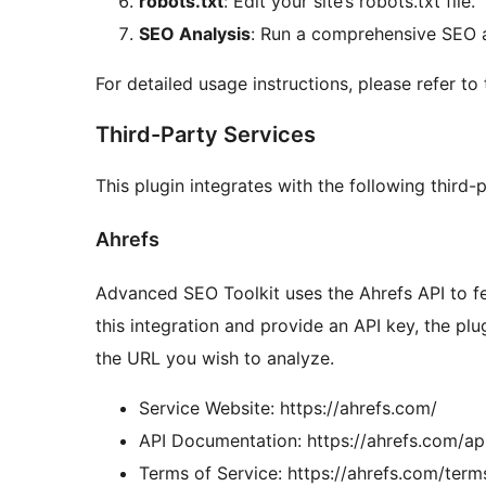
robots.txt
: Edit your site’s robots.txt file.
SEO Analysis
: Run a comprehensive SEO an
For detailed usage instructions, please refer to
Third-Party Services
This plugin integrates with the following third-
Ahrefs
Advanced SEO Toolkit uses the Ahrefs API to f
this integration and provide an API key, the plu
the URL you wish to analyze.
Service Website: https://ahrefs.com/
API Documentation: https://ahrefs.com/a
Terms of Service: https://ahrefs.com/term