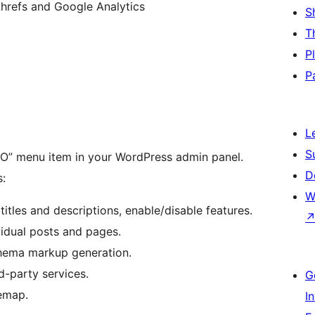
 Ahrefs and Google Analytics
S
T
P
P
L
S
SEO” menu item in your WordPress admin panel.
D
s:
W
titles and descriptions, enable/disable features.
vidual posts and pages.
chema markup generation.
d-party services.
G
temap.
I