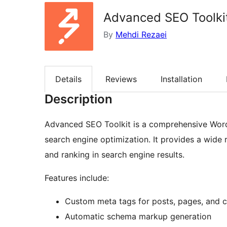
Advanced SEO Toolki
By
Mehdi Rezaei
Details
Reviews
Installation
Description
Advanced SEO Toolkit is a comprehensive Word
search engine optimization. It provides a wide r
and ranking in search engine results.
Features include:
Custom meta tags for posts, pages, and 
Automatic schema markup generation