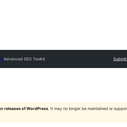
ry
Advanced SEO Toolkit
Submit 
jor releases of WordPress
. It may no longer be maintained or supp