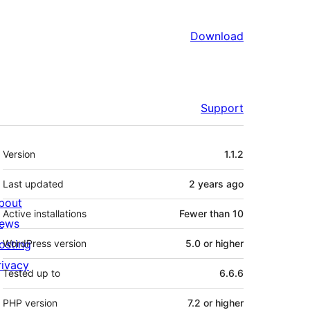
Download
Support
Meta
Version
1.1.2
Last updated
2 years
ago
bout
Active installations
Fewer than 10
ews
osting
WordPress version
5.0 or higher
rivacy
Tested up to
6.6.6
PHP version
7.2 or higher