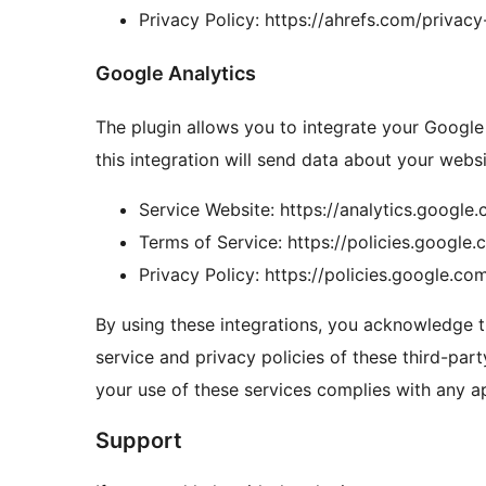
Privacy Policy: https://ahrefs.com/privacy
Google Analytics
The plugin allows you to integrate your Google
this integration will send data about your websi
Service Website: https://analytics.google
Terms of Service: https://policies.google
Privacy Policy: https://policies.google.co
By using these integrations, you acknowledge t
service and privacy policies of these third-party
your use of these services complies with any ap
Support