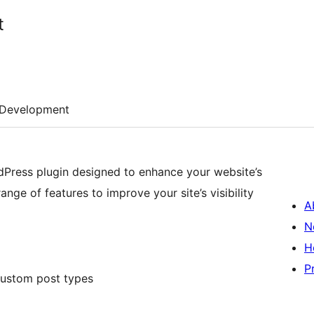
t
Development
Press plugin designed to enhance your website’s
ange of features to improve your site’s visibility
A
N
H
P
custom post types