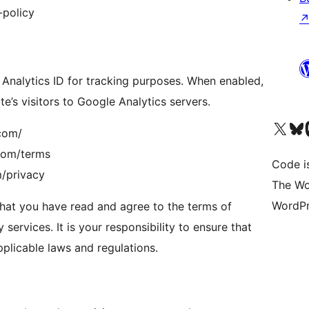
-policy
 Analytics ID for tracking purposes. When enabled,
te’s visitors to Google Analytics servers.
Visit our X (formerly 
Visit ou
Vi
.com/
.com/terms
Code i
m/privacy
The Wo
WordPr
hat you have read and agree to the terms of
 services. It is your responsibility to ensure that
plicable laws and regulations.