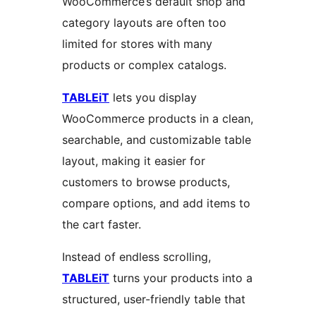
WooCommerce’s default shop and
category layouts are often too
limited for stores with many
products or complex catalogs.
TABLEiT
lets you display
WooCommerce products in a clean,
searchable, and customizable table
layout, making it easier for
customers to browse products,
compare options, and add items to
the cart faster.
Instead of endless scrolling,
TABLEiT
turns your products into a
structured, user-friendly table that