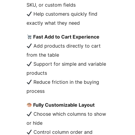
SKU, or custom fields
Help customers quickly find
exactly what they need
Fast Add to Cart Experience
Add products directly to cart
from the table
Support for simple and variable
products
Reduce friction in the buying
process
Fully Customizable Layout
Choose which columns to show
or hide
Control column order and