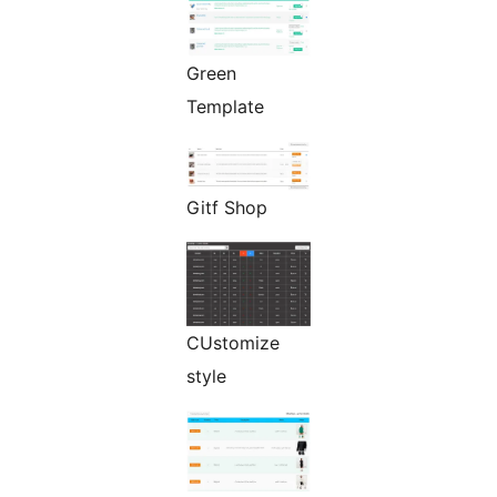
Green
Template
Gitf Shop
CUstomize
style