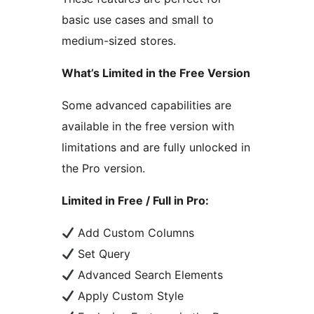
basic use cases and small to
medium-sized stores.
What’s Limited in the Free Version
Some advanced capabilities are
available in the free version with
limitations and are fully unlocked in
the Pro version.
Limited in Free / Full in Pro:
Add Custom Columns
Set Query
Advanced Search Elements
Apply Custom Style