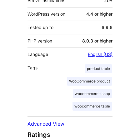
Active installations
20+
WordPress version
4.4 or higher
Tested up to
6.9.6
PHP version
8.0.3 or higher
Language
English (US)
Tags
product table
WooCommerce product
woocommerce shop
woocommerce table
Advanced View
Ratings