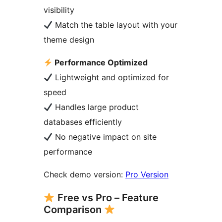
visibility
Match the table layout with your
theme design
Performance Optimized
Lightweight and optimized for
speed
Handles large product
databases efficiently
No negative impact on site
performance
Check demo version:
Pro Version
Free vs Pro – Feature
Comparison