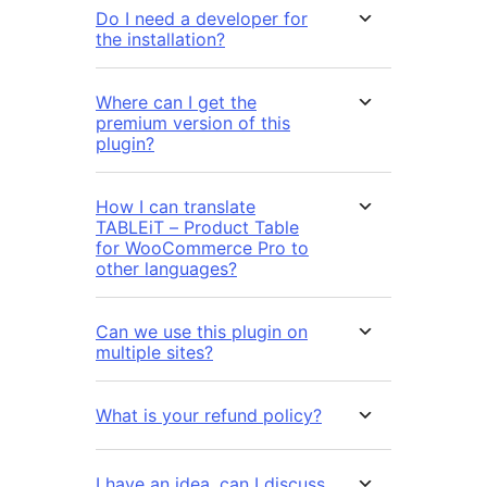
Do I need a developer for
the installation?
Where can I get the
premium version of this
plugin?
How I can translate
TABLEiT – Product Table
for WooCommerce Pro to
other languages?
Can we use this plugin on
multiple sites?
What is your refund policy?
I have an idea, can I discuss