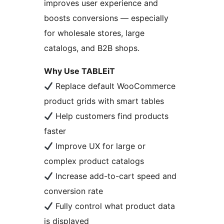
improves user experience and
boosts conversions — especially
for wholesale stores, large
catalogs, and B2B shops.
Why Use TABLEiT
Replace default WooCommerce
product grids with smart tables
Help customers find products
faster
Improve UX for large or
complex product catalogs
Increase add-to-cart speed and
conversion rate
Fully control what product data
is displayed