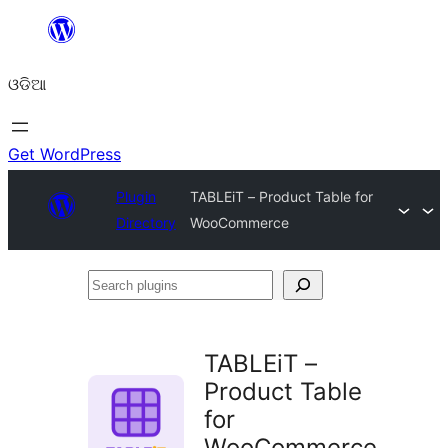
Skip
to
ଓଡିଆ
content
Get WordPress
Plugin
TABLEiT – Product Table for
Directory
WooCommerce
Search
plugins
TABLEiT –
Product Table
for
WooCommerce