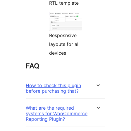
RTL template
Resposnsive
layouts for all
devices
FAQ
How to check this plugin
before purchasing that?
What are the required
systems for WooCommerce
Reporting Plugin?