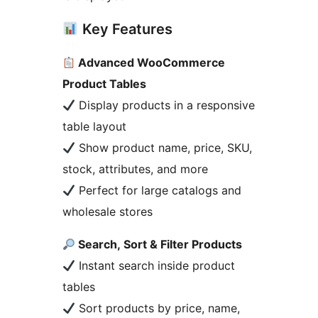
Key Features
Advanced WooCommerce
Product Tables
Display products in a responsive
table layout
Show product name, price, SKU,
stock, attributes, and more
Perfect for large catalogs and
wholesale stores
Search, Sort & Filter Products
Instant search inside product
tables
Sort products by price, name,