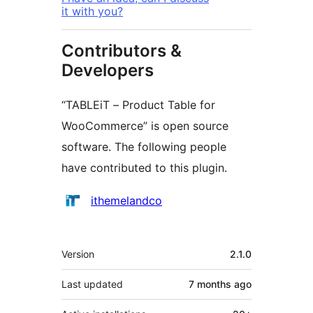
it with you?
Contributors &
Developers
“TABLEiT – Product Table for
WooCommerce” is open source
software. The following people
have contributed to this plugin.
Contributors
ithemelandco
Meta
Version
2.1.0
Last updated
7 months
ago