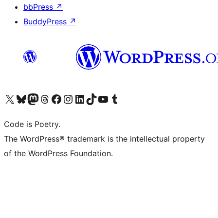
bbPress
↗
BuddyPress
↗
Visit our X (formerly Twitter) account
Visit our Bluesky account
Visit our Mastodon account
Visit our Threads account
Visit our Facebook page
Visit our Instagram account
Visit our LinkedIn account
Visit our TikTok account
Visit our YouTube channel
Visit our Tumblr account
Code is Poetry.
The WordPress® trademark is the intellectual property
of the WordPress Foundation.