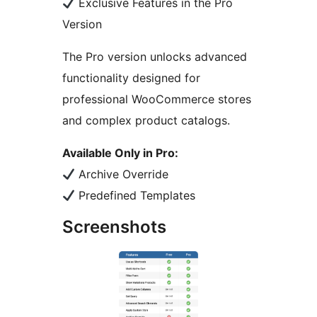
Exclusive Features in the Pro
Version
The Pro version unlocks advanced
functionality designed for
professional WooCommerce stores
and complex product catalogs.
Available Only in Pro:
Archive Override
Predefined Templates
Screenshots