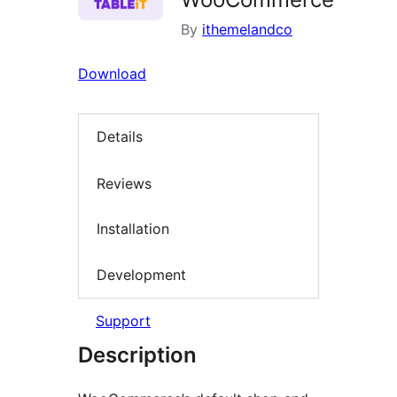
By
ithemelandco
Download
Details
Reviews
Installation
Development
Support
Description