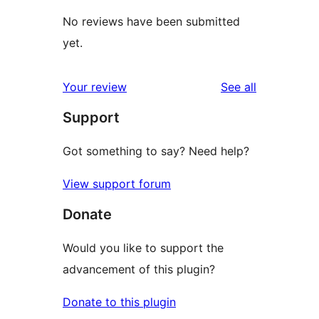
No reviews have been submitted
yet.
reviews
Your review
See all
Support
Got something to say? Need help?
View support forum
Donate
Would you like to support the
advancement of this plugin?
Donate to this plugin