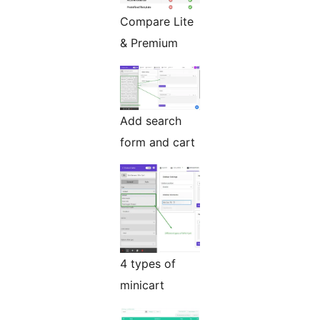
Compare Lite
& Premium
Add search
form and cart
4 types of
minicart