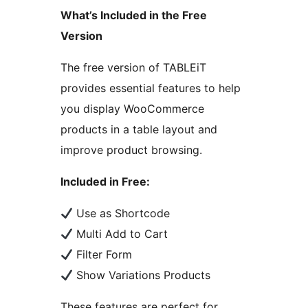
What’s Included in the Free
Version
The free version of TABLEiT
provides essential features to help
you display WooCommerce
products in a table layout and
improve product browsing.
Included in Free:
Use as Shortcode
Multi Add to Cart
Filter Form
Show Variations Products
These features are perfect for