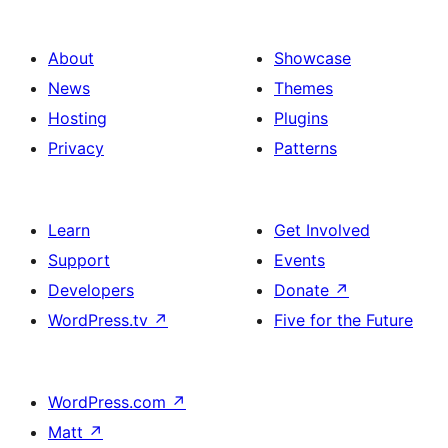
About
Showcase
News
Themes
Hosting
Plugins
Privacy
Patterns
Learn
Get Involved
Support
Events
Developers
Donate
↗
WordPress.tv
↗
Five for the Future
WordPress.com
↗
Matt
↗