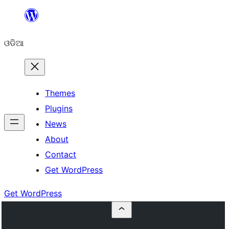
Skip
to
ଓଡିଆ
content
Themes
Plugins
News
About
Contact
Get WordPress
Get WordPress