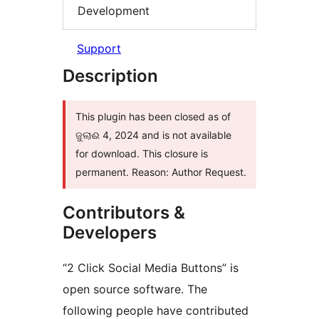
Development
Support
Description
This plugin has been closed as of
ଜୁଲାଈ 4, 2024 and is not available
for download. This closure is
permanent. Reason: Author Request.
Contributors &
Developers
“2 Click Social Media Buttons” is
open source software. The
following people have contributed