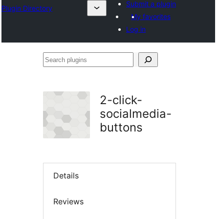
Submit a plugin
Plugin Directory
My favorites
Log in
Search
plugins
2-click-
socialmedia-
buttons
Details
Reviews