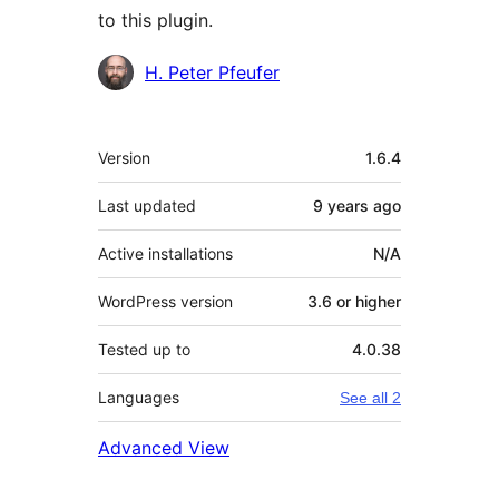
to this plugin.
Contributors
H. Peter Pfeufer
Meta
Version
1.6.4
Last updated
9 years
ago
Active installations
N/A
WordPress version
3.6 or higher
Tested up to
4.0.38
Languages
See all 2
Advanced View