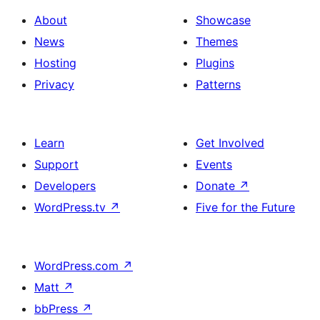
About
Showcase
News
Themes
Hosting
Plugins
Privacy
Patterns
Learn
Get Involved
Support
Events
Developers
Donate
↗
WordPress.tv
↗
Five for the Future
WordPress.com
↗
Matt
↗
bbPress
↗