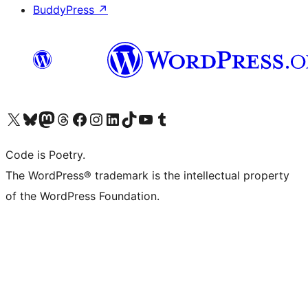
BuddyPress
↗
Visit our X (formerly Twitter) account
Visit our Bluesky account
Visit our Mastodon account
Visit our Threads account
Visit our Facebook page
Visit our Instagram account
Visit our LinkedIn account
Visit our TikTok account
Visit our YouTube channel
Visit our Tumblr account
Code is Poetry.
The WordPress® trademark is the intellectual property
of the WordPress Foundation.